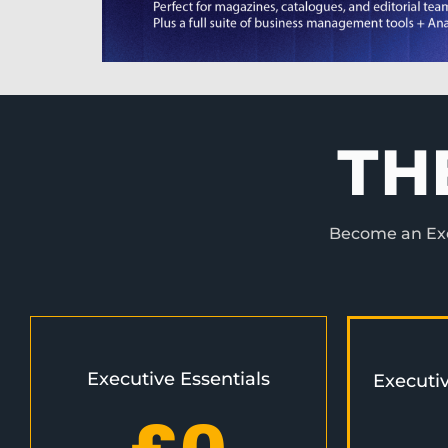
TH
Become an Exec
Executive Essentials
Executi