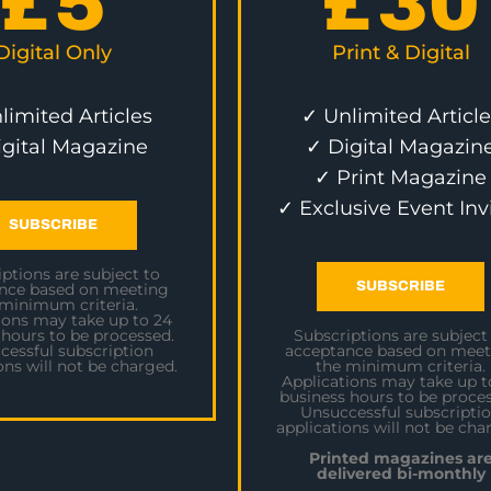
£
5
£
30
Digital Only
Print & Digital
limited Articles
✓ Unlimited Article
igital Magazine
✓ Digital Magazin
✓ Print Magazine
✓ Exclusive Event Inv
SUBSCRIBE
ptions are subject to
SUBSCRIBE
nce based on meeting
 minimum criteria.
ions may take up to 24
 hours to be processed.
Subscriptions are subject
cessful subscription
acceptance based on meet
ons will not be charged.
the minimum criteria.
Applications may take up t
business hours to be proces
Unsuccessful subscripti
applications will not be cha
Printed magazines ar
delivered bi-monthly