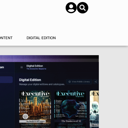
SUBSCRIBE
CONTACT US
ONTENT
DIGITAL EDITION