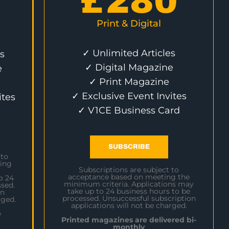
£
280
Print & Digital
✓ Unlimited Articles
s
✓ Digital Magazine
e
✓ Print Magazine
✓ Exclusive Event Invites
ites
✓ V1CE Business Card
SUBSCRIBE
 to
ing
Subscriptions are subject to
acceptance based on meeting the
o 24
minimum criteria. Applications may
sed.
take up to 24 business hours to be
on
processed. Unsuccessful subscription
rged.
applications will not be charged.
e
Printed magazines are delivered bi-
monthly