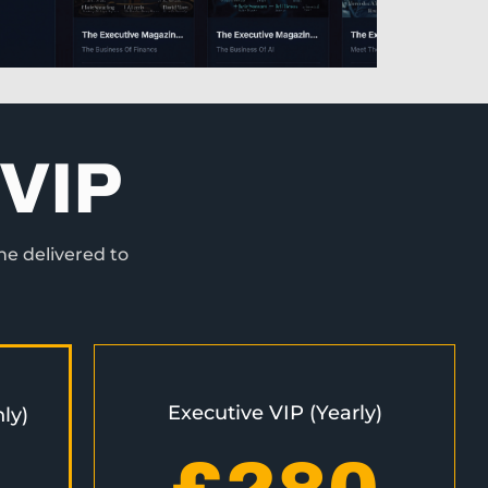
VIP
ne delivered to
Executive VIP (Yearly)
ly)