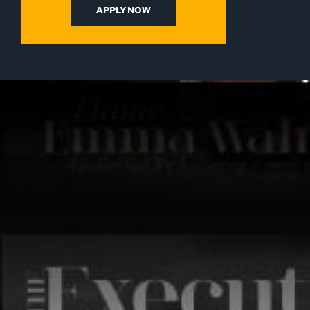
APPLY NOW