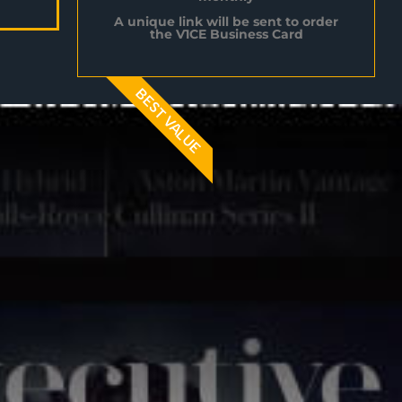
A unique link will be sent to order
the V1CE Business Card
BEST VALUE