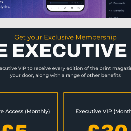
Get your Exclusive Membership
E EXECUTIVE 
utive VIP to receive every edition of the print magazi
your door, along with a range of other benefits
ve Access (Monthly)
Executive VIP (Month