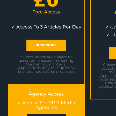
£
0
Free Access
✓ Access To 3 Articles Per Day
✓ Un
✓ D
SUBSCRIBE
Subscriptions are subject to
acceptance based on meeting
the minimum criteria.
Subscri
Applications may take up to 24
accepta
business hours to be processed
the
Applicat
business
Unsuc
applicati
Agency Access
✓ Access For PR & Media
Agencies