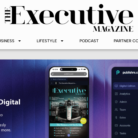
USINESS
LIFESTYLE
PODCAST
PARTNER C