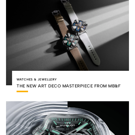
WATCHES & JEWELLERY
THE NEW ART DECO MASTERPIECE FROM MB&F