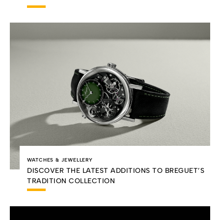
WATCHES & JEWELLERY
DISCOVER THE LATEST ADDITIONS TO BREGUET’S
TRADITION COLLECTION