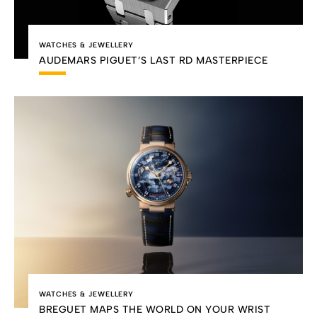
WATCHES & JEWELLERY
AUDEMARS PIGUET’S LAST RD MASTERPIECE
WATCHES & JEWELLERY
BREGUET MAPS THE WORLD ON YOUR WRIST