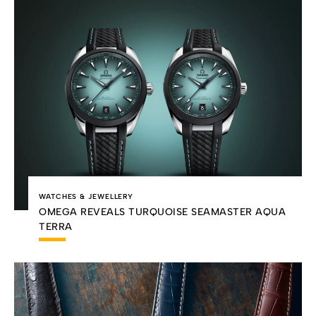
WATCHES & JEWELLERY
OMEGA REVEALS TURQUOISE SEAMASTER AQUA
TERRA