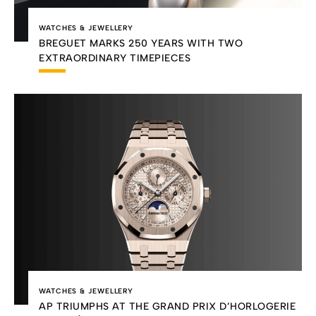
WATCHES & JEWELLERY
BREGUET MARKS 250 YEARS WITH TWO
EXTRAORDINARY TIMEPIECES
WATCHES & JEWELLERY
AP TRIUMPHS AT THE GRAND PRIX D’HORLOGERIE