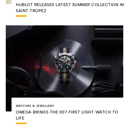
HUBLOT RELEASES LATEST SUMMER COLLECTION IN
SAINT TROPEZ
WATCHES & JEWELLERY
OMEGA BRINGS THE 007 FIRST LIGHT WATCH TO
LIFE