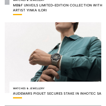
WATCHES & JEWELLERY
MB&F UNVEILS LIMITED-EDITION COLLECTION WITH
ARTIST YINKA ILORI
WATCHES & JEWELLERY
AUDEMARS PIGUET SECURES STAKE IN INHOTEC SA