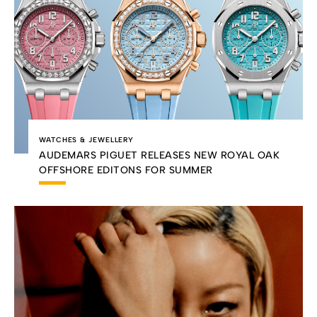
WATCHES & JEWELLERY
AUDEMARS PIGUET RELEASES NEW ROYAL OAK
OFFSHORE EDITONS FOR SUMMER