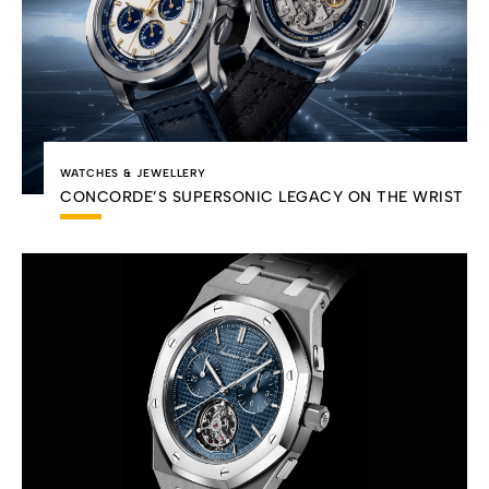
WATCHES & JEWELLERY
CONCORDE’S SUPERSONIC LEGACY ON THE WRIST