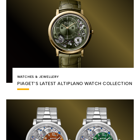
WATCHES & JEWELLERY
PIAGET’S LATEST ALTIPLANO WATCH COLLECTION