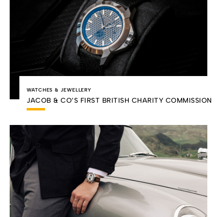
WATCHES & JEWELLERY
JACOB & CO’S FIRST BRITISH CHARITY COMMISSION