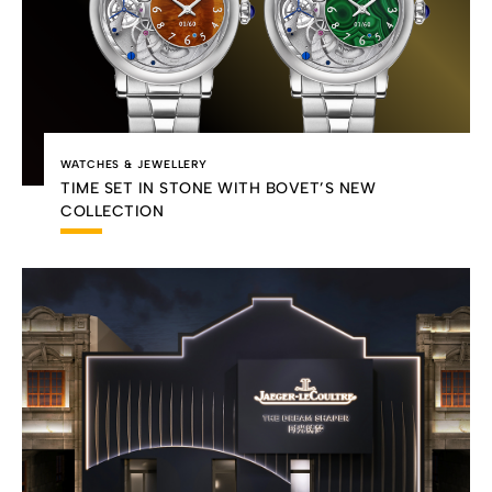
WATCHES & JEWELLERY
TIME SET IN STONE WITH BOVET’S NEW
COLLECTION