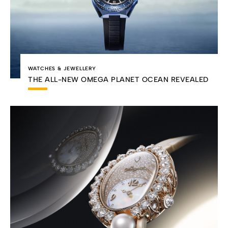
WATCHES & JEWELLERY
THE ALL-NEW OMEGA PLANET OCEAN REVEALED