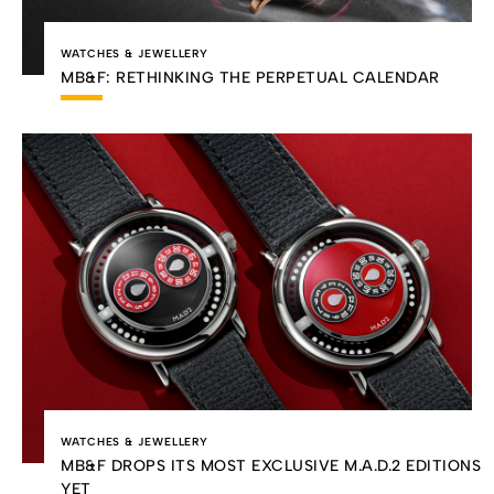
WATCHES & JEWELLERY
MB&F: RETHINKING THE PERPETUAL CALENDAR
WATCHES & JEWELLERY
MB&F DROPS ITS MOST EXCLUSIVE M.A.D.2 EDITIONS
YET