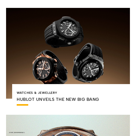
WATCHES & JEWELLERY
HUBLOT UNVEILS THE NEW BIG BANG