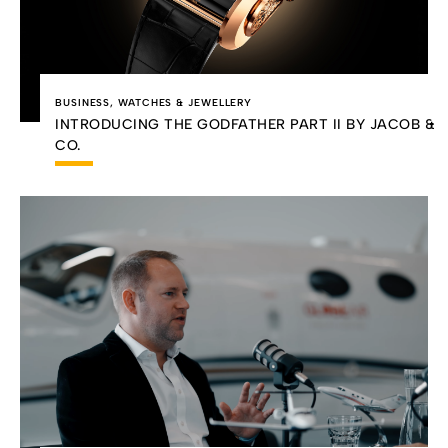
BUSINESS
,
WATCHES & JEWELLERY
INTRODUCING THE GODFATHER PART II BY JACOB &
CO.