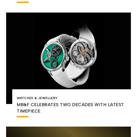
WATCHES & JEWELLERY
MB&F CELEBRATES TWO DECADES WITH LATEST
TIMEPIECE