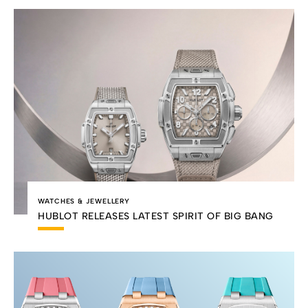
WATCHES & JEWELLERY
HUBLOT RELEASES LATEST SPIRIT OF BIG BANG