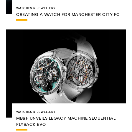
WATCHES & JEWELLERY
CREATING A WATCH FOR MANCHESTER CITY FC
WATCHES & JEWELLERY
MB&F UNVEILS LEGACY MACHINE SEQUENTIAL
FLYBACK EVO