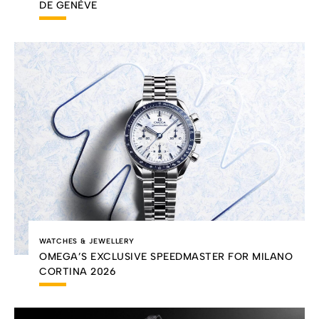
DE GENÈVE
WATCHES & JEWELLERY
OMEGA’S EXCLUSIVE SPEEDMASTER FOR MILANO
CORTINA 2026