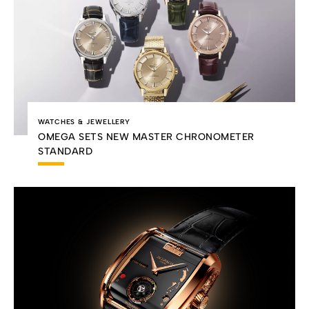
WATCHES & JEWELLERY
OMEGA SETS NEW MASTER CHRONOMETER
STANDARD