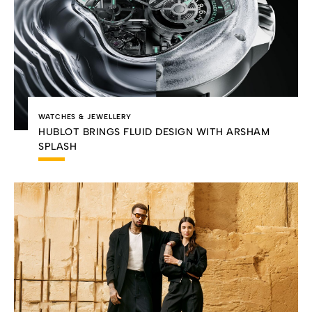
WATCHES & JEWELLERY
HUBLOT BRINGS FLUID DESIGN WITH ARSHAM
SPLASH