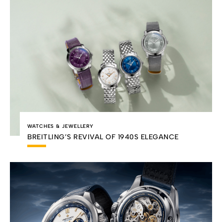
WATCHES & JEWELLERY
BREITLING’S REVIVAL OF 1940S ELEGANCE