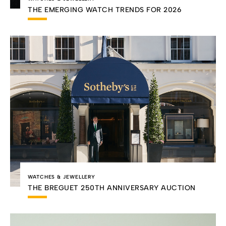
THE EMERGING WATCH TRENDS FOR 2026
WATCHES & JEWELLERY
THE BREGUET 250TH ANNIVERSARY AUCTION