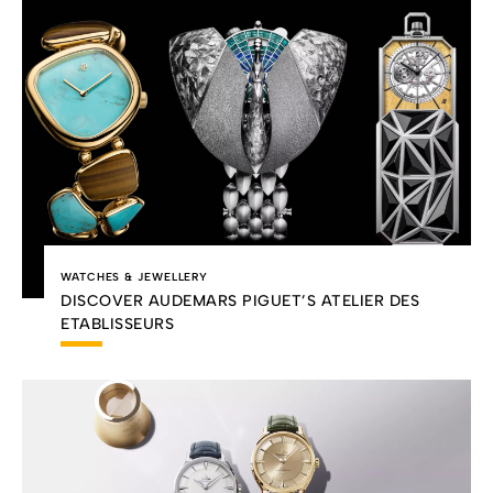
WATCHES & JEWELLERY
DISCOVER AUDEMARS PIGUET’S ATELIER DES
ETABLISSEURS