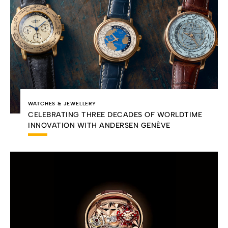
WATCHES & JEWELLERY
CELEBRATING THREE DECADES OF WORLDTIME
INNOVATION WITH ANDERSEN GENÈVE