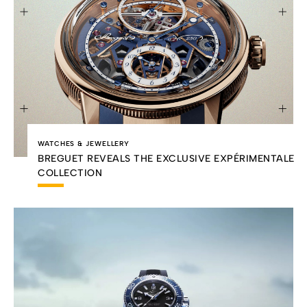
WATCHES & JEWELLERY
BREGUET REVEALS THE EXCLUSIVE EXPÉRIMENTALE
COLLECTION