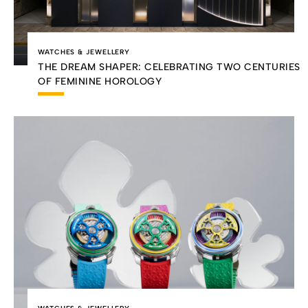
WATCHES & JEWELLERY
THE DREAM SHAPER: CELEBRATING TWO CENTURIES
OF FEMININE HOROLOGY