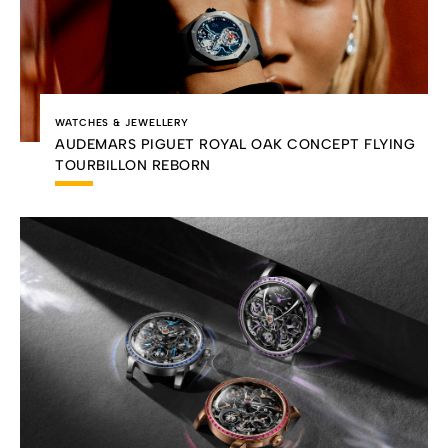
WATCHES & JEWELLERY
AUDEMARS PIGUET ROYAL OAK CONCEPT FLYING
TOURBILLON REBORN