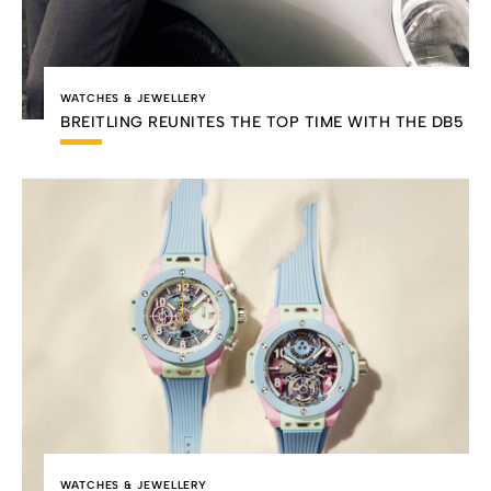
WATCHES & JEWELLERY
BREITLING REUNITES THE TOP TIME WITH THE DB5
WATCHES & JEWELLERY