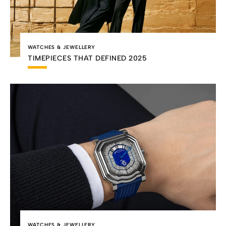
WATCHES & JEWELLERY
TIMEPIECES THAT DEFINED 2025
WATCHES & JEWELLERY