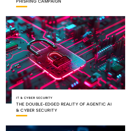
PHISHING CAMPAIGN
IT & CYBER SECURITY
THE DOUBLE-EDGED REALITY OF AGENTIC AI
& CYBER SECURITY