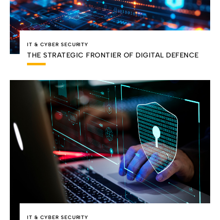
IT & CYBER SECURITY
THE STRATEGIC FRONTIER OF DIGITAL DEFENCE
IT & CYBER SECURITY