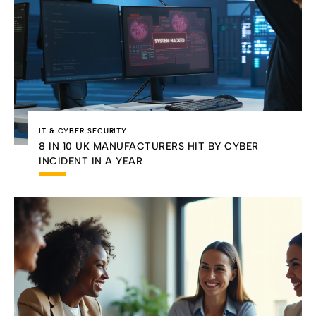
IT & CYBER SECURITY
8 IN 10 UK MANUFACTURERS HIT BY CYBER
INCIDENT IN A YEAR