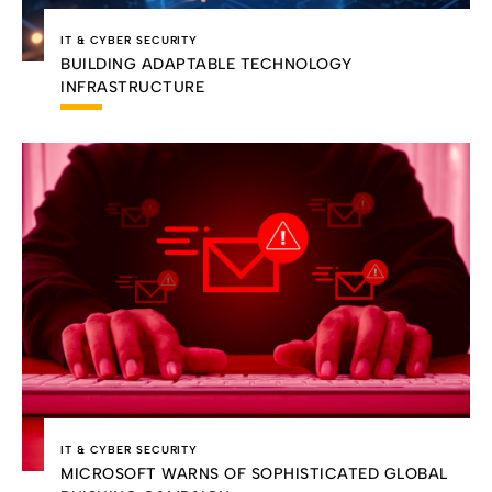
IT & CYBER SECURITY
BUILDING ADAPTABLE TECHNOLOGY
INFRASTRUCTURE
IT & CYBER SECURITY
MICROSOFT WARNS OF SOPHISTICATED GLOBAL