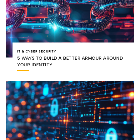
IT & CYBER SECURITY
5 WAYS TO BUILD A BETTER ARMOUR AROUND
YOUR IDENTITY