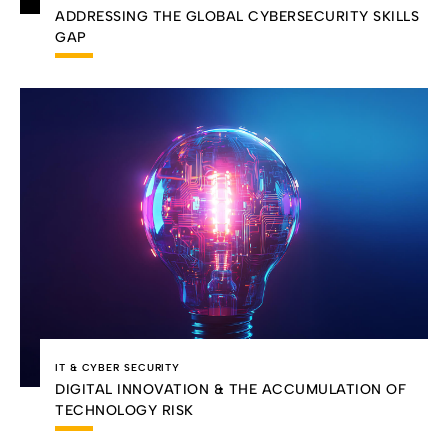
ADDRESSING THE GLOBAL CYBERSECURITY SKILLS
GAP
IT & CYBER SECURITY
DIGITAL INNOVATION & THE ACCUMULATION OF
TECHNOLOGY RISK