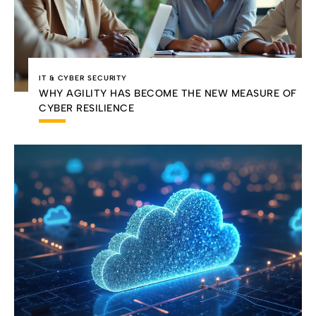
IT & CYBER SECURITY
WHY AGILITY HAS BECOME THE NEW MEASURE OF
CYBER RESILIENCE