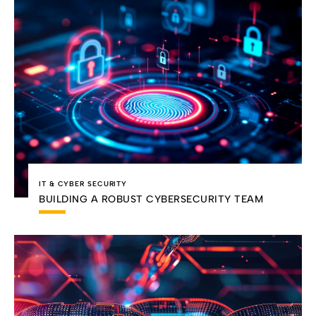
IT & CYBER SECURITY
BUILDING A ROBUST CYBERSECURITY TEAM