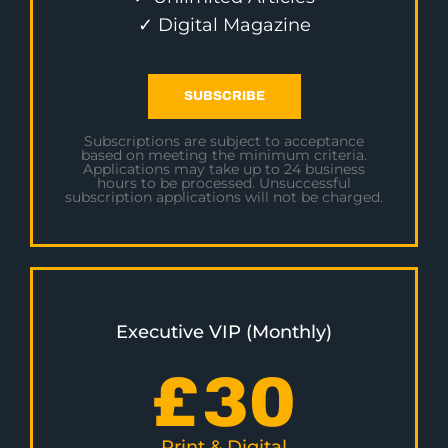
✓ Digital Magazine
SUBSCRIBE
Subscriptions are subject to acceptance
based on meeting the minimum criteria.
Applications may take up to 24 business
hours to be processed. Unsuccessful
subscription applications will not be charged.
Executive VIP (Monthly)
£
30
Print & Digital