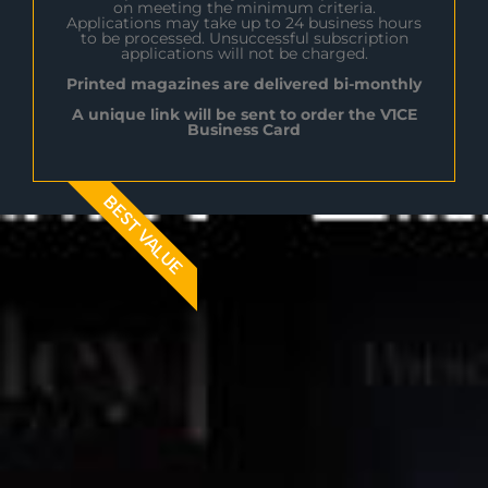
on meeting the minimum criteria.
Applications may take up to 24 business hours
to be processed. Unsuccessful subscription
applications will not be charged.
Printed magazines are delivered bi-monthly
A unique link will be sent to order the V1CE
Business Card
BEST VALUE