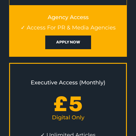
Agency Access
✓ Access For PR & Media Agencies
APPLY NOW
Executive Access (Monthly)
£
5
Digital Only
✓ Unlimited Articles