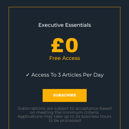
Executive Essentials
£
0
Free Access
✓ Access To 3 Articles Per Day
SUBSCRIBE
Subscriptions are subject to acceptance based
on meeting the minimum criteria.
Applications may take up to 24 business hours
to be processed