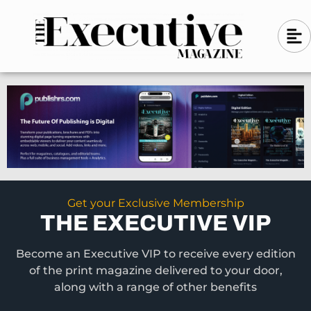
Skip
A
A
to
l
i
l
content
g
i
n
g
-
n
l
-
e
f
l
t
e
f
t
Get your Exclusive Membership
THE EXECUTIVE VIP
Become an Executive VIP to receive every edition
of the print magazine delivered to your door,
along with a range of other benefits