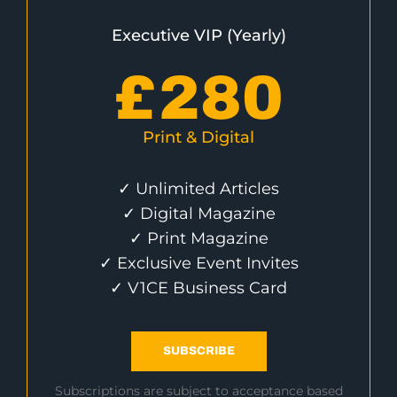
Executive VIP (Yearly)
£
280
Print & Digital
✓ Unlimited Articles
✓ Digital Magazine
✓ Print Magazine
✓ Exclusive Event Invites
✓ V1CE Business Card
SUBSCRIBE
Subscriptions are subject to acceptance based