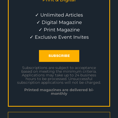
✓ Unlimited Articles
✓ Digital Magazine
✓ Print Magazine
✓ Exclusive Event Invites
SUBSCRIBE
Subscriptions are subject to acceptance
based on meeting the minimum criteria.
Applications may take up to 24 business
hours to be processed. Unsuccessful
subscription applications will not be charged.
Printed magazines are delivered bi-
monthly