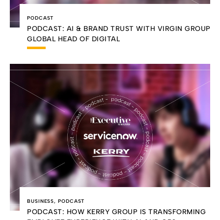
PODCAST
PODCAST: AI & BRAND TRUST WITH VIRGIN GROUP
GLOBAL HEAD OF DIGITAL
BUSINESS
,
PODCAST
PODCAST: HOW KERRY GROUP IS TRANSFORMING