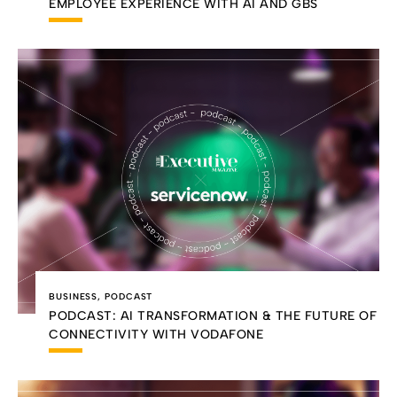
EMPLOYEE EXPERIENCE WITH AI AND GBS
BUSINESS
,
PODCAST
PODCAST: AI TRANSFORMATION & THE FUTURE OF
CONNECTIVITY WITH VODAFONE