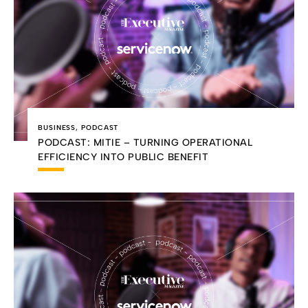
BUSINESS
,
PODCAST
PODCAST: MITIE – TURNING OPERATIONAL
EFFICIENCY INTO PUBLIC BENEFIT