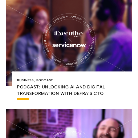
BUSINESS
,
PODCAST
PODCAST: UNLOCKING AI AND DIGITAL
TRANSFORMATION WITH DEFRA’S CTO