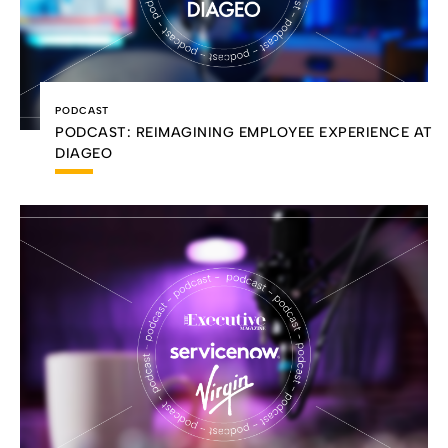
PODCAST
PODCAST: REIMAGINING EMPLOYEE EXPERIENCE AT
DIAGEO