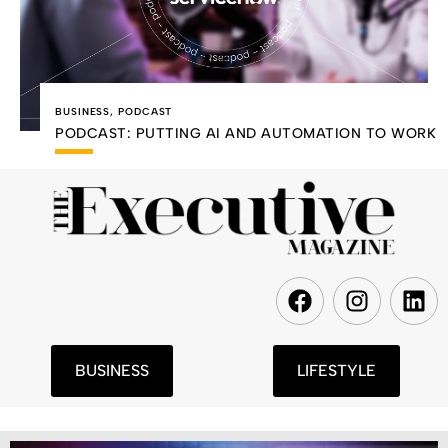
BUSINESS
,
PODCAST
PODCAST: PUTTING AI AND AUTOMATION TO WORK
F
I
L
a
n
i
c
s
n
e
t
k
BUSINESS
LIFESTYLE
b
a
e
o
g
d
o
r
i