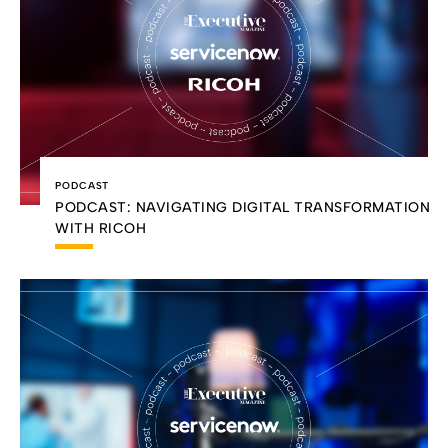
PODCAST
PODCAST: NAVIGATING DIGITAL TRANSFORMATION
WITH RICOH