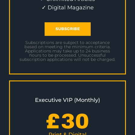
✓ Digital Magazine
SUBSCRIBE
Subscriptions are subject to acceptance
based on meeting the minimum criteria.
Applications may take up to 24 business
hours to be processed. Unsuccessful
subscription applications will not be charged.
Executive VIP (Monthly)
£
30
Print & Digital