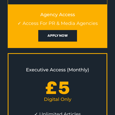
Agency Access
✓ Access For PR & Media Agencies
APPLY NOW
Executive Access (Monthly)
£
5
Digital Only
✓ Unlimited Articles