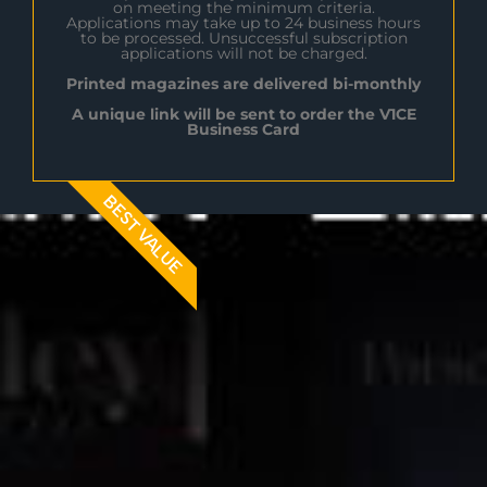
on meeting the minimum criteria.
Applications may take up to 24 business hours
to be processed. Unsuccessful subscription
applications will not be charged.
Printed magazines are delivered bi-monthly
A unique link will be sent to order the V1CE
Business Card
BEST VALUE