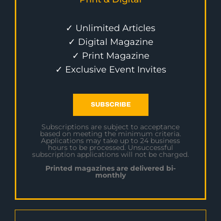
✓ Unlimited Articles
✓ Digital Magazine
✓ Print Magazine
✓ Exclusive Event Invites
SUBSCRIBE
Subscriptions are subject to acceptance
based on meeting the minimum criteria.
Applications may take up to 24 business
hours to be processed. Unsuccessful
subscription applications will not be charged.
Printed magazines are delivered bi-
monthly