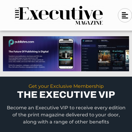
Skip
A
A
to
l
i
l
content
g
i
n
g
-
n
l
-
e
f
l
t
e
f
t
Get your Exclusive Membership
THE EXECUTIVE VIP
Become an Executive VIP to receive every edition
of the print magazine delivered to your door,
along with a range of other benefits