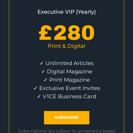
Executive VIP (Yearly)
£
280
Print & Digital
✓ Unlimited Articles
✓ Digital Magazine
✓ Print Magazine
✓ Exclusive Event Invites
✓ V1CE Business Card
SUBSCRIBE
Subscriptions are subject to acceptance based