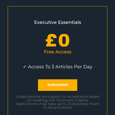
Executive Essentials
£
0
Free Access
✓ Access To 3 Articles Per Day
SUBSCRIBE
Subscriptions are subject to acceptance based
on meeting the minimum criteria.
Applications may take up to 24 business hours
to be processed