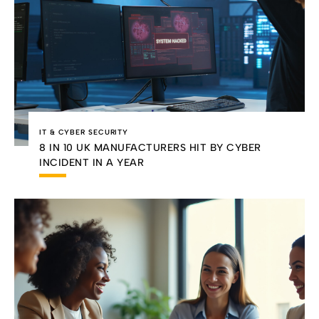
IT & CYBER SECURITY
8 IN 10 UK MANUFACTURERS HIT BY CYBER
INCIDENT IN A YEAR