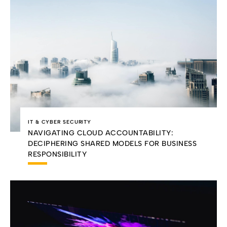
IT & CYBER SECURITY
NAVIGATING CLOUD ACCOUNTABILITY:
DECIPHERING SHARED MODELS FOR BUSINESS
RESPONSIBILITY