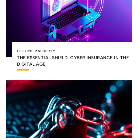
IT & CYBER SECURITY
THE ESSENTIAL SHIELD: CYBER INSURANCE IN THE
DIGITAL AGE