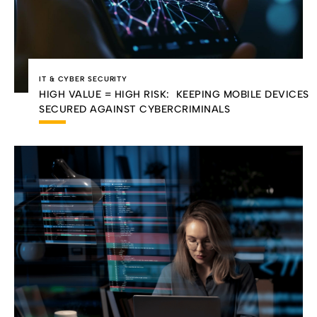
IT & CYBER SECURITY
HIGH VALUE = HIGH RISK: KEEPING MOBILE DEVICES
SECURED AGAINST CYBERCRIMINALS