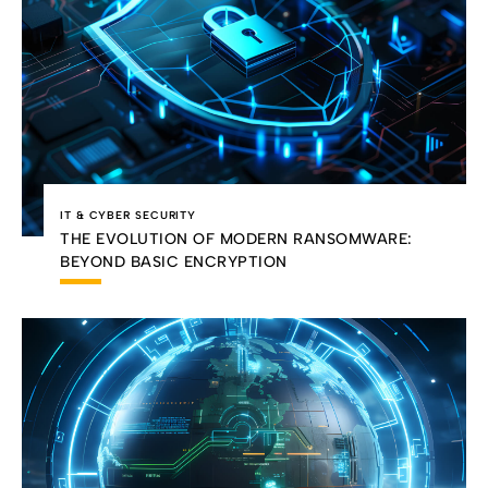
IT & CYBER SECURITY
THE EVOLUTION OF MODERN RANSOMWARE:
BEYOND BASIC ENCRYPTION