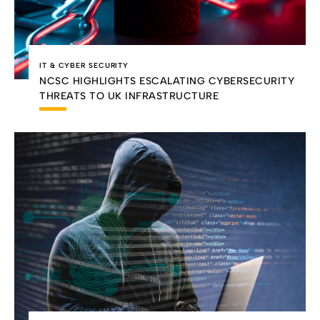
IT & CYBER SECURITY
NCSC HIGHLIGHTS ESCALATING CYBERSECURITY
THREATS TO UK INFRASTRUCTURE