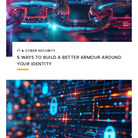
IT & CYBER SECURITY
5 WAYS TO BUILD A BETTER ARMOUR AROUND
YOUR IDENTITY