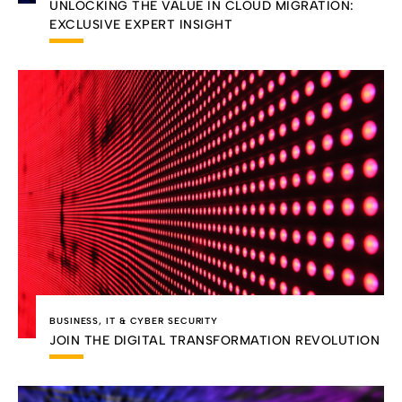
UNLOCKING THE VALUE IN CLOUD MIGRATION:
EXCLUSIVE EXPERT INSIGHT
BUSINESS
,
IT & CYBER SECURITY
JOIN THE DIGITAL TRANSFORMATION REVOLUTION