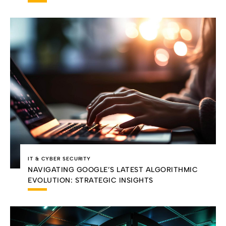
IT & CYBER SECURITY
NAVIGATING GOOGLE’S LATEST ALGORITHMIC
EVOLUTION: STRATEGIC INSIGHTS