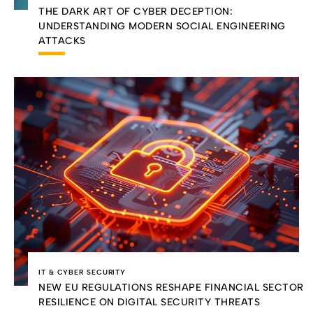
THE DARK ART OF CYBER DECEPTION:
UNDERSTANDING MODERN SOCIAL ENGINEERING
ATTACKS
IT & CYBER SECURITY
NEW EU REGULATIONS RESHAPE FINANCIAL SECTOR
RESILIENCE ON DIGITAL SECURITY THREATS