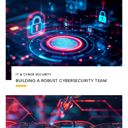
IT & CYBER SECURITY
BUILDING A ROBUST CYBERSECURITY TEAM