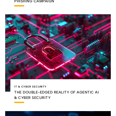
PHISHING CAMPAIGN
IT & CYBER SECURITY
THE DOUBLE-EDGED REALITY OF AGENTIC AI
& CYBER SECURITY