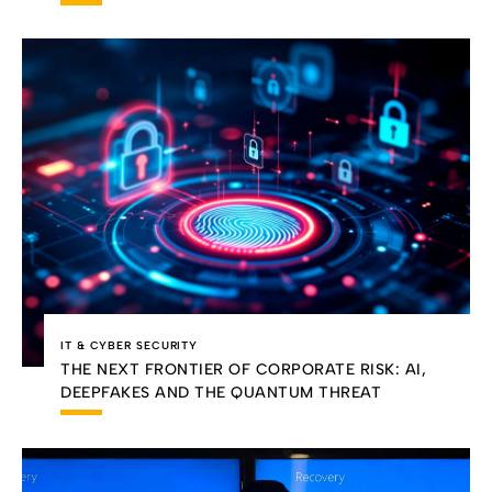
IT & CYBER SECURITY
THE NEXT FRONTIER OF CORPORATE RISK: AI,
DEEPFAKES AND THE QUANTUM THREAT