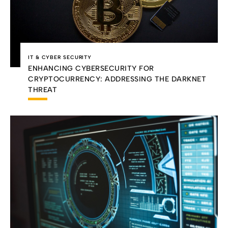
IT & CYBER SECURITY
ENHANCING CYBERSECURITY FOR
CRYPTOCURRENCY: ADDRESSING THE DARKNET
THREAT