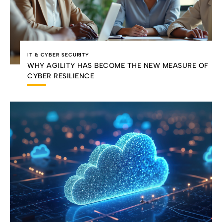
IT & CYBER SECURITY
WHY AGILITY HAS BECOME THE NEW MEASURE OF
CYBER RESILIENCE