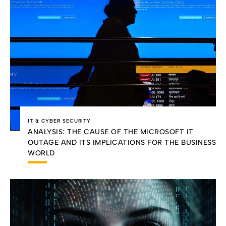
IT & CYBER SECURITY
ANALYSIS: THE CAUSE OF THE MICROSOFT IT
OUTAGE AND ITS IMPLICATIONS FOR THE BUSINESS
WORLD