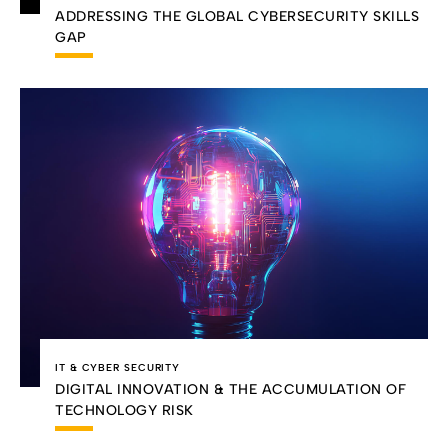
ADDRESSING THE GLOBAL CYBERSECURITY SKILLS
GAP
IT & CYBER SECURITY
DIGITAL INNOVATION & THE ACCUMULATION OF
TECHNOLOGY RISK