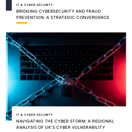
IT & CYBER SECURITY
BRIDGING CYBERSECURITY AND FRAUD
PREVENTION: A STRATEGIC CONVERGENCE
IT & CYBER SECURITY
NAVIGATING THE CYBER STORM: A REGIONAL
ANALYSIS OF UK’S CYBER VULNERABILITY