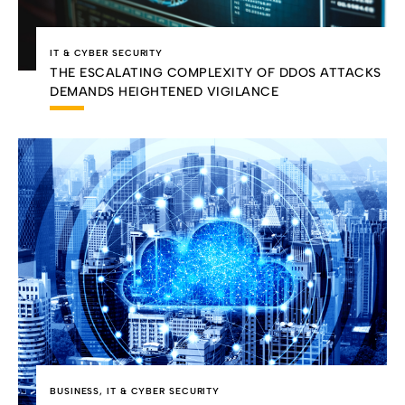
IT & CYBER SECURITY
THE ESCALATING COMPLEXITY OF DDOS ATTACKS
DEMANDS HEIGHTENED VIGILANCE
BUSINESS
,
IT & CYBER SECURITY