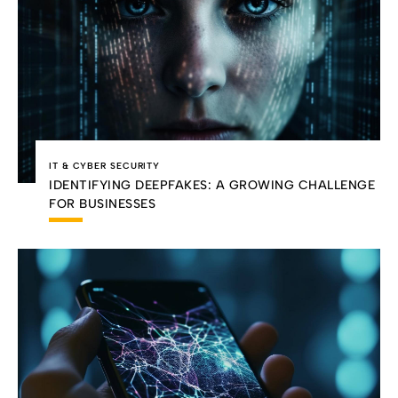
IT & CYBER SECURITY
IDENTIFYING DEEPFAKES: A GROWING CHALLENGE
FOR BUSINESSES