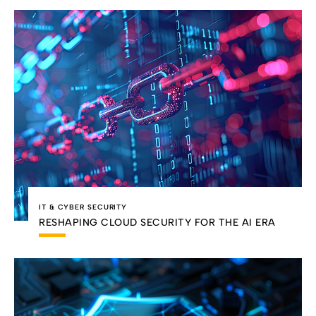
IT & CYBER SECURITY
RESHAPING CLOUD SECURITY FOR THE AI ERA