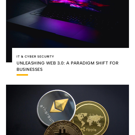
IT & CYBER SECURITY
UNLEASHING WEB 3.0: A PARADIGM SHIFT FOR
BUSINESSES