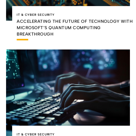
IT & CYBER SECURITY
ACCELERATING THE FUTURE OF TECHNOLOGY WITH
MICROSOFT’S QUANTUM COMPUTING
BREAKTHROUGH
IT & CYBER SECURITY