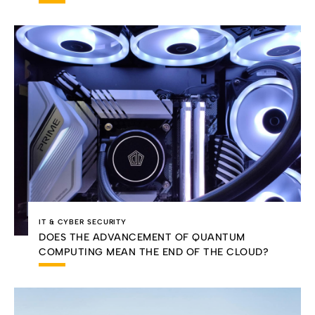
IT & CYBER SECURITY
DOES THE ADVANCEMENT OF QUANTUM
COMPUTING MEAN THE END OF THE CLOUD?