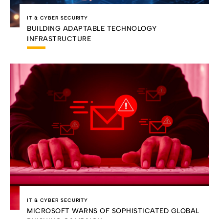
IT & CYBER SECURITY
BUILDING ADAPTABLE TECHNOLOGY
INFRASTRUCTURE
IT & CYBER SECURITY
MICROSOFT WARNS OF SOPHISTICATED GLOBAL