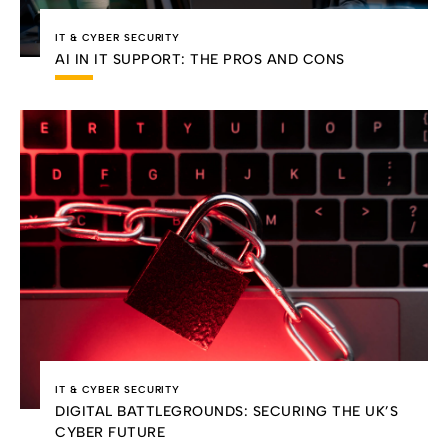
IT & CYBER SECURITY
AI IN IT SUPPORT: THE PROS AND CONS
IT & CYBER SECURITY
DIGITAL BATTLEGROUNDS: SECURING THE UK’S
CYBER FUTURE