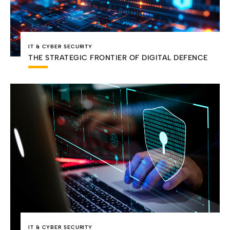
IT & CYBER SECURITY
THE STRATEGIC FRONTIER OF DIGITAL DEFENCE
IT & CYBER SECURITY