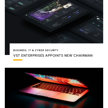
BUSINESS
,
IT & CYBER SECURITY
VST ENTERPRISES APPOINTS NEW CHAIRMAN