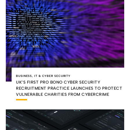
BUSINESS
,
IT & CYBER SECURITY
UK’S FIRST PRO BONO CYBER SECURITY
RECRUITMENT PRACTICE LAUNCHES TO PROTECT
VULNERABLE CHARITIES FROM CYBERCRIME