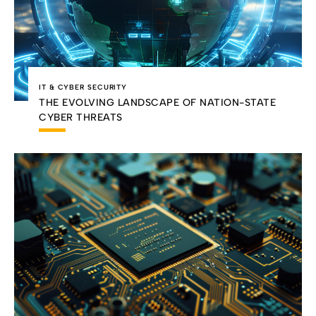
IT & CYBER SECURITY
THE EVOLVING LANDSCAPE OF NATION-STATE
CYBER THREATS