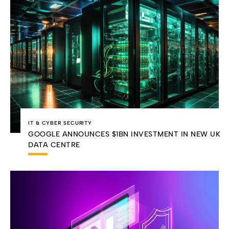
IT & CYBER SECURITY
GOOGLE ANNOUNCES $1BN INVESTMENT IN NEW UK
DATA CENTRE