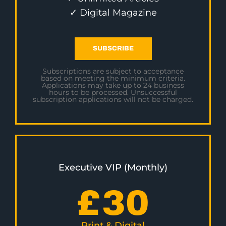
✓ Digital Magazine
SUBSCRIBE
Subscriptions are subject to acceptance
based on meeting the minimum criteria.
Applications may take up to 24 business
hours to be processed. Unsuccessful
subscription applications will not be charged.
Executive VIP (Monthly)
£
30
Print & Digital