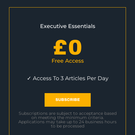
Executive Essentials
£
0
Free Access
✓ Access To 3 Articles Per Day
SUBSCRIBE
Subscriptions are subject to acceptance based
on meeting the minimum criteria.
Applications may take up to 24 business hours
to be processed