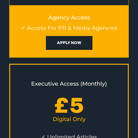
Agency Access
✓ Access For PR & Media Agencies
APPLY NOW
Executive Access (Monthly)
£
5
Digital Only
✓ Unlimited Articles