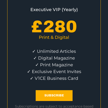
Executive VIP (Yearly)
£
280
Print & Digital
✓ Unlimited Articles
✓ Digital Magazine
✓ Print Magazine
✓ Exclusive Event Invites
✓ V1CE Business Card
SUBSCRIBE
Subscriptions are subject to acceptance based