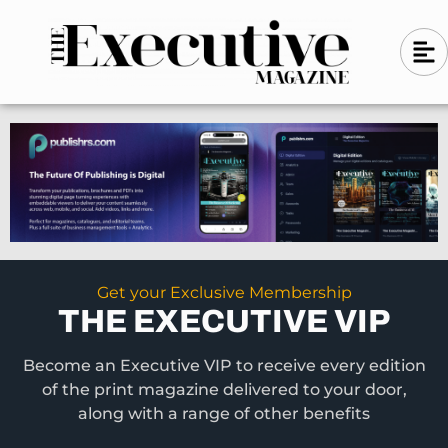
Skip
A
A
to
l
i
l
content
g
i
n
g
-
n
l
-
e
f
l
t
e
f
t
Get your Exclusive Membership
THE EXECUTIVE VIP
Become an Executive VIP to receive every edition
of the print magazine delivered to your door,
along with a range of other benefits