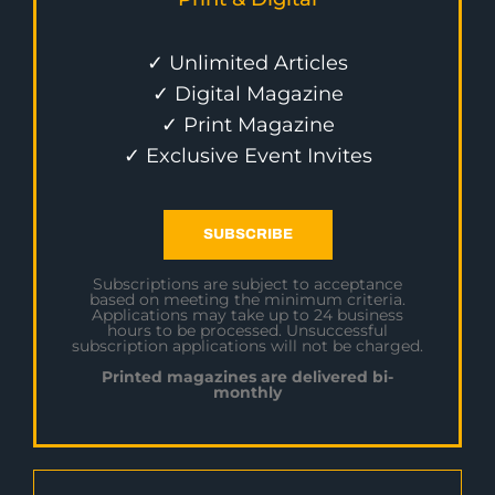
✓ Unlimited Articles
✓ Digital Magazine
✓ Print Magazine
✓ Exclusive Event Invites
SUBSCRIBE
Subscriptions are subject to acceptance
based on meeting the minimum criteria.
Applications may take up to 24 business
hours to be processed. Unsuccessful
subscription applications will not be charged.
Printed magazines are delivered bi-
monthly