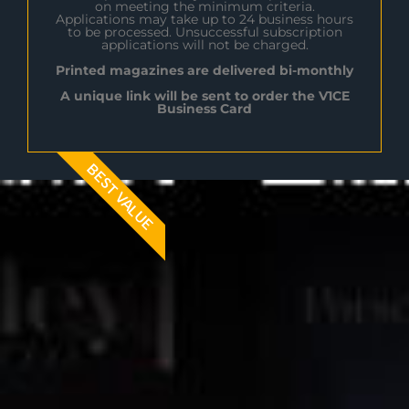
on meeting the minimum criteria.
Applications may take up to 24 business hours
to be processed. Unsuccessful subscription
applications will not be charged.
Printed magazines are delivered bi-monthly
A unique link will be sent to order the V1CE
Business Card
BEST VALUE