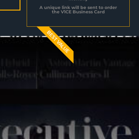
A unique link will be sent to order
the V1CE Business Card
BEST VALUE