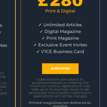
£
280
Print & Digital
✓ Unlimited Articles
s
✓ Digital Magazine
e
✓ Print Magazine
✓ Exclusive Event Invites
ites
✓ V1CE Business Card
SUBSCRIBE
 to
ing
Subscriptions are subject to
acceptance based on meeting the
o 24
minimum criteria. Applications may
sed.
take up to 24 business hours to be
on
processed. Unsuccessful subscription
rged.
applications will not be charged.
e
Printed magazines are delivered bi-
monthly