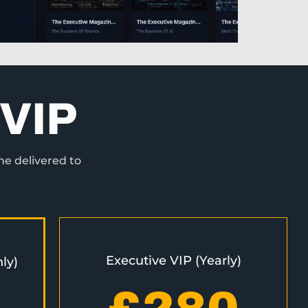
VIP
ne delivered to
Executive VIP (Yearly)
ly)