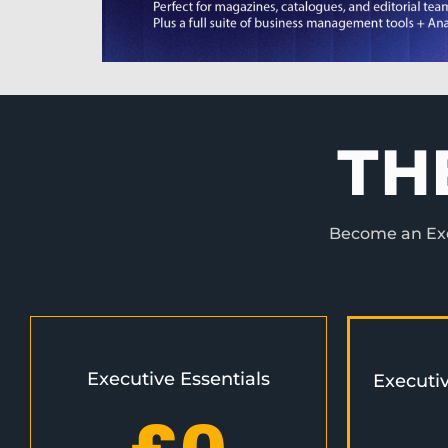
TH
Become an Exec
Executive Essentials
Executi