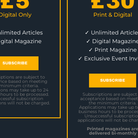
£
5
£
30
Digital Only
Print & Digital
limited Articles
✓ Unlimited Article
igital Magazine
✓ Digital Magazin
✓ Print Magazine
✓ Exclusive Event Inv
SUBSCRIBE
ptions are subject to
SUBSCRIBE
nce based on meeting
 minimum criteria.
ions may take up to 24
 hours to be processed.
Subscriptions are subject
cessful subscription
acceptance based on meet
ons will not be charged.
the minimum criteria.
Applications may take up t
business hours to be proces
Unsuccessful subscripti
applications will not be cha
Printed magazines ar
delivered bi-monthly