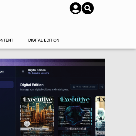
SUBSCRIBE
CONTACT US
ONTENT
DIGITAL EDITION