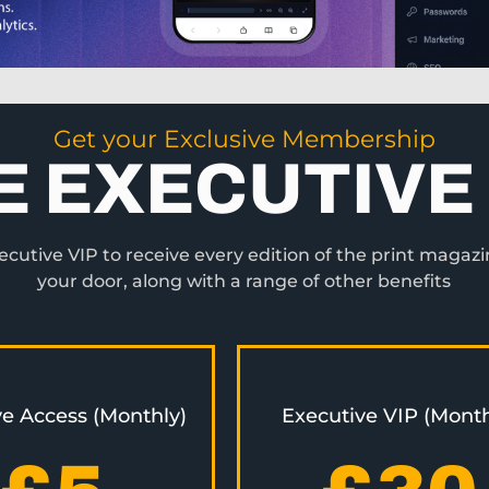
Get your Exclusive Membership
E EXECUTIVE 
utive VIP to receive every edition of the print magazi
your door, along with a range of other benefits
ve Access (Monthly)
Executive VIP (Month