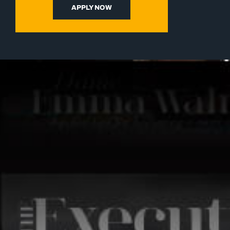
APPLY NOW