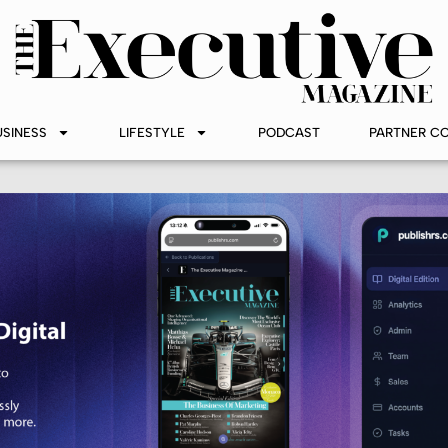
USINESS
LIFESTYLE
PODCAST
PARTNER C