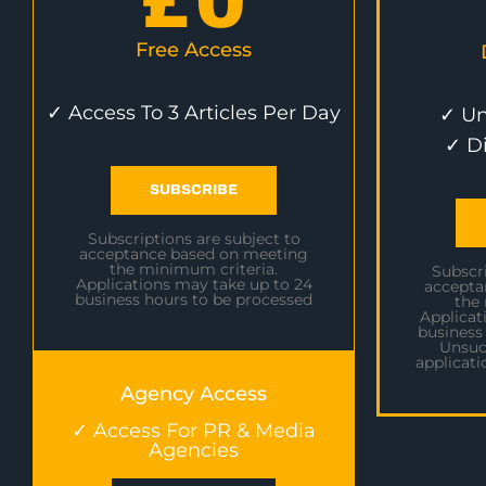
£
0
Free Access
✓ Access To 3 Articles Per Day
✓ Un
✓ D
SUBSCRIBE
Subscriptions are subject to
acceptance based on meeting
the minimum criteria.
Subscri
Applications may take up to 24
accepta
business hours to be processed
the
Applicat
business
Unsuc
applicati
Agency Access
✓ Access For PR & Media
Agencies