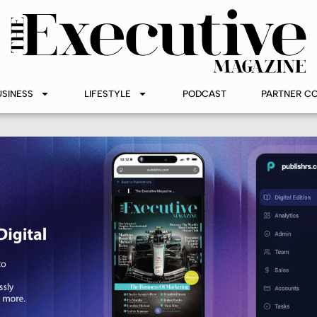
USINESS
LIFESTYLE
PODCAST
PARTNER C