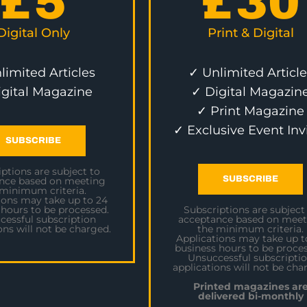
£
5
£
30
Digital Only
Print & Digital
limited Articles
✓ Unlimited Article
igital Magazine
✓ Digital Magazin
✓ Print Magazine
✓ Exclusive Event Inv
SUBSCRIBE
ptions are subject to
SUBSCRIBE
nce based on meeting
 minimum criteria.
ions may take up to 24
 hours to be processed.
Subscriptions are subject
cessful subscription
acceptance based on meet
ons will not be charged.
the minimum criteria.
Applications may take up t
business hours to be proces
Unsuccessful subscripti
applications will not be cha
Printed magazines ar
delivered bi-monthly