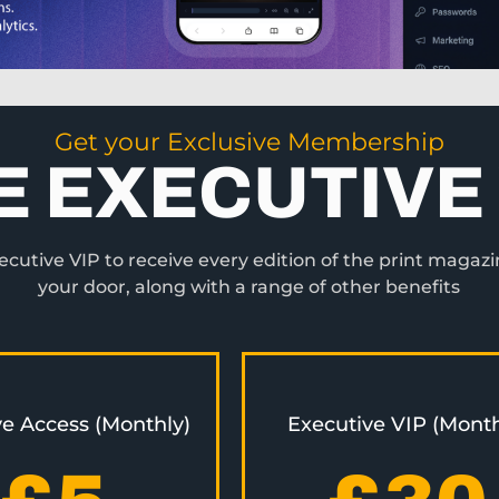
Get your Exclusive Membership
E EXECUTIVE 
utive VIP to receive every edition of the print magazi
your door, along with a range of other benefits
ve Access (Monthly)
Executive VIP (Month