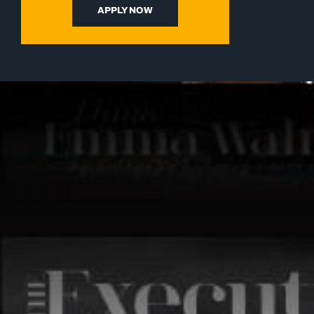
APPLY NOW