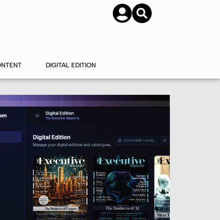
SUBSCRIBE
CONTACT US
ONTENT
DIGITAL EDITION