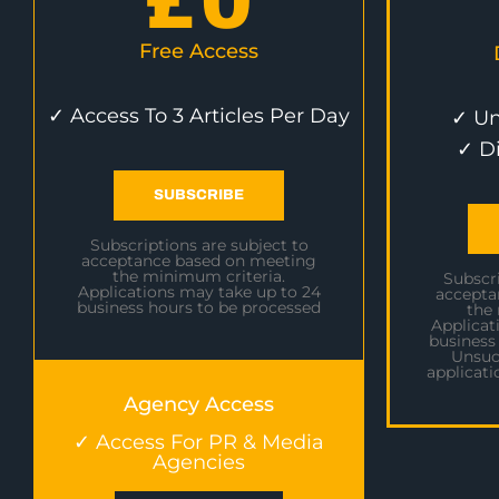
£
0
Free Access
✓ Access To 3 Articles Per Day
✓ Un
✓ D
SUBSCRIBE
Subscriptions are subject to
acceptance based on meeting
the minimum criteria.
Subscri
Applications may take up to 24
accepta
business hours to be processed
the
Applicat
business
Unsuc
applicati
Agency Access
✓ Access For PR & Media
Agencies