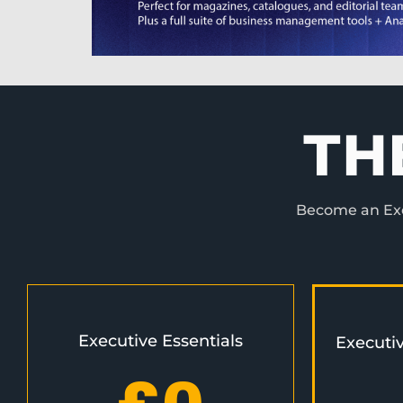
TH
Become an Exec
Executive Essentials
Executi