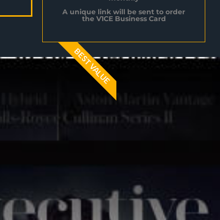
A unique link will be sent to order
the V1CE Business Card
BEST VALUE