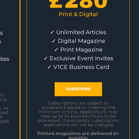
£
280
Print & Digital
✓ Unlimited Articles
s
✓ Digital Magazine
e
✓ Print Magazine
✓ Exclusive Event Invites
ites
✓ V1CE Business Card
SUBSCRIBE
 to
ing
Subscriptions are subject to
acceptance based on meeting the
o 24
minimum criteria. Applications may
sed.
take up to 24 business hours to be
on
processed. Unsuccessful subscription
rged.
applications will not be charged.
e
Printed magazines are delivered bi-
monthly