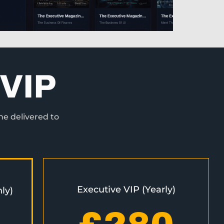
VIP
ne delivered to
Executive VIP (Yearly)
ly)