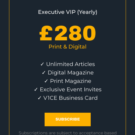
Executive VIP (Yearly)
£
280
Print & Digital
✓ Unlimited Articles
✓ Digital Magazine
✓ Print Magazine
✓ Exclusive Event Invites
✓ V1CE Business Card
SUBSCRIBE
Subscriptions are subject to acceptance based