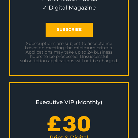
✓ Digital Magazine
SUBSCRIBE
Subscriptions are subject to acceptance
based on meeting the minimum criteria.
Applications may take up to 24 business
hours to be processed. Unsuccessful
subscription applications will not be charged.
Executive VIP (Monthly)
£
30
Print & Digital