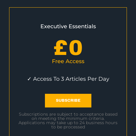
Executive Essentials
£
0
Free Access
✓ Access To 3 Articles Per Day
SUBSCRIBE
Subscriptions are subject to acceptance based
on meeting the minimum criteria.
Applications may take up to 24 business hours
to be processed