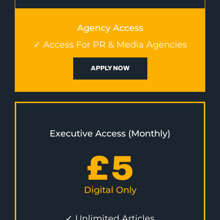
Agency Access
✓ Access For PR & Media Agencies
APPLY NOW
Executive Access (Monthly)
£
5
Digital Only
✓ Unlimited Articles