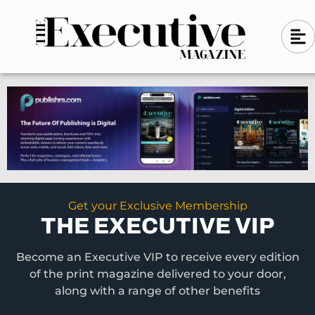
Skip
A
A
to
l
i
l
content
g
i
n
g
-
n
l
-
e
f
l
t
e
f
t
Get your Exclusive Membership
THE EXECUTIVE VIP
Become an Executive VIP to receive every edition
of the print magazine delivered to your door,
along with a range of other benefits