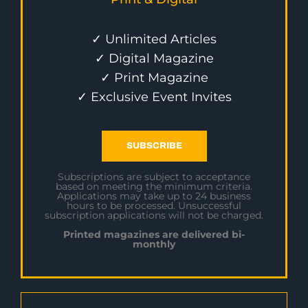
✓ Unlimited Articles
✓ Digital Magazine
✓ Print Magazine
✓ Exclusive Event Invites
SUBSCRIBE
Subscriptions are subject to acceptance
based on meeting the minimum criteria.
Applications may take up to 24 business
hours to be processed. Unsuccessful
subscription applications will not be charged.
Printed magazines are delivered bi-
monthly