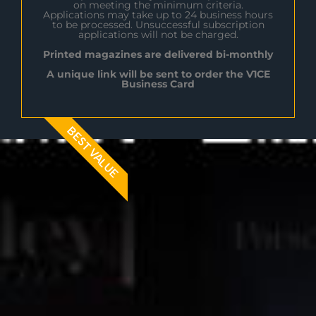
on meeting the minimum criteria.
Applications may take up to 24 business hours
to be processed. Unsuccessful subscription
applications will not be charged.
Printed magazines are delivered bi-monthly
A unique link will be sent to order the V1CE
Business Card
BEST VALUE