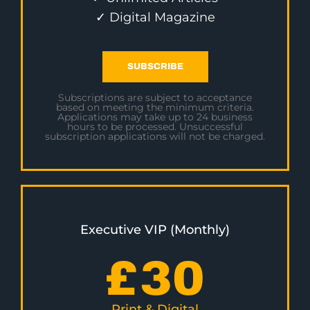
✓ Digital Magazine
SUBSCRIBE
Subscriptions are subject to acceptance
based on meeting the minimum criteria.
Applications may take up to 24 business
hours to be processed. Unsuccessful
subscription applications will not be charged.
Executive VIP (Monthly)
£
30
Print & Digital