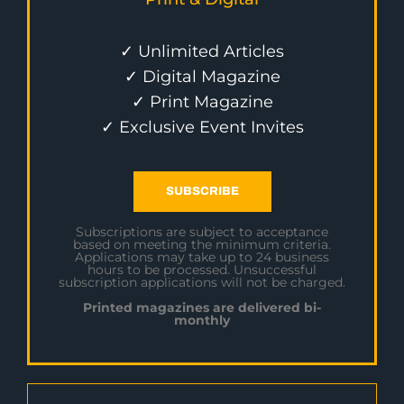
✓ Unlimited Articles
✓ Digital Magazine
✓ Print Magazine
✓ Exclusive Event Invites
SUBSCRIBE
Subscriptions are subject to acceptance
based on meeting the minimum criteria.
Applications may take up to 24 business
hours to be processed. Unsuccessful
subscription applications will not be charged.
Printed magazines are delivered bi-
monthly