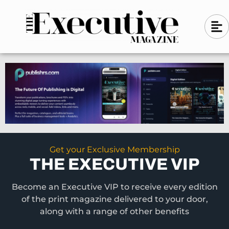
Skip
A
A
to
l
i
l
content
g
i
n
g
-
n
l
-
e
f
l
t
e
f
t
Get your Exclusive Membership
THE EXECUTIVE VIP
Become an Executive VIP to receive every edition
of the print magazine delivered to your door,
along with a range of other benefits