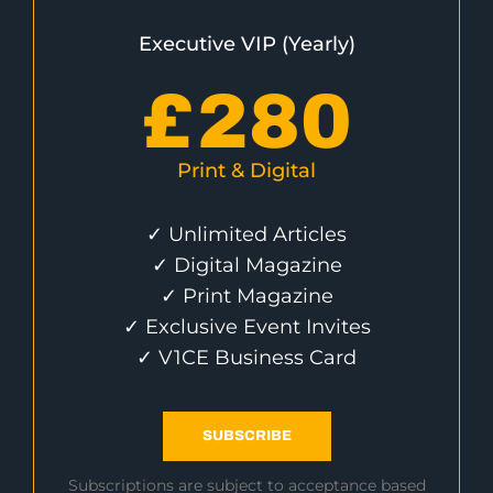
Executive VIP (Yearly)
£
280
Print & Digital
✓ Unlimited Articles
✓ Digital Magazine
✓ Print Magazine
✓ Exclusive Event Invites
✓ V1CE Business Card
SUBSCRIBE
Subscriptions are subject to acceptance based