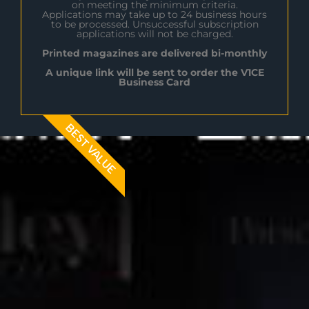
on meeting the minimum criteria.
Applications may take up to 24 business hours
to be processed. Unsuccessful subscription
applications will not be charged.
Printed magazines are delivered bi-monthly
A unique link will be sent to order the V1CE
Business Card
BEST VALUE