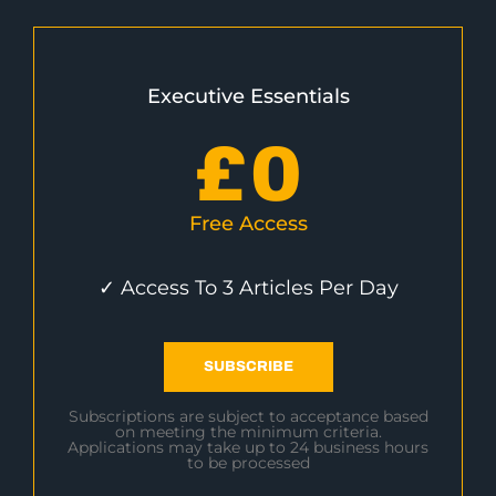
Executive Essentials
£
0
Free Access
✓ Access To 3 Articles Per Day
SUBSCRIBE
Subscriptions are subject to acceptance based
on meeting the minimum criteria.
Applications may take up to 24 business hours
to be processed