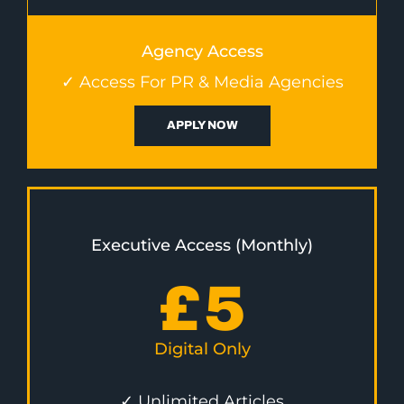
Agency Access
✓ Access For PR & Media Agencies
APPLY NOW
Executive Access (Monthly)
£
5
Digital Only
✓ Unlimited Articles