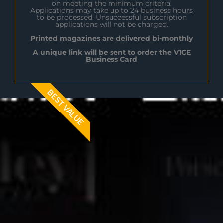
on meeting the minimum criteria.
Applications may take up to 24 business hours
to be processed. Unsuccessful subscription
applications will not be charged.
Printed magazines are delivered bi-monthly
A unique link will be sent to order the V1CE
Business Card
BEST VALUE