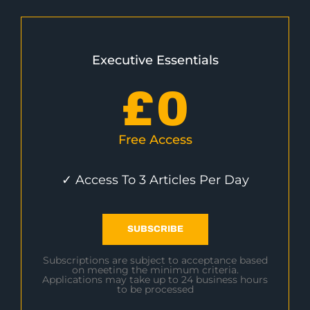
Executive Essentials
£
0
Free Access
✓ Access To 3 Articles Per Day
SUBSCRIBE
Subscriptions are subject to acceptance based
on meeting the minimum criteria.
Applications may take up to 24 business hours
to be processed