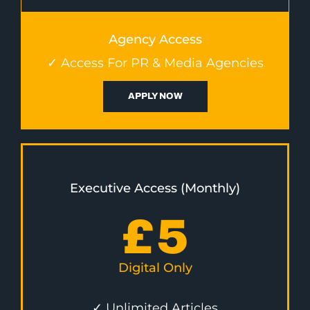
Agency Access
✓ Access For PR & Media Agencies
APPLY NOW
Executive Access (Monthly)
£
5
Digital Only
✓ Unlimited Articles