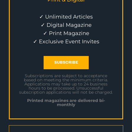
✓ Unlimited Articles
✓ Digital Magazine
✓ Print Magazine
✓ Exclusive Event Invites
SUBSCRIBE
Subscriptions are subject to acceptance
based on meeting the minimum criteria.
Applications may take up to 24 business
hours to be processed. Unsuccessful
subscription applications will not be charged.
Printed magazines are delivered bi-
monthly