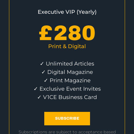
Executive VIP (Yearly)
£
280
Print & Digital
✓ Unlimited Articles
✓ Digital Magazine
✓ Print Magazine
✓ Exclusive Event Invites
✓ V1CE Business Card
SUBSCRIBE
Subscriptions are subject to acceptance based