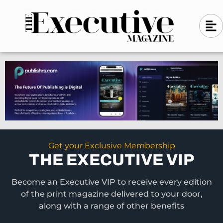
Skip
A
A
to
l
i
l
content
g
i
n
g
-
n
l
-
e
f
l
t
e
f
t
Get your Exclusive Membership
THE EXECUTIVE VIP
Become an Executive VIP to receive every edition
of the print magazine delivered to your door,
along with a range of other benefits