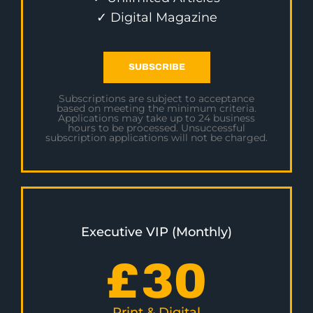
✓ Digital Magazine
SUBSCRIBE
Subscriptions are subject to acceptance
based on meeting the minimum criteria.
Applications may take up to 24 business
hours to be processed. Unsuccessful
subscription applications will not be charged.
Executive VIP (Monthly)
£
30
Print & Digital