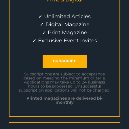
✓ Unlimited Articles
✓ Digital Magazine
✓ Print Magazine
✓ Exclusive Event Invites
SUBSCRIBE
Subscriptions are subject to acceptance
based on meeting the minimum criteria.
Applications may take up to 24 business
hours to be processed. Unsuccessful
subscription applications will not be charged.
Printed magazines are delivered bi-
monthly