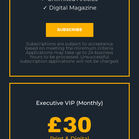
✓ Digital Magazine
SUBSCRIBE
Subscriptions are subject to acceptance
based on meeting the minimum criteria.
Applications may take up to 24 business
hours to be processed. Unsuccessful
subscription applications will not be charged.
Executive VIP (Monthly)
£
30
Print & Digital