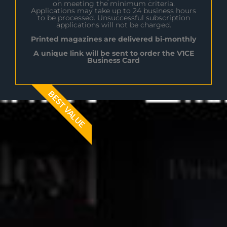
on meeting the minimum criteria.
Applications may take up to 24 business hours
to be processed. Unsuccessful subscription
applications will not be charged.
Printed magazines are delivered bi-monthly
A unique link will be sent to order the V1CE
Business Card
BEST VALUE