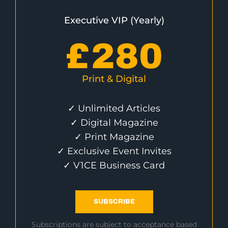
Executive VIP (Yearly)
£
280
Print & Digital
✓ Unlimited Articles
✓ Digital Magazine
✓ Print Magazine
✓ Exclusive Event Invites
✓ V1CE Business Card
SUBSCRIBE
Subscriptions are subject to acceptance based