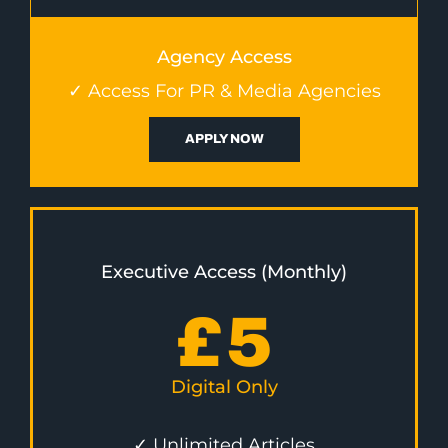
Agency Access
✓ Access For PR & Media Agencies
APPLY NOW
Executive Access (Monthly)
£
5
Digital Only
✓ Unlimited Articles