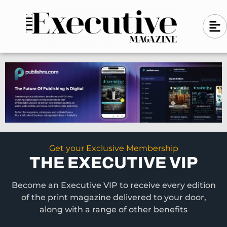
Skip
A
A
to
l
i
l
content
g
i
n
g
-
n
l
-
e
f
l
t
e
f
t
Get your Exclusive Membership
THE EXECUTIVE VIP
Become an Executive VIP to receive every edition
of the print magazine delivered to your door,
along with a range of other benefits