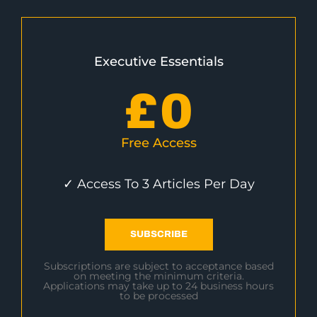
Executive Essentials
£
0
Free Access
✓ Access To 3 Articles Per Day
SUBSCRIBE
Subscriptions are subject to acceptance based
on meeting the minimum criteria.
Applications may take up to 24 business hours
to be processed