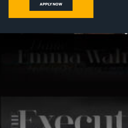
APPLY NOW