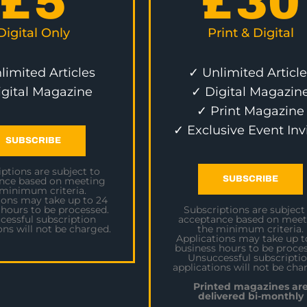
£
5
£
30
Digital Only
Print & Digital
limited Articles
✓ Unlimited Article
igital Magazine
✓ Digital Magazin
✓ Print Magazine
✓ Exclusive Event Inv
SUBSCRIBE
ptions are subject to
SUBSCRIBE
nce based on meeting
 minimum criteria.
ions may take up to 24
 hours to be processed.
Subscriptions are subject
cessful subscription
acceptance based on meet
ons will not be charged.
the minimum criteria.
Applications may take up t
business hours to be proces
Unsuccessful subscripti
applications will not be cha
Printed magazines ar
delivered bi-monthly