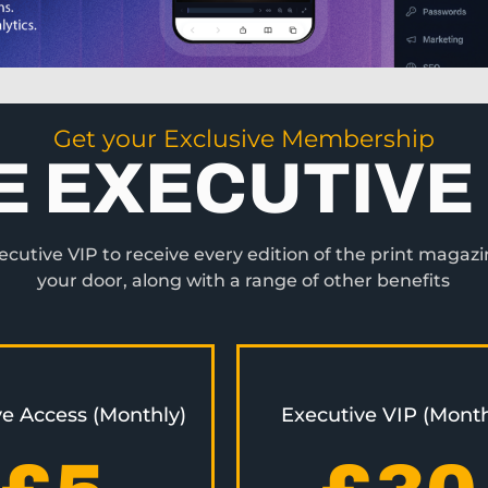
Get your Exclusive Membership
E EXECUTIVE 
utive VIP to receive every edition of the print magazi
your door, along with a range of other benefits
ve Access (Monthly)
Executive VIP (Month