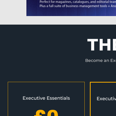
TH
Become an Exec
Executive Essentials
Executi