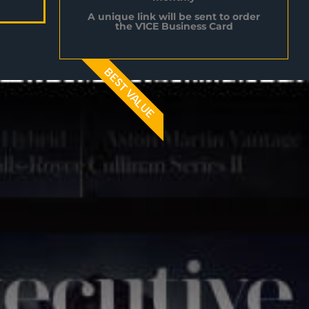
A unique link will be sent to order
the V1CE Business Card
BEST VALUE