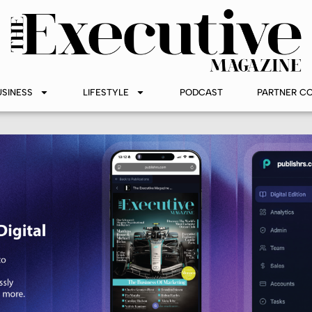
USINESS
LIFESTYLE
PODCAST
PARTNER C