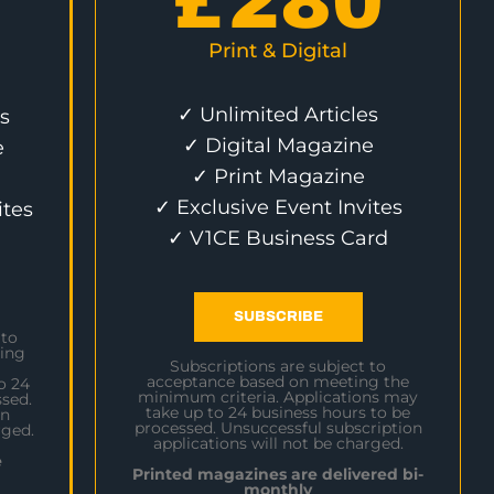
£
280
Print & Digital
✓ Unlimited Articles
s
✓ Digital Magazine
e
✓ Print Magazine
✓ Exclusive Event Invites
ites
✓ V1CE Business Card
SUBSCRIBE
 to
ing
Subscriptions are subject to
acceptance based on meeting the
o 24
minimum criteria. Applications may
sed.
take up to 24 business hours to be
on
processed. Unsuccessful subscription
rged.
applications will not be charged.
e
Printed magazines are delivered bi-
monthly