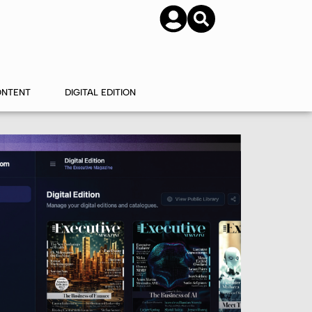
SUBSCRIBE
CONTACT US
ONTENT
DIGITAL EDITION