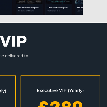
VIP
ne delivered to
Executive VIP (Yearly)
ly)