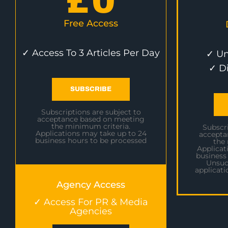
£
0
Free Access
✓ Access To 3 Articles Per Day
✓ Un
✓ D
SUBSCRIBE
Subscriptions are subject to
acceptance based on meeting
the minimum criteria.
Subscri
Applications may take up to 24
accepta
business hours to be processed
the
Applicat
business
Unsuc
applicati
Agency Access
✓ Access For PR & Media
Agencies