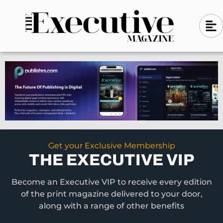
Skip
A
A
to
l
i
l
content
g
i
n
g
-
n
l
-
e
f
l
t
e
f
t
Get your Exclusive Membership
THE EXECUTIVE VIP
Become an Executive VIP to receive every edition
of the print magazine delivered to your door,
along with a range of other benefits