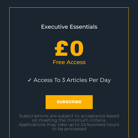
Executive Essentials
£
0
Free Access
✓ Access To 3 Articles Per Day
SUBSCRIBE
Subscriptions are subject to acceptance based
on meeting the minimum criteria.
Applications may take up to 24 business hours
to be processed