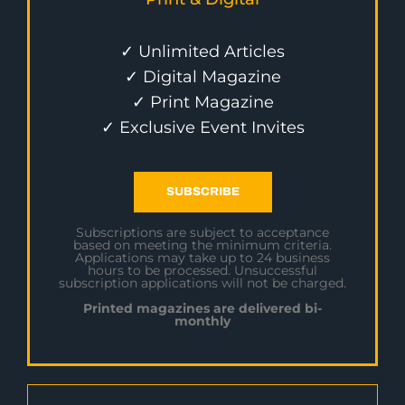
✓ Unlimited Articles
✓ Digital Magazine
✓ Print Magazine
✓ Exclusive Event Invites
SUBSCRIBE
Subscriptions are subject to acceptance
based on meeting the minimum criteria.
Applications may take up to 24 business
hours to be processed. Unsuccessful
subscription applications will not be charged.
Printed magazines are delivered bi-
monthly