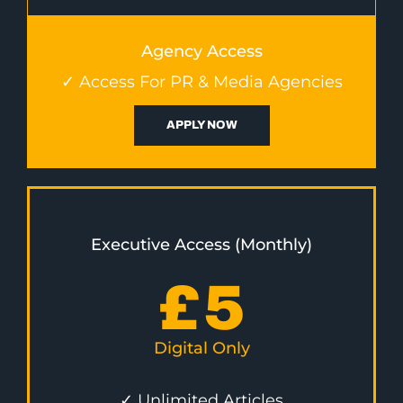
Agency Access
✓ Access For PR & Media Agencies
APPLY NOW
Executive Access (Monthly)
£
5
Digital Only
✓ Unlimited Articles