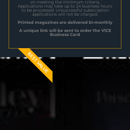
on meeting the minimum criteria.
Applications may take up to 24 business hours
to be processed. Unsuccessful subscription
applications will not be charged.
Printed magazines are delivered bi-monthly
A unique link will be sent to order the V1CE
Business Card
BEST VALUE