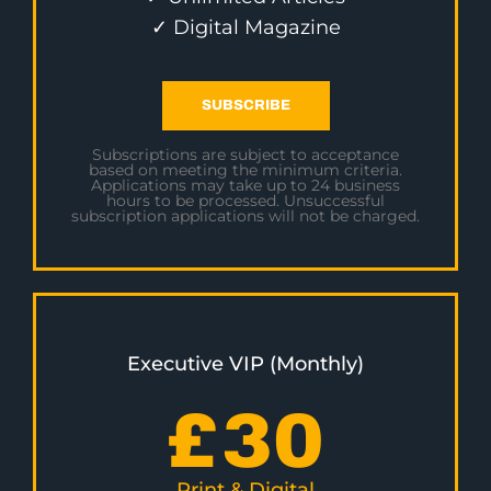
✓ Digital Magazine
SUBSCRIBE
Subscriptions are subject to acceptance
based on meeting the minimum criteria.
Applications may take up to 24 business
hours to be processed. Unsuccessful
subscription applications will not be charged.
Executive VIP (Monthly)
£
30
Print & Digital