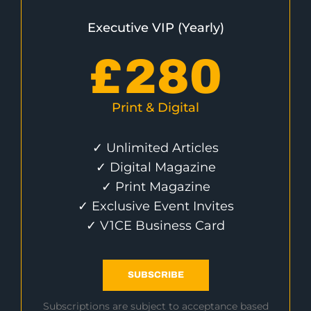
Executive VIP (Yearly)
£
280
Print & Digital
✓ Unlimited Articles
✓ Digital Magazine
✓ Print Magazine
✓ Exclusive Event Invites
✓ V1CE Business Card
SUBSCRIBE
Subscriptions are subject to acceptance based