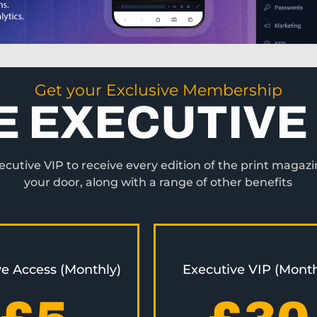
Get your Exclusive Membership
E EXECUTIVE 
utive VIP to receive every edition of the print magazi
your door, along with a range of other benefits
ve Access (Monthly)
Executive VIP (Month