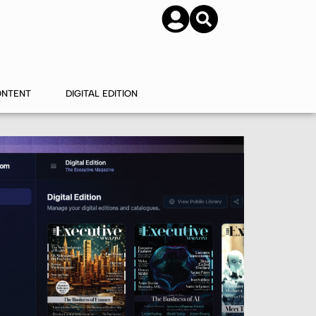
SUBSCRIBE
CONTACT US
ONTENT
DIGITAL EDITION