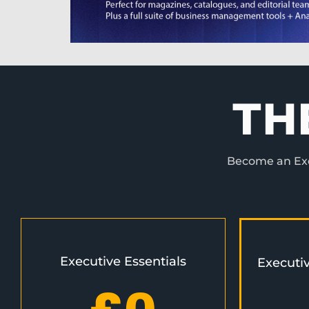
TH
Become an Exec
Executive Essentials
Executi