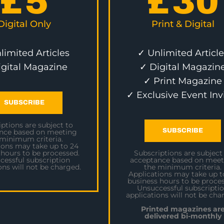
£
5
£
30
Digital Only
Print & Digital
limited Articles
✓ Unlimited Article
igital Magazine
✓ Digital Magazin
✓ Print Magazine
✓ Exclusive Event Inv
SUBSCRIBE
ptions are subject to
SUBSCRIBE
nce based on meeting
 minimum criteria.
ions may take up to 24
 hours to be processed.
Subscriptions are subject
cessful subscription
acceptance based on meet
ons will not be charged.
the minimum criteria.
Applications may take up t
business hours to be proces
Unsuccessful subscripti
applications will not be cha
Printed magazines ar
delivered bi-monthly