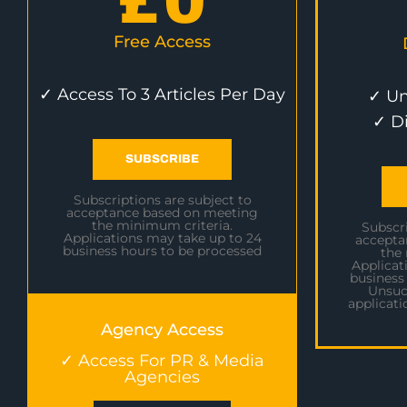
£
0
Free Access
✓ Access To 3 Articles Per Day
✓ Un
✓ D
SUBSCRIBE
Subscriptions are subject to
acceptance based on meeting
the minimum criteria.
Subscri
Applications may take up to 24
accepta
business hours to be processed
the
Applicat
business
Unsuc
applicati
Agency Access
✓ Access For PR & Media
Agencies