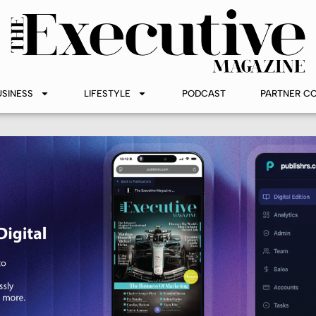
USINESS
LIFESTYLE
PODCAST
PARTNER C