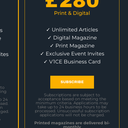
£
280
Print & Digital
✓ Unlimited Articles
s
✓ Digital Magazine
e
✓ Print Magazine
✓ Exclusive Event Invites
ites
✓ V1CE Business Card
SUBSCRIBE
 to
ing
Subscriptions are subject to
acceptance based on meeting the
o 24
minimum criteria. Applications may
sed.
take up to 24 business hours to be
on
processed. Unsuccessful subscription
rged.
applications will not be charged.
e
Printed magazines are delivered bi-
monthly