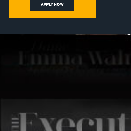
APPLY NOW