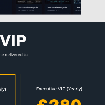
VIP
ne delivered to
Executive VIP (Yearly)
ly)