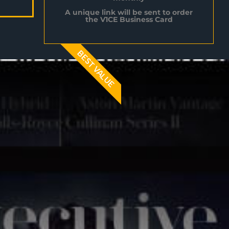
A unique link will be sent to order
the V1CE Business Card
BEST VALUE