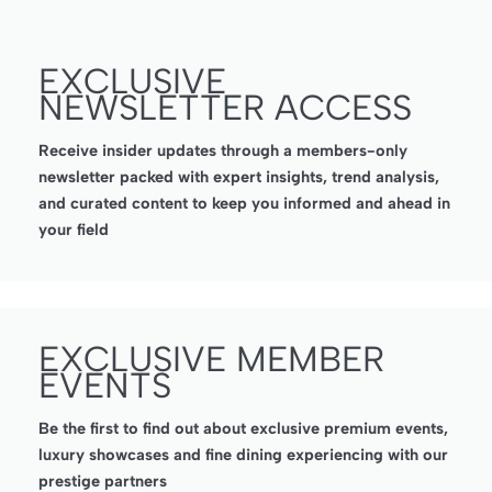
EXCLUSIVE
NEWSLETTER ACCESS
Receive insider updates through a members-only
newsletter packed with expert insights, trend analysis,
and curated content to keep you informed and ahead in
your field
EXCLUSIVE MEMBER
EVENTS
Be the first to find out about exclusive premium events,
luxury showcases and fine dining experiencing with our
prestige partners