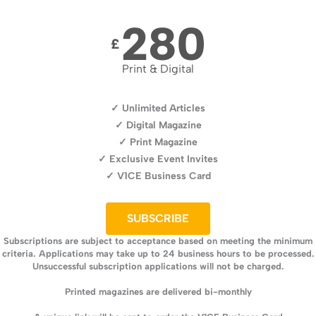
280
£
Print & Digital
✓ Unlimited Articles
✓ Digital Magazine
✓ Print Magazine
✓ Exclusive Event Invites
✓ V1CE Business Card
SUBSCRIBE
Subscriptions are subject to acceptance based on meeting the minimum
criteria. Applications may take up to 24 business hours to be processed.
Unsuccessful subscription applications will not be charged.
Printed magazines are delivered bi-monthly