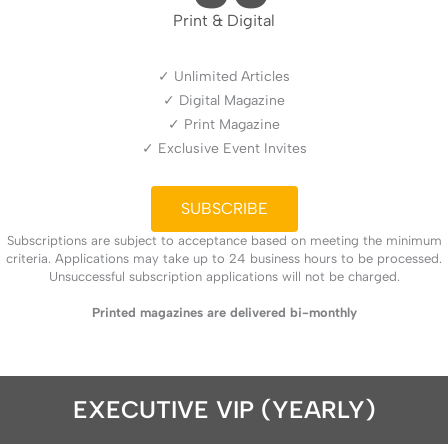
Print & Digital
✓ Unlimited Articles
✓ Digital Magazine
✓ Print Magazine
✓ Exclusive Event Invites
SUBSCRIBE
Subscriptions are subject to acceptance based on meeting the minimum
criteria. Applications may take up to 24 business hours to be processed.
Unsuccessful subscription applications will not be charged.
Printed magazines are delivered bi-monthly
EXECUTIVE VIP (YEARLY)