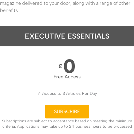
magazine delivered to your door, along with a range of other
benefits
EXECUTIVE ESSENTIALS
0
£
Free Access
✓ Access to 3 Articles Per Day
SUBSCRIBE
Subscriptions are subject to acceptance based on meeting the minimum
criteria. Applications may take up to 24 business hours to be processed