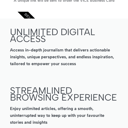
A unique link will be sent to order the V1CE Business Card
BEST VALUE
UNLIMITED DIGITAL
ACCESS
Access in-depth journalism that delivers actionable
insights, unique perspectives, and endless inspiration,
tailored to empower your success
STREAMLINED
BROWSING EXPERIENCE
Enjoy unlimited articles, offering a smooth,
uninterrupted way to keep up with your favourite
stories and insights