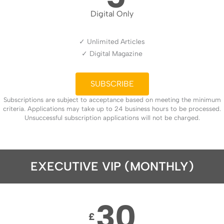
Digital Only
✓ Unlimited Articles
✓ Digital Magazine
SUBSCRIBE
Subscriptions are subject to acceptance based on meeting the minimum
criteria. Applications may take up to 24 business hours to be processed.
Unsuccessful subscription applications will not be charged.
EXECUTIVE VIP (MONTHLY)
30
£