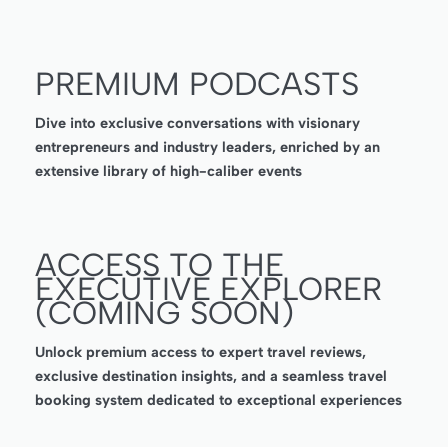
PREMIUM PODCASTS
Dive into exclusive conversations with visionary
entrepreneurs and industry leaders, enriched by an
extensive library of high-caliber events
ACCESS TO THE
EXECUTIVE EXPLORER
(COMING SOON)
Unlock premium access to expert travel reviews,
exclusive destination insights, and a seamless travel
booking system dedicated to exceptional experiences