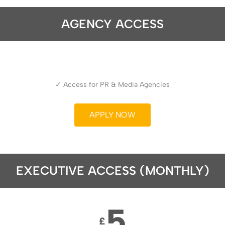
AGENCY ACCESS
✓ Access for PR & Media Agencies
APPLY NOW
EXECUTIVE ACCESS (MONTHLY)
5
£