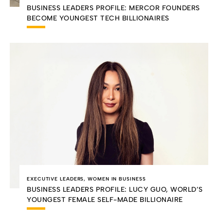
BUSINESS LEADERS PROFILE: MERCOR FOUNDERS
BECOME YOUNGEST TECH BILLIONAIRES
EXECUTIVE LEADERS
,
WOMEN IN BUSINESS
BUSINESS LEADERS PROFILE: LUCY GUO, WORLD’S
YOUNGEST FEMALE SELF-MADE BILLIONAIRE