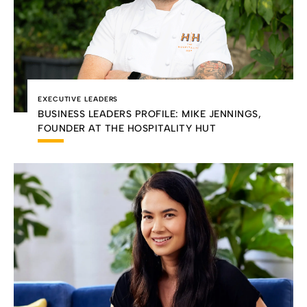
EXECUTIVE LEADERS
BUSINESS LEADERS PROFILE: MIKE JENNINGS,
FOUNDER AT THE HOSPITALITY HUT