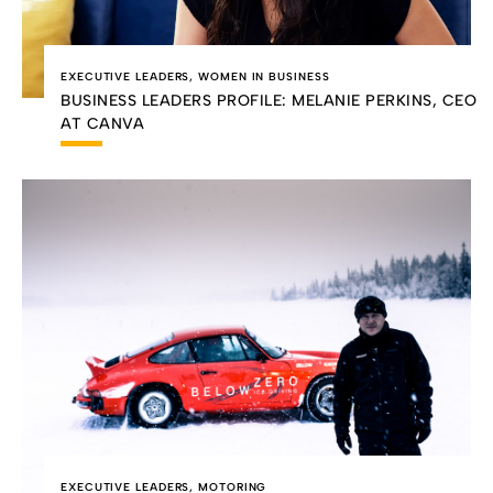
EXECUTIVE LEADERS
,
WOMEN IN BUSINESS
BUSINESS LEADERS PROFILE: MELANIE PERKINS, CEO
AT CANVA
EXECUTIVE LEADERS
,
MOTORING