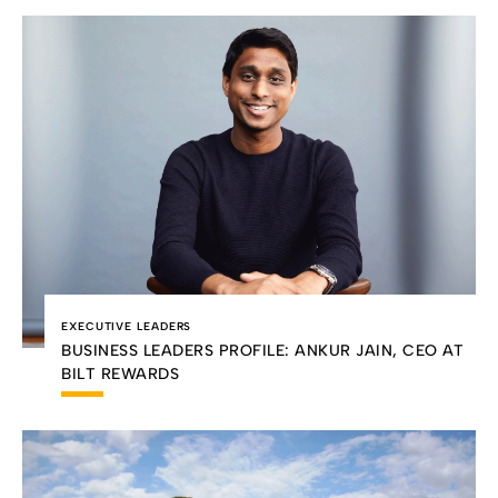
EXECUTIVE LEADERS
BUSINESS LEADERS PROFILE: ANKUR JAIN, CEO AT
BILT REWARDS