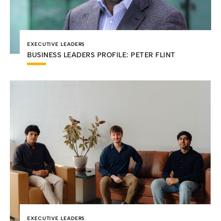
EXECUTIVE LEADERS
BUSINESS LEADERS PROFILE: PETER FLINT
EXECUTIVE LEADERS