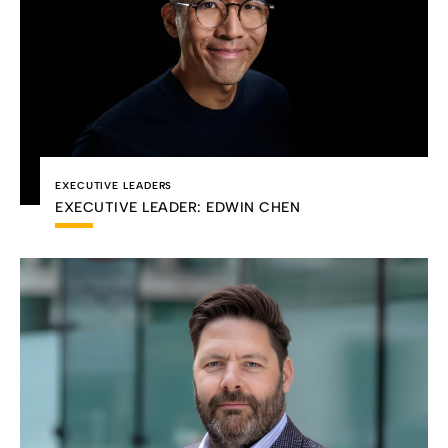
EXECUTIVE LEADERS
EXECUTIVE LEADER: EDWIN CHEN