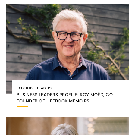
EXECUTIVE LEADERS
BUSINESS LEADERS PROFILE: ROY MOËD, CO-
FOUNDER OF LIFEBOOK MEMOIRS