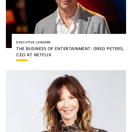
EXECUTIVE LEADERS
THE BUSINESS OF ENTERTAINMENT: GREG PETERS,
CEO AT NETFLIX