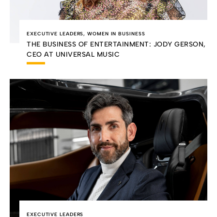
EXECUTIVE LEADERS
,
WOMEN IN BUSINESS
THE BUSINESS OF ENTERTAINMENT: JODY GERSON,
CEO AT UNIVERSAL MUSIC
EXECUTIVE LEADERS