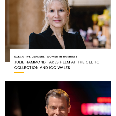
EXECUTIVE LEADERS
,
WOMEN IN BUSINESS
JULIE HAMMOND TAKES HELM AT THE CELTIC
COLLECTION AND ICC WALES