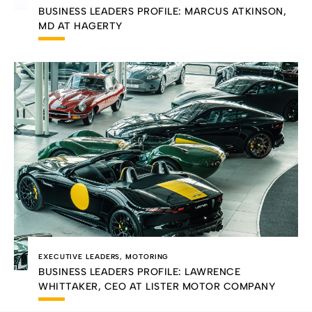
BUSINESS LEADERS PROFILE: MARCUS ATKINSON,
MD AT HAGERTY
EXECUTIVE LEADERS
,
MOTORING
BUSINESS LEADERS PROFILE: LAWRENCE
WHITTAKER, CEO AT LISTER MOTOR COMPANY