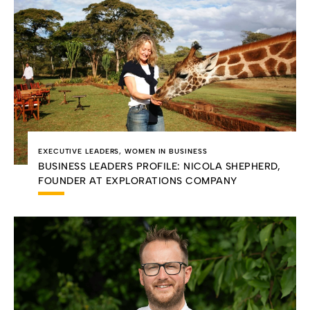
EXECUTIVE LEADERS
,
WOMEN IN BUSINESS
BUSINESS LEADERS PROFILE: NICOLA SHEPHERD,
FOUNDER AT EXPLORATIONS COMPANY