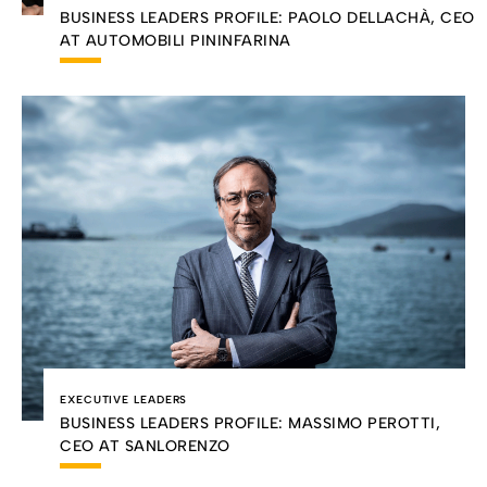
BUSINESS LEADERS PROFILE: PAOLO DELLACHÀ, CEO
AT AUTOMOBILI PININFARINA
EXECUTIVE LEADERS
BUSINESS LEADERS PROFILE: MASSIMO PEROTTI,
CEO AT SANLORENZO