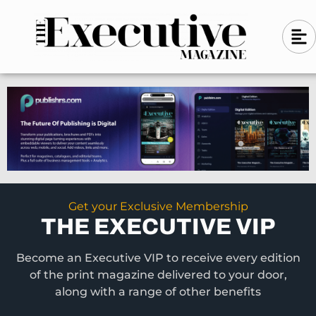
Skip
A
A
to
l
i
l
content
g
i
n
g
-
n
l
-
e
f
l
t
e
f
t
Get your Exclusive Membership
THE EXECUTIVE VIP
Become an Executive VIP to receive every edition
of the print magazine delivered to your door,
along with a range of other benefits