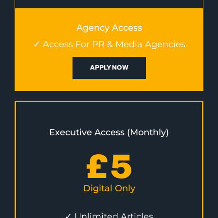
Agency Access
✓ Access For PR & Media Agencies
APPLY NOW
Executive Access (Monthly)
£
5
Digital Only
✓ Unlimited Articles