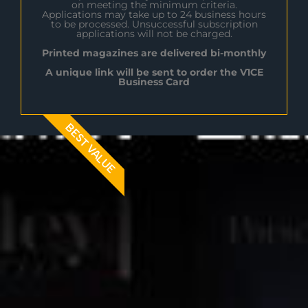
on meeting the minimum criteria.
Applications may take up to 24 business hours
to be processed. Unsuccessful subscription
applications will not be charged.
Printed magazines are delivered bi-monthly
A unique link will be sent to order the V1CE
Business Card
BEST VALUE