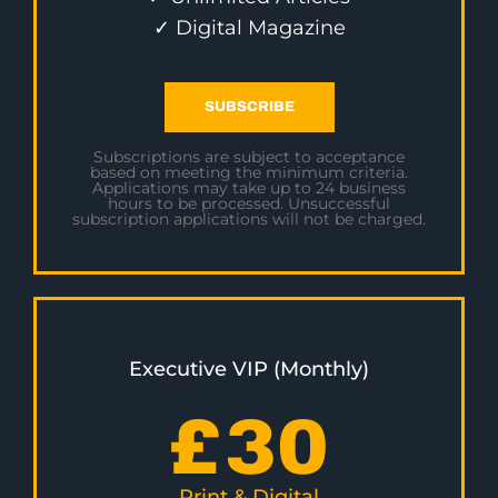
✓ Digital Magazine
SUBSCRIBE
Subscriptions are subject to acceptance
based on meeting the minimum criteria.
Applications may take up to 24 business
hours to be processed. Unsuccessful
subscription applications will not be charged.
Executive VIP (Monthly)
£
30
Print & Digital