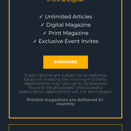
✓ Unlimited Articles
✓ Digital Magazine
✓ Print Magazine
✓ Exclusive Event Invites
SUBSCRIBE
Subscriptions are subject to acceptance
based on meeting the minimum criteria.
Applications may take up to 24 business
hours to be processed. Unsuccessful
subscription applications will not be charged.
Printed magazines are delivered bi-
monthly