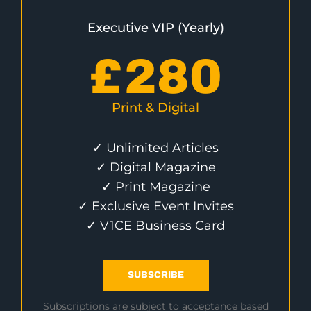
Executive VIP (Yearly)
£
280
Print & Digital
✓ Unlimited Articles
✓ Digital Magazine
✓ Print Magazine
✓ Exclusive Event Invites
✓ V1CE Business Card
SUBSCRIBE
Subscriptions are subject to acceptance based