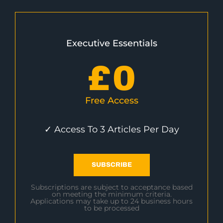
Executive Essentials
£
0
Free Access
✓ Access To 3 Articles Per Day
SUBSCRIBE
Subscriptions are subject to acceptance based
on meeting the minimum criteria.
Applications may take up to 24 business hours
to be processed