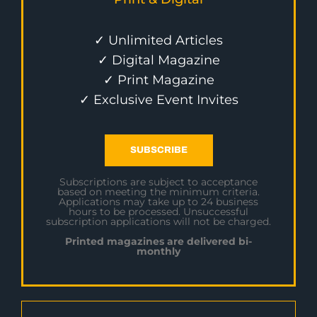
✓ Unlimited Articles
✓ Digital Magazine
✓ Print Magazine
✓ Exclusive Event Invites
SUBSCRIBE
Subscriptions are subject to acceptance
based on meeting the minimum criteria.
Applications may take up to 24 business
hours to be processed. Unsuccessful
subscription applications will not be charged.
Printed magazines are delivered bi-
monthly