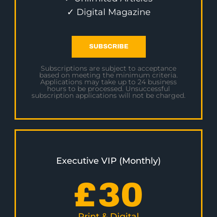
✓ Digital Magazine
SUBSCRIBE
Subscriptions are subject to acceptance
based on meeting the minimum criteria.
Applications may take up to 24 business
hours to be processed. Unsuccessful
subscription applications will not be charged.
Executive VIP (Monthly)
£
30
Print & Digital