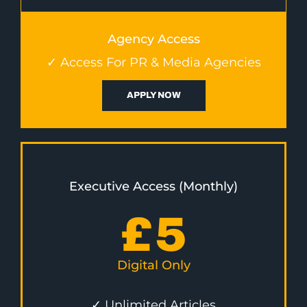
Agency Access
✓ Access For PR & Media Agencies
APPLY NOW
Executive Access (Monthly)
£
5
Digital Only
✓ Unlimited Articles