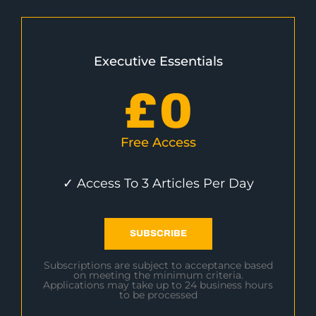
Executive Essentials
£
0
Free Access
✓ Access To 3 Articles Per Day
SUBSCRIBE
Subscriptions are subject to acceptance based
on meeting the minimum criteria.
Applications may take up to 24 business hours
to be processed