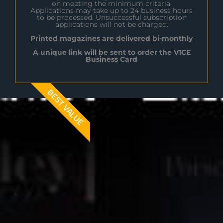
on meeting the minimum criteria.
Applications may take up to 24 business hours
to be processed. Unsuccessful subscription
applications will not be charged.
Printed magazines are delivered bi-monthly
A unique link will be sent to order the V1CE
Business Card
BEST VALUE