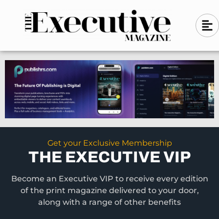
Skip
A
A
to
l
i
l
content
g
i
n
g
-
n
l
-
e
f
l
t
e
f
t
Get your Exclusive Membership
THE EXECUTIVE VIP
Become an Executive VIP to receive every edition
of the print magazine delivered to your door,
along with a range of other benefits