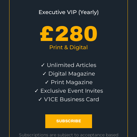
Executive VIP (Yearly)
£
280
Print & Digital
✓ Unlimited Articles
✓ Digital Magazine
✓ Print Magazine
✓ Exclusive Event Invites
✓ V1CE Business Card
SUBSCRIBE
Subscriptions are subject to acceptance based