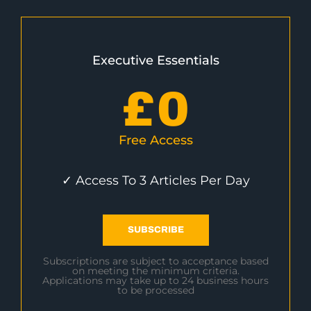
Executive Essentials
£
0
Free Access
✓ Access To 3 Articles Per Day
SUBSCRIBE
Subscriptions are subject to acceptance based
on meeting the minimum criteria.
Applications may take up to 24 business hours
to be processed