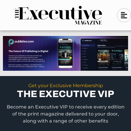
Skip
A
A
to
l
i
l
content
g
i
n
g
-
n
l
-
e
f
l
t
e
f
t
Get your Exclusive Membership
THE EXECUTIVE VIP
Become an Executive VIP to receive every edition
of the print magazine delivered to your door,
along with a range of other benefits