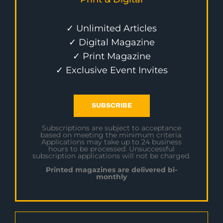
✓ Unlimited Articles
✓ Digital Magazine
✓ Print Magazine
✓ Exclusive Event Invites
SUBSCRIBE
Subscriptions are subject to acceptance
based on meeting the minimum criteria.
Applications may take up to 24 business
hours to be processed. Unsuccessful
subscription applications will not be charged.
Printed magazines are delivered bi-
monthly