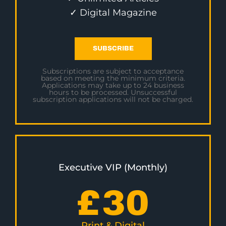
✓ Digital Magazine
SUBSCRIBE
Subscriptions are subject to acceptance
based on meeting the minimum criteria.
Applications may take up to 24 business
hours to be processed. Unsuccessful
subscription applications will not be charged.
Executive VIP (Monthly)
£
30
Print & Digital