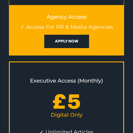
Agency Access
✓ Access For PR & Media Agencies
APPLY NOW
Executive Access (Monthly)
£
5
Digital Only
✓ Unlimited Articles