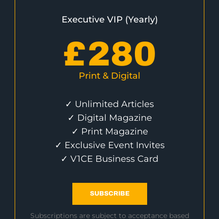
Executive VIP (Yearly)
£
280
Print & Digital
✓ Unlimited Articles
✓ Digital Magazine
✓ Print Magazine
✓ Exclusive Event Invites
✓ V1CE Business Card
SUBSCRIBE
Subscriptions are subject to acceptance based