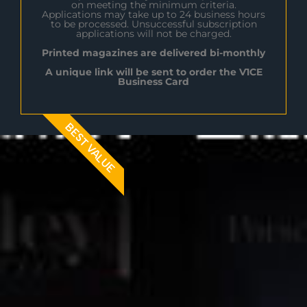
on meeting the minimum criteria.
Applications may take up to 24 business hours
to be processed. Unsuccessful subscription
applications will not be charged.
Printed magazines are delivered bi-monthly
A unique link will be sent to order the V1CE
Business Card
BEST VALUE