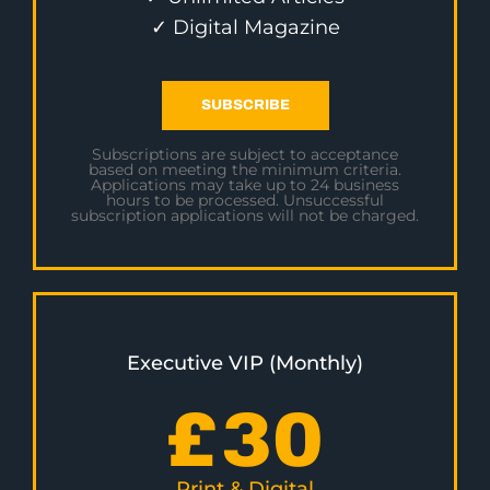
✓ Digital Magazine
SUBSCRIBE
Subscriptions are subject to acceptance
based on meeting the minimum criteria.
Applications may take up to 24 business
hours to be processed. Unsuccessful
subscription applications will not be charged.
Executive VIP (Monthly)
£
30
Print & Digital