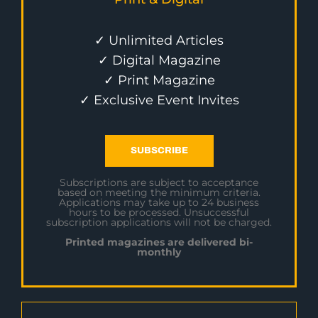
✓ Unlimited Articles
✓ Digital Magazine
✓ Print Magazine
✓ Exclusive Event Invites
SUBSCRIBE
Subscriptions are subject to acceptance
based on meeting the minimum criteria.
Applications may take up to 24 business
hours to be processed. Unsuccessful
subscription applications will not be charged.
Printed magazines are delivered bi-
monthly