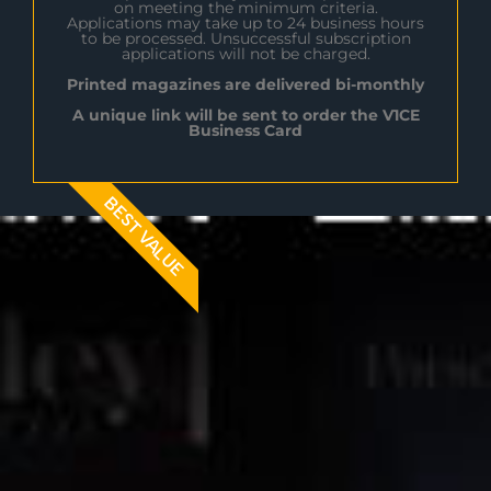
on meeting the minimum criteria.
Applications may take up to 24 business hours
to be processed. Unsuccessful subscription
applications will not be charged.
Printed magazines are delivered bi-monthly
A unique link will be sent to order the V1CE
Business Card
BEST VALUE