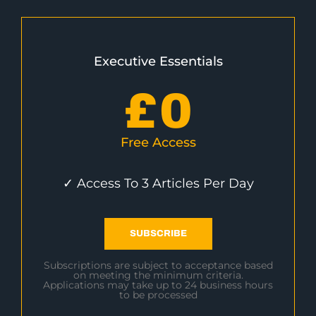
Executive Essentials
£
0
Free Access
✓ Access To 3 Articles Per Day
SUBSCRIBE
Subscriptions are subject to acceptance based
on meeting the minimum criteria.
Applications may take up to 24 business hours
to be processed