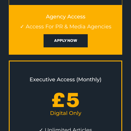
Agency Access
✓ Access For PR & Media Agencies
APPLY NOW
Executive Access (Monthly)
£
5
Digital Only
✓ Unlimited Articles