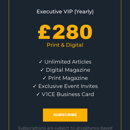
Executive VIP (Yearly)
£
280
Print & Digital
✓ Unlimited Articles
✓ Digital Magazine
✓ Print Magazine
✓ Exclusive Event Invites
✓ V1CE Business Card
SUBSCRIBE
Subscriptions are subject to acceptance based