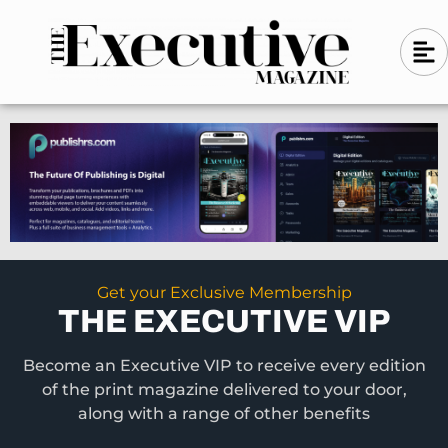
Skip
A
A
to
l
i
l
content
g
i
n
g
-
n
l
-
e
f
l
t
e
f
t
Get your Exclusive Membership
THE EXECUTIVE VIP
Become an Executive VIP to receive every edition
of the print magazine delivered to your door,
along with a range of other benefits