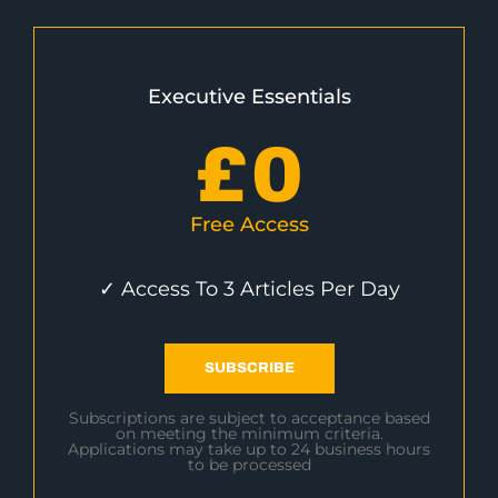
Executive Essentials
£
0
Free Access
✓ Access To 3 Articles Per Day
SUBSCRIBE
Subscriptions are subject to acceptance based
on meeting the minimum criteria.
Applications may take up to 24 business hours
to be processed