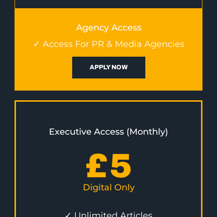
Agency Access
✓ Access For PR & Media Agencies
APPLY NOW
Executive Access (Monthly)
£
5
Digital Only
✓ Unlimited Articles