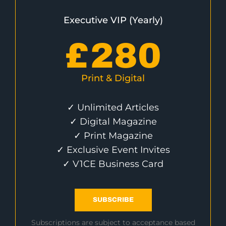
Executive VIP (Yearly)
£
280
Print & Digital
✓ Unlimited Articles
✓ Digital Magazine
✓ Print Magazine
✓ Exclusive Event Invites
✓ V1CE Business Card
SUBSCRIBE
Subscriptions are subject to acceptance based