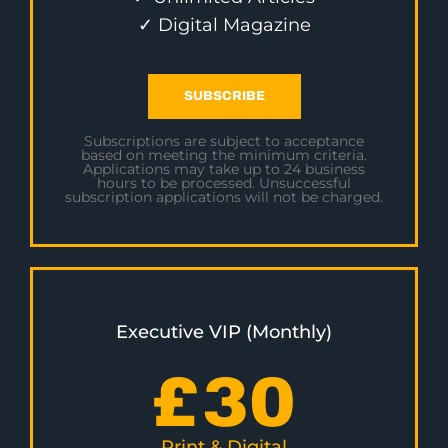
✓ Digital Magazine
SUBSCRIBE
Subscriptions are subject to acceptance
based on meeting the minimum criteria.
Applications may take up to 24 business
hours to be processed. Unsuccessful
subscription applications will not be charged.
Executive VIP (Monthly)
£
30
Print & Digital