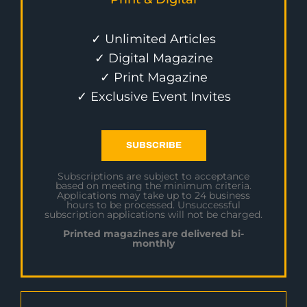
✓ Unlimited Articles
✓ Digital Magazine
✓ Print Magazine
✓ Exclusive Event Invites
SUBSCRIBE
Subscriptions are subject to acceptance
based on meeting the minimum criteria.
Applications may take up to 24 business
hours to be processed. Unsuccessful
subscription applications will not be charged.
Printed magazines are delivered bi-
monthly