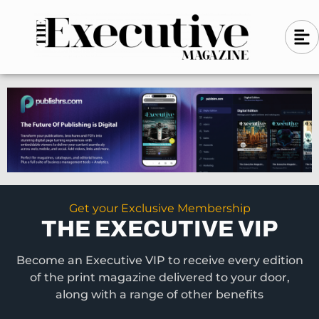
Skip
A
A
to
l
i
l
content
g
i
n
g
-
n
l
-
e
f
l
t
e
f
t
Get your Exclusive Membership
THE EXECUTIVE VIP
Become an Executive VIP to receive every edition
of the print magazine delivered to your door,
along with a range of other benefits