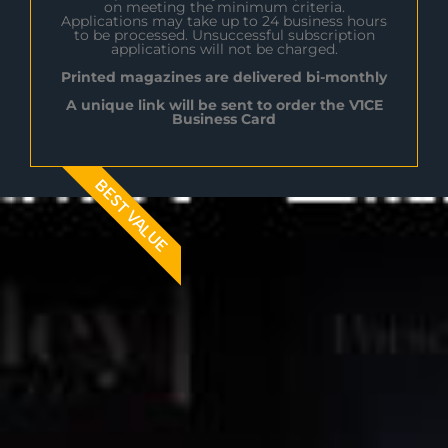
on meeting the minimum criteria.
Applications may take up to 24 business hours
to be processed. Unsuccessful subscription
applications will not be charged.
Printed magazines are delivered bi-monthly
A unique link will be sent to order the V1CE
Business Card
BEST VALUE