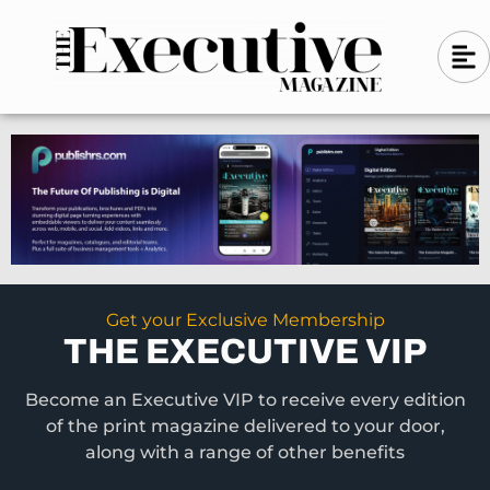
Skip
A
A
to
l
i
l
content
g
i
n
g
-
n
l
-
e
f
l
t
e
f
t
Get your Exclusive Membership
THE EXECUTIVE VIP
Become an Executive VIP to receive every edition
of the print magazine delivered to your door,
along with a range of other benefits