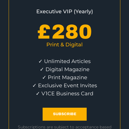
Executive VIP (Yearly)
£
280
Print & Digital
✓ Unlimited Articles
✓ Digital Magazine
✓ Print Magazine
✓ Exclusive Event Invites
✓ V1CE Business Card
SUBSCRIBE
Subscriptions are subject to acceptance based