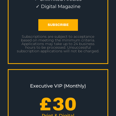
✓ Digital Magazine
SUBSCRIBE
Subscriptions are subject to acceptance
based on meeting the minimum criteria.
Applications may take up to 24 business
hours to be processed. Unsuccessful
subscription applications will not be charged.
Executive VIP (Monthly)
£
30
Print & Digital