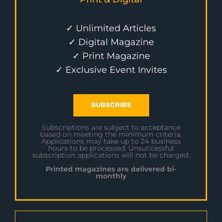
✓ Unlimited Articles
✓ Digital Magazine
✓ Print Magazine
✓ Exclusive Event Invites
SUBSCRIBE
Subscriptions are subject to acceptance
based on meeting the minimum criteria.
Applications may take up to 24 business
hours to be processed. Unsuccessful
subscription applications will not be charged.
Printed magazines are delivered bi-
monthly