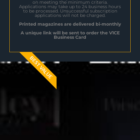
on meeting the minimum criteria.
Applications may take up to 24 business hours
to be processed. Unsuccessful subscription
applications will not be charged.
Printed magazines are delivered bi-monthly
A unique link will be sent to order the V1CE
Business Card
BEST VALUE