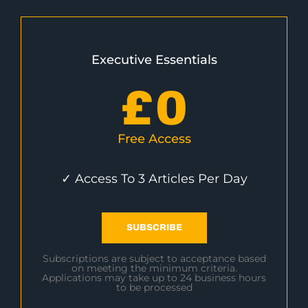
Executive Essentials
£
0
Free Access
✓ Access To 3 Articles Per Day
SUBSCRIBE
Subscriptions are subject to acceptance based
on meeting the minimum criteria.
Applications may take up to 24 business hours
to be processed