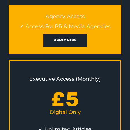
Agency Access
✓ Access For PR & Media Agencies
APPLY NOW
Executive Access (Monthly)
£
5
Digital Only
✓ Unlimited Articles