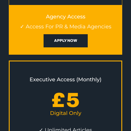
Agency Access
✓ Access For PR & Media Agencies
APPLY NOW
Executive Access (Monthly)
£
5
Digital Only
✓ Unlimited Articles