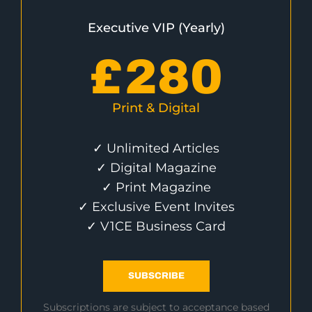
Executive VIP (Yearly)
£
280
Print & Digital
✓ Unlimited Articles
✓ Digital Magazine
✓ Print Magazine
✓ Exclusive Event Invites
✓ V1CE Business Card
SUBSCRIBE
Subscriptions are subject to acceptance based