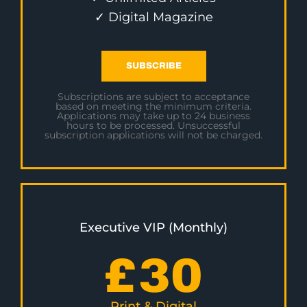
✓ Digital Magazine
SUBSCRIBE
Subscriptions are subject to acceptance
based on meeting the minimum criteria.
Applications may take up to 24 business
hours to be processed. Unsuccessful
subscription applications will not be charged.
Executive VIP (Monthly)
£
30
Print & Digital