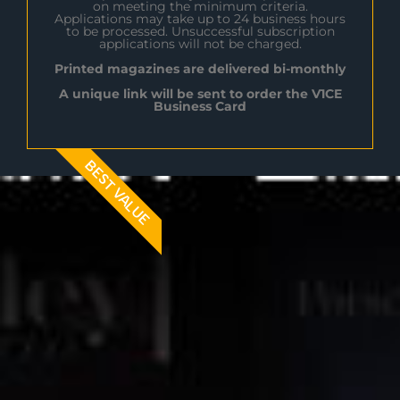
on meeting the minimum criteria.
Applications may take up to 24 business hours
to be processed. Unsuccessful subscription
applications will not be charged.
Printed magazines are delivered bi-monthly
A unique link will be sent to order the V1CE
Business Card
BEST VALUE