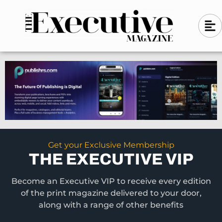
Skip
A
A
to
l
i
l
content
g
i
n
g
-
n
l
-
e
f
l
t
e
f
t
Get your Exclusive Membership
THE EXECUTIVE VIP
Become an Executive VIP to receive every edition
of the print magazine delivered to your door,
along with a range of other benefits