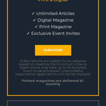
✓ Unlimited Articles
✓ Digital Magazine
✓ Print Magazine
✓ Exclusive Event Invites
SUBSCRIBE
Subscriptions are subject to acceptance
based on meeting the minimum criteria.
Applications may take up to 24 business
hours to be processed. Unsuccessful
subscription applications will not be charged.
Printed magazines are delivered bi-
monthly