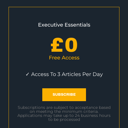
Executive Essentials
£
0
Free Access
✓ Access To 3 Articles Per Day
SUBSCRIBE
Subscriptions are subject to acceptance based
on meeting the minimum criteria.
Applications may take up to 24 business hours
to be processed