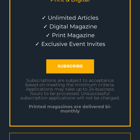
✓ Unlimited Articles
✓ Digital Magazine
✓ Print Magazine
✓ Exclusive Event Invites
SUBSCRIBE
Subscriptions are subject to acceptance
based on meeting the minimum criteria.
Applications may take up to 24 business
hours to be processed. Unsuccessful
subscription applications will not be charged.
Printed magazines are delivered bi-
monthly