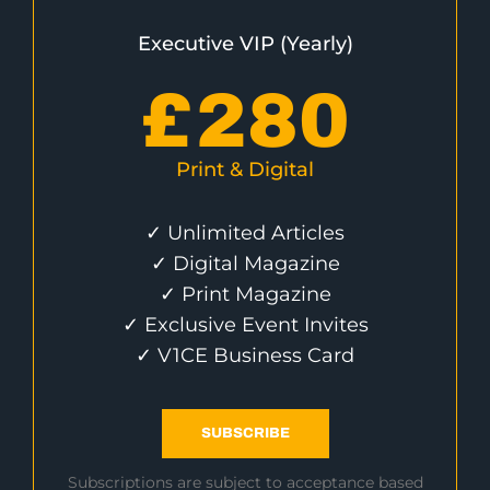
Executive VIP (Yearly)
£
280
Print & Digital
✓ Unlimited Articles
✓ Digital Magazine
✓ Print Magazine
✓ Exclusive Event Invites
✓ V1CE Business Card
SUBSCRIBE
Subscriptions are subject to acceptance based