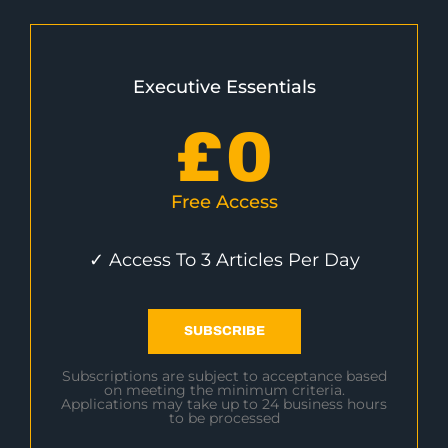
Executive Essentials
£
0
Free Access
✓ Access To 3 Articles Per Day
SUBSCRIBE
Subscriptions are subject to acceptance based
on meeting the minimum criteria.
Applications may take up to 24 business hours
to be processed