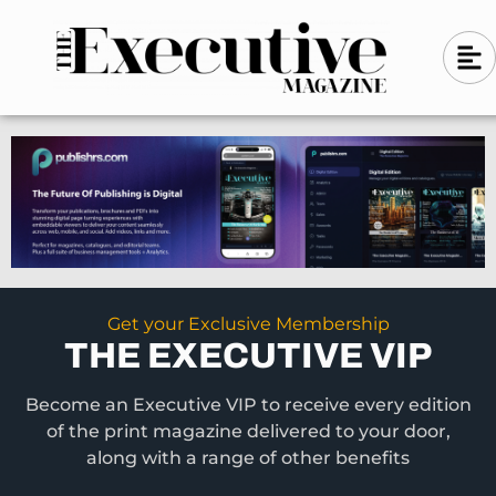
Skip
A
A
to
l
i
l
content
g
i
n
g
-
n
l
-
e
f
l
t
e
f
t
Get your Exclusive Membership
THE EXECUTIVE VIP
Become an Executive VIP to receive every edition
of the print magazine delivered to your door,
along with a range of other benefits