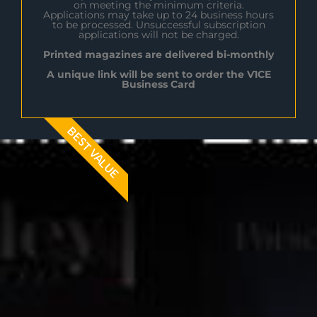
on meeting the minimum criteria.
Applications may take up to 24 business hours
to be processed. Unsuccessful subscription
applications will not be charged.
Printed magazines are delivered bi-monthly
A unique link will be sent to order the V1CE
Business Card
BEST VALUE