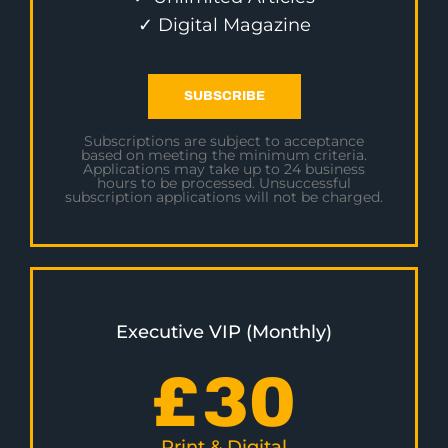
✓ Digital Magazine
SUBSCRIBE
Subscriptions are subject to acceptance
based on meeting the minimum criteria.
Applications may take up to 24 business
hours to be processed. Unsuccessful
subscription applications will not be charged.
Executive VIP (Monthly)
£
30
Print & Digital