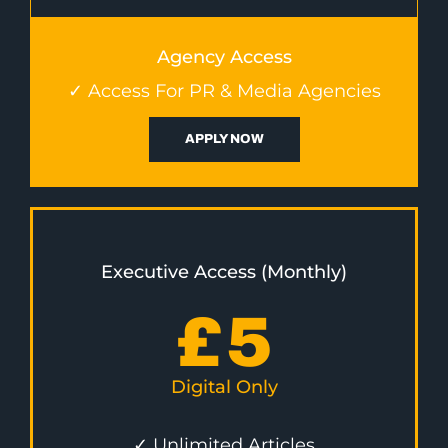
Agency Access
✓ Access For PR & Media Agencies
APPLY NOW
Executive Access (Monthly)
£
5
Digital Only
✓ Unlimited Articles