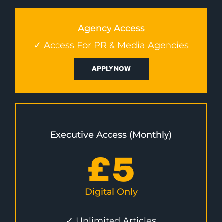
Agency Access
✓ Access For PR & Media Agencies
APPLY NOW
Executive Access (Monthly)
£
5
Digital Only
✓ Unlimited Articles