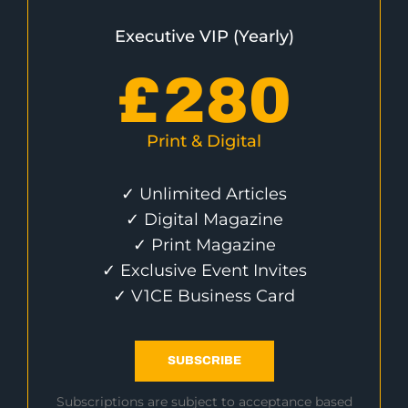
Executive VIP (Yearly)
£
280
Print & Digital
✓ Unlimited Articles
✓ Digital Magazine
✓ Print Magazine
✓ Exclusive Event Invites
✓ V1CE Business Card
SUBSCRIBE
Subscriptions are subject to acceptance based