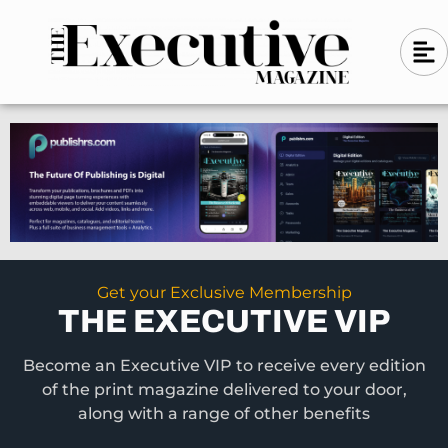
Skip
A
A
to
l
i
l
content
g
i
n
g
-
n
l
-
e
f
l
t
e
f
t
Get your Exclusive Membership
THE EXECUTIVE VIP
Become an Executive VIP to receive every edition
of the print magazine delivered to your door,
along with a range of other benefits