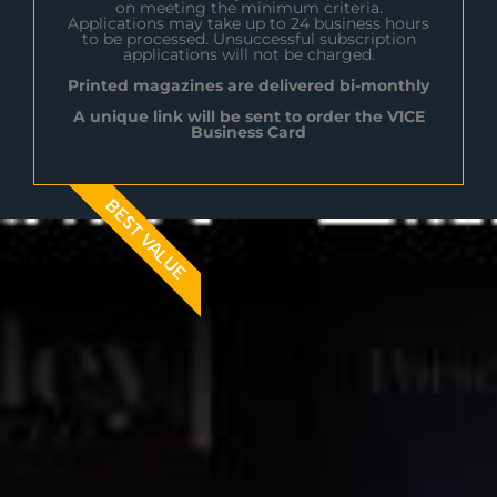
on meeting the minimum criteria.
Applications may take up to 24 business hours
to be processed. Unsuccessful subscription
applications will not be charged.
Printed magazines are delivered bi-monthly
A unique link will be sent to order the V1CE
Business Card
BEST VALUE