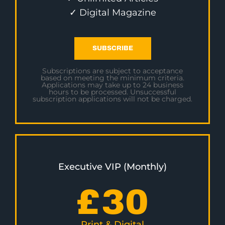
✓ Digital Magazine
SUBSCRIBE
Subscriptions are subject to acceptance
based on meeting the minimum criteria.
Applications may take up to 24 business
hours to be processed. Unsuccessful
subscription applications will not be charged.
Executive VIP (Monthly)
£
30
Print & Digital