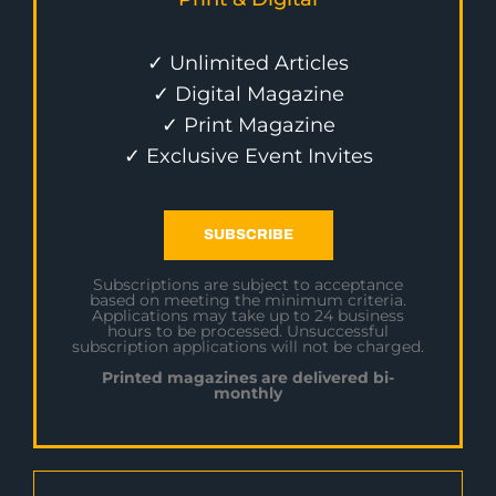
✓ Unlimited Articles
✓ Digital Magazine
✓ Print Magazine
✓ Exclusive Event Invites
SUBSCRIBE
Subscriptions are subject to acceptance
based on meeting the minimum criteria.
Applications may take up to 24 business
hours to be processed. Unsuccessful
subscription applications will not be charged.
Printed magazines are delivered bi-
monthly