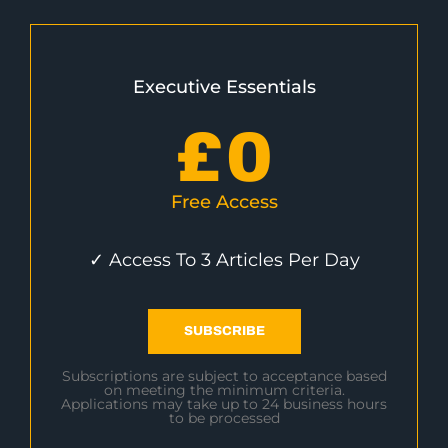
Executive Essentials
£
0
Free Access
✓ Access To 3 Articles Per Day
SUBSCRIBE
Subscriptions are subject to acceptance based
on meeting the minimum criteria.
Applications may take up to 24 business hours
to be processed