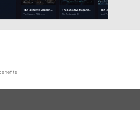
benefits