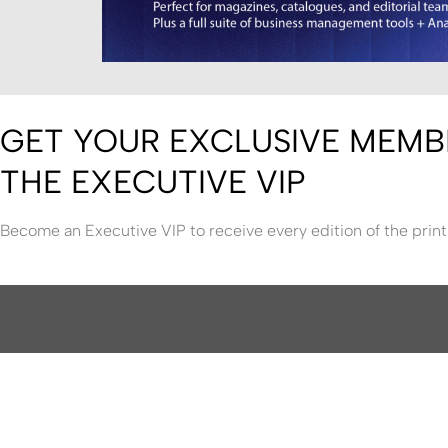
GET YOUR EXCLUSIVE MEMB
THE EXECUTIVE VIP
Become an Executive VIP to receive every edition of the print