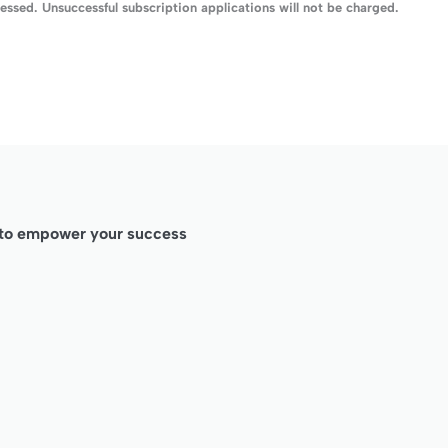
ssed. Unsuccessful subscription applications will not be charged.
d to empower your success