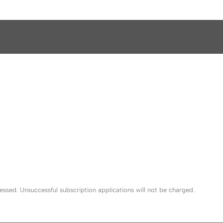
sed. Unsuccessful subscription applications will not be charged.