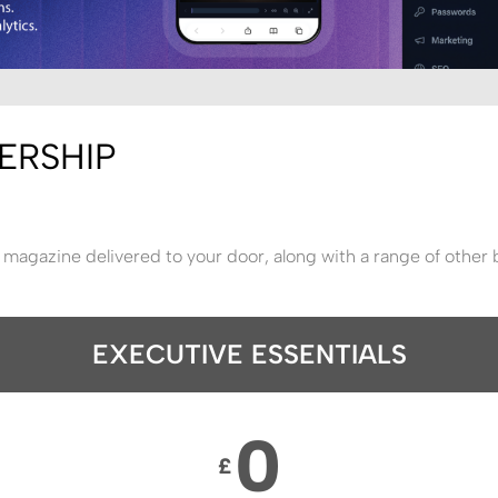
ERSHIP
 magazine delivered to your door, along with a range of other 
EXECUTIVE ESSENTIALS
0
£