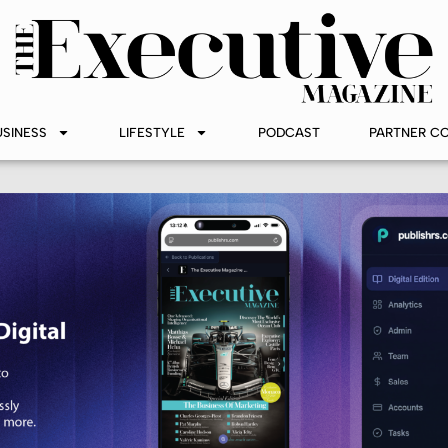
USINESS
LIFESTYLE
PODCAST
PARTNER C