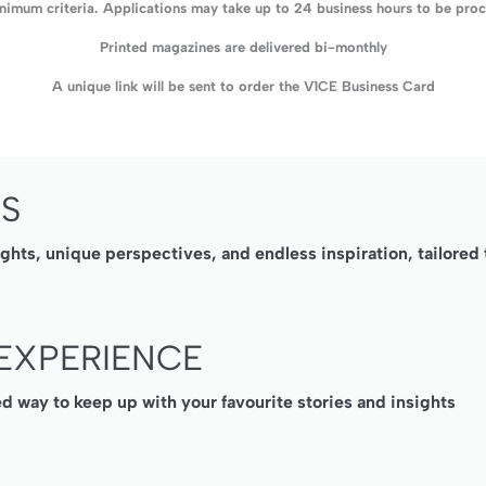
imum criteria. Applications may take up to 24 business hours to be proce
Printed magazines are delivered bi-monthly
A unique link will be sent to order the V1CE Business Card
SS
ights, unique perspectives, and endless inspiration, tailore
EXPERIENCE
ed way to keep up with your favourite stories and insights