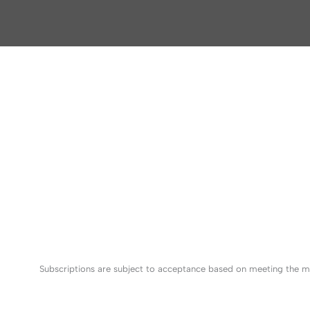
Subscriptions are subject to acceptance based on meeting the mi