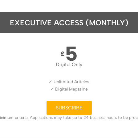
EXECUTIVE ACCESS (MONTHLY)
5
£
Digital Only
✓ Unlimited Articles
✓ Digital Magazine
SUBSCRIBE
nimum criteria. Applications may take up to 24 business hours to be proces