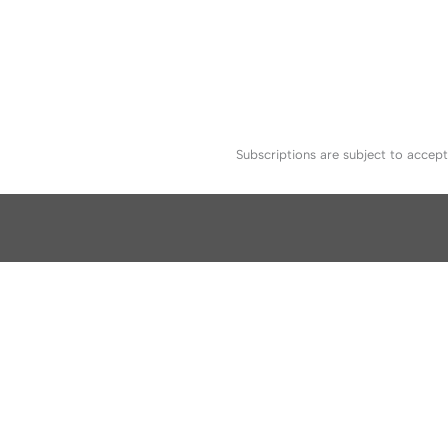
Subscriptions are subject to accep