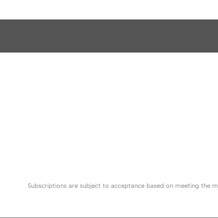
Subscriptions are subject to acceptance based on meeting the mi