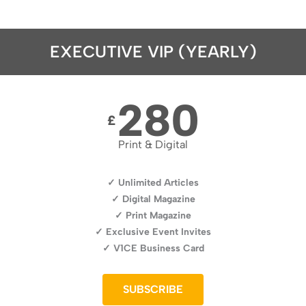
EXECUTIVE VIP (YEARLY)
280
£
Print & Digital
✓ Unlimited Articles
✓ Digital Magazine
✓ Print Magazine
✓ Exclusive Event Invites
✓ V1CE Business Card
SUBSCRIBE