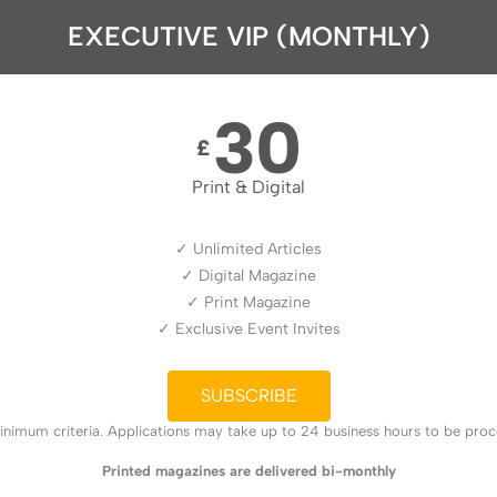
EXECUTIVE VIP (MONTHLY)
30
£
Print & Digital
✓ Unlimited Articles
✓ Digital Magazine
✓ Print Magazine
✓ Exclusive Event Invites
SUBSCRIBE
nimum criteria. Applications may take up to 24 business hours to be proces
Printed magazines are delivered bi-monthly