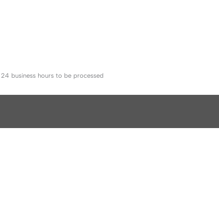
o 24 business hours to be processed