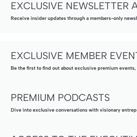
EXCLUSIVE NEWSLETTER 
Receive insider updates through a members-only newslet
EXCLUSIVE MEMBER EVEN
Be the first to find out about exclusive premium events
PREMIUM PODCASTS
Dive into exclusive conversations with visionary entrep