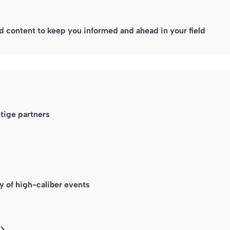
 content to keep you informed and ahead in your field
stige partners
y of high-caliber events