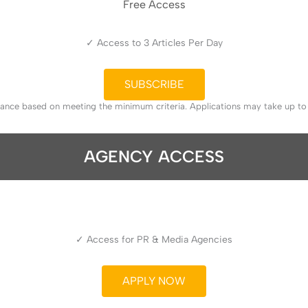
Free Access
✓ Access to 3 Articles Per Day
SUBSCRIBE
tance based on meeting the minimum criteria. Applications may take up t
AGENCY ACCESS
✓ Access for PR & Media Agencies
APPLY NOW