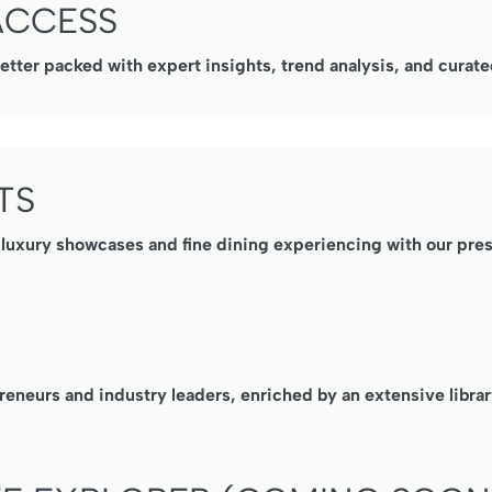
ACCESS
ter packed with expert insights, trend analysis, and curated
TS
, luxury showcases and fine dining experiencing with our pre
reneurs and industry leaders, enriched by an extensive librar