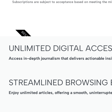
Subscriptions are subject to acceptance based on meeting the min
BEST VALUE
UNLIMITED DIGITAL ACCE
Access in-depth journalism that delivers actionable ins
STREAMLINED BROWSING 
Enjoy unlimited articles, offering a smooth, uninterrupt