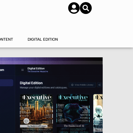
SUBSCRIBE
CONTACT US
ONTENT
DIGITAL EDITION