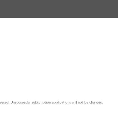
sed. Unsuccessful subscription applications will not be charged.