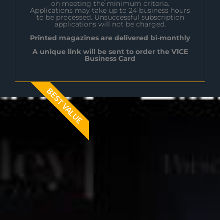
on meeting the minimum criteria.
Applications may take up to 24 business hours
to be processed. Unsuccessful subscription
applications will not be charged.
Printed magazines are delivered bi-monthly
A unique link will be sent to order the V1CE
Business Card
BEST VALUE