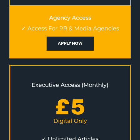
Agency Access
✓ Access For PR & Media Agencies
APPLY NOW
Executive Access (Monthly)
£
5
Digital Only
✓ Unlimited Articles