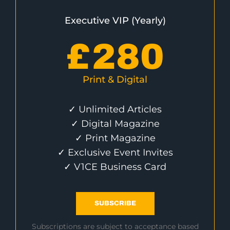
Executive VIP (Yearly)
£
280
Print & Digital
✓ Unlimited Articles
✓ Digital Magazine
✓ Print Magazine
✓ Exclusive Event Invites
✓ V1CE Business Card
SUBSCRIBE
Subscriptions are subject to acceptance based