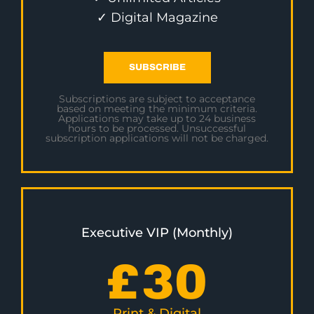
✓ Digital Magazine
SUBSCRIBE
Subscriptions are subject to acceptance
based on meeting the minimum criteria.
Applications may take up to 24 business
hours to be processed. Unsuccessful
subscription applications will not be charged.
Executive VIP (Monthly)
£
30
Print & Digital