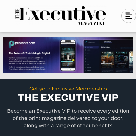
Skip
A
A
to
l
i
l
content
g
i
n
g
-
n
l
-
e
f
l
t
e
f
t
Get your Exclusive Membership
THE EXECUTIVE VIP
Become an Executive VIP to receive every edition
of the print magazine delivered to your door,
along with a range of other benefits