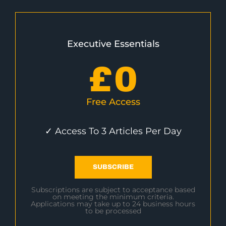
Executive Essentials
£
0
Free Access
✓ Access To 3 Articles Per Day
SUBSCRIBE
Subscriptions are subject to acceptance based
on meeting the minimum criteria.
Applications may take up to 24 business hours
to be processed