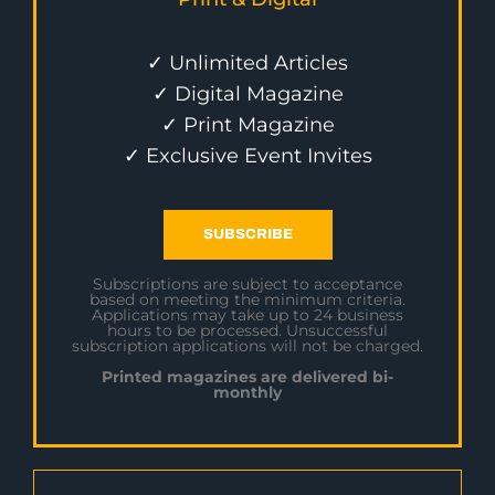
✓ Unlimited Articles
✓ Digital Magazine
✓ Print Magazine
✓ Exclusive Event Invites
SUBSCRIBE
Subscriptions are subject to acceptance
based on meeting the minimum criteria.
Applications may take up to 24 business
hours to be processed. Unsuccessful
subscription applications will not be charged.
Printed magazines are delivered bi-
monthly