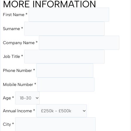
MORE INFORMATION
First Name
*
Surname
*
Company Name
*
Job Title
*
Phone Number
*
Mobile Number
*
Age
*
Annual Income
*
City
*