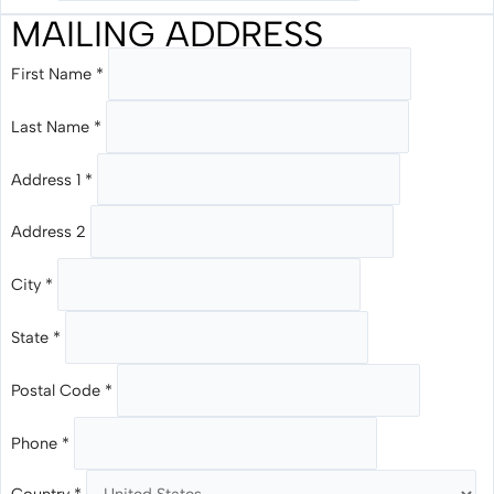
MAILING ADDRESS
First Name
*
Last Name
*
Address 1
*
Address 2
City
*
State
*
Postal Code
*
Phone
*
Country
*