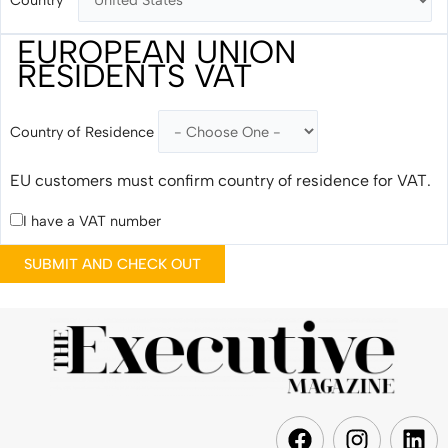
EUROPEAN UNION
RESIDENTS VAT
Country of Residence
EU customers must confirm country of residence for VAT.
I have a VAT number
F
I
L