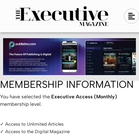
Skip
A
A
to
l
i
l
content
g
i
n
g
-
n
l
-
e
f
l
t
e
f
t
MEMBERSHIP INFORMATION
You have selected the
Executive Access (Monthly)
membership level.
✓ Access to Unlimited Articles
✓ Access to the Digital Magazine