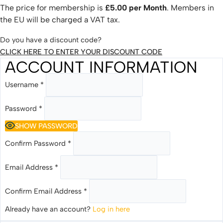
The price for membership is
£5.00 per Month
. Members in
the EU will be charged a VAT tax.
Do you have a discount code?
CLICK HERE TO ENTER YOUR DISCOUNT CODE
ACCOUNT INFORMATION
Username
*
Password
*
SHOW PASSWORD
Confirm Password
*
Email Address
*
Confirm Email Address
*
Already have an account?
Log in here