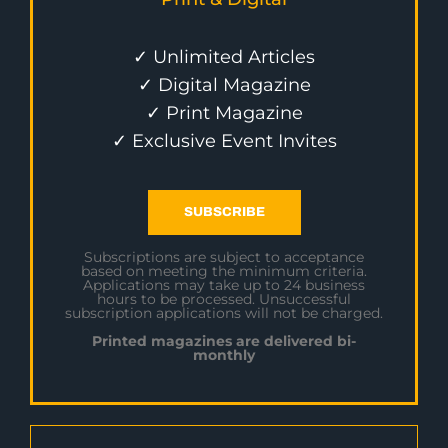
✓ Unlimited Articles
✓ Digital Magazine
✓ Print Magazine
✓ Exclusive Event Invites
SUBSCRIBE
Subscriptions are subject to acceptance
based on meeting the minimum criteria.
Applications may take up to 24 business
hours to be processed. Unsuccessful
subscription applications will not be charged.
Printed magazines are delivered bi-
monthly