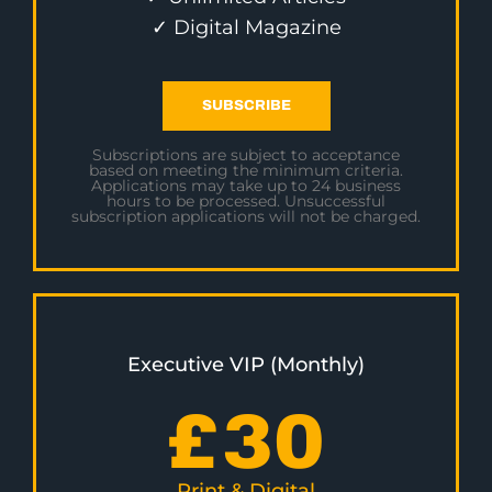
✓ Digital Magazine
SUBSCRIBE
Subscriptions are subject to acceptance
based on meeting the minimum criteria.
Applications may take up to 24 business
hours to be processed. Unsuccessful
subscription applications will not be charged.
Executive VIP (Monthly)
£
30
Print & Digital