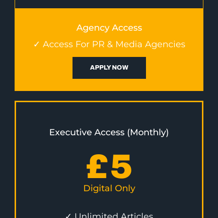
Agency Access
✓ Access For PR & Media Agencies
APPLY NOW
Executive Access (Monthly)
£
5
Digital Only
✓ Unlimited Articles