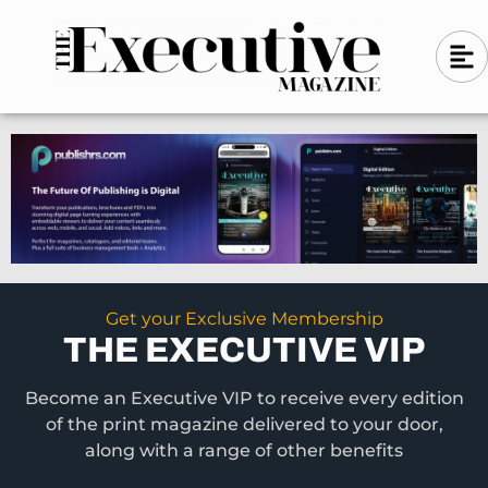
Skip
A
A
to
l
i
l
content
g
i
n
g
-
n
l
-
e
f
l
t
e
f
t
Get your Exclusive Membership
THE EXECUTIVE VIP
Become an Executive VIP to receive every edition
of the print magazine delivered to your door,
along with a range of other benefits