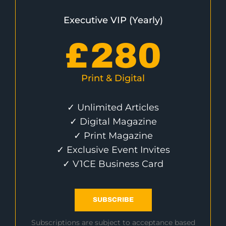
Executive VIP (Yearly)
£
280
Print & Digital
✓ Unlimited Articles
✓ Digital Magazine
✓ Print Magazine
✓ Exclusive Event Invites
✓ V1CE Business Card
SUBSCRIBE
Subscriptions are subject to acceptance based