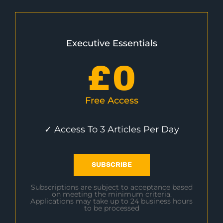
Executive Essentials
£
0
Free Access
✓ Access To 3 Articles Per Day
SUBSCRIBE
Subscriptions are subject to acceptance based
on meeting the minimum criteria.
Applications may take up to 24 business hours
to be processed