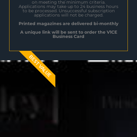
on meeting the minimum criteria.
Applications may take up to 24 business hours
to be processed. Unsuccessful subscription
applications will not be charged.
Printed magazines are delivered bi-monthly
A unique link will be sent to order the V1CE
Business Card
BEST VALUE