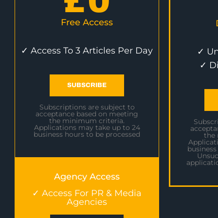
£
0
Free Access
✓ Access To 3 Articles Per Day
✓ Un
✓ D
SUBSCRIBE
Subscriptions are subject to
acceptance based on meeting
the minimum criteria.
Subscri
Applications may take up to 24
accepta
business hours to be processed
the
Applicat
business
Unsuc
applicati
Agency Access
✓ Access For PR & Media
Agencies