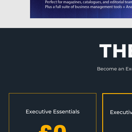
TH
Become an Exec
Executive Essentials
Executi