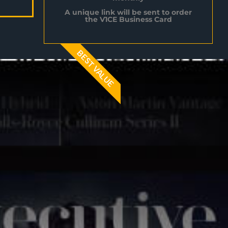
A unique link will be sent to order
the V1CE Business Card
BEST VALUE