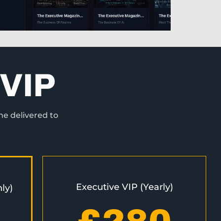
VIP
ne delivered to
Executive VIP (Yearly)
ly)