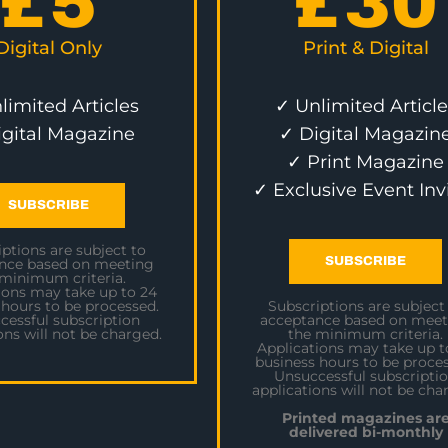
£
5
£
30
Digital Only
Print & Digital
limited Articles
✓ Unlimited Article
igital Magazine
✓ Digital Magazin
✓ Print Magazine
✓ Exclusive Event Inv
SUBSCRIBE
ptions are subject to
SUBSCRIBE
nce based on meeting
 minimum criteria.
ions may take up to 24
 hours to be processed.
Subscriptions are subject
cessful subscription
acceptance based on meet
ons will not be charged.
the minimum criteria.
Applications may take up t
business hours to be proces
Unsuccessful subscripti
applications will not be cha
Printed magazines ar
delivered bi-monthly