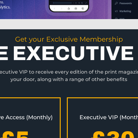
Get your Exclusive Membership
E EXECUTIVE 
utive VIP to receive every edition of the print magazi
your door, along with a range of other benefits
ve Access (Monthly)
Executive VIP (Month