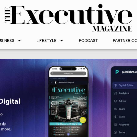
USINESS
LIFESTYLE
PODCAST
PARTNER C