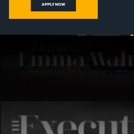
APPLY NOW