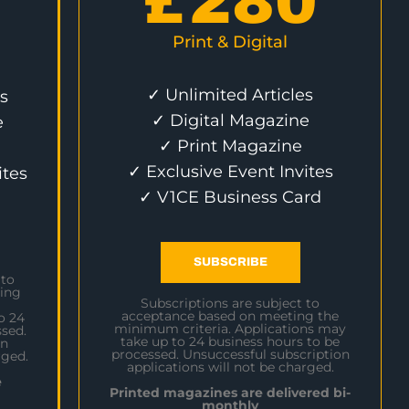
£
280
Print & Digital
✓ Unlimited Articles
s
✓ Digital Magazine
e
✓ Print Magazine
✓ Exclusive Event Invites
ites
✓ V1CE Business Card
SUBSCRIBE
 to
ing
Subscriptions are subject to
acceptance based on meeting the
o 24
minimum criteria. Applications may
sed.
take up to 24 business hours to be
on
processed. Unsuccessful subscription
rged.
applications will not be charged.
e
Printed magazines are delivered bi-
monthly