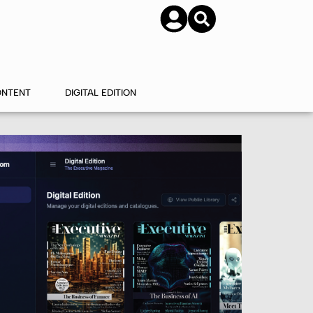
SUBSCRIBE
CONTACT US
ONTENT
DIGITAL EDITION