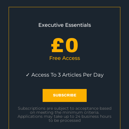
Executive Essentials
£
0
Free Access
✓ Access To 3 Articles Per Day
SUBSCRIBE
Subscriptions are subject to acceptance based
on meeting the minimum criteria.
Applications may take up to 24 business hours
to be processed