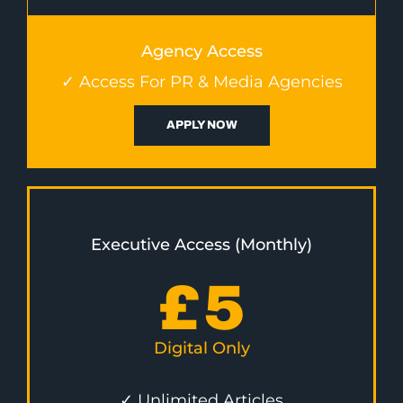
Agency Access
✓ Access For PR & Media Agencies
APPLY NOW
Executive Access (Monthly)
£
5
Digital Only
✓ Unlimited Articles