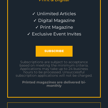
✓ Unlimited Articles
✓ Digital Magazine
✓ Print Magazine
✓ Exclusive Event Invites
SUBSCRIBE
Subscriptions are subject to acceptance
based on meeting the minimum criteria.
Applications may take up to 24 business
hours to be processed. Unsuccessful
subscription applications will not be charged.
Printed magazines are delivered bi-
monthly