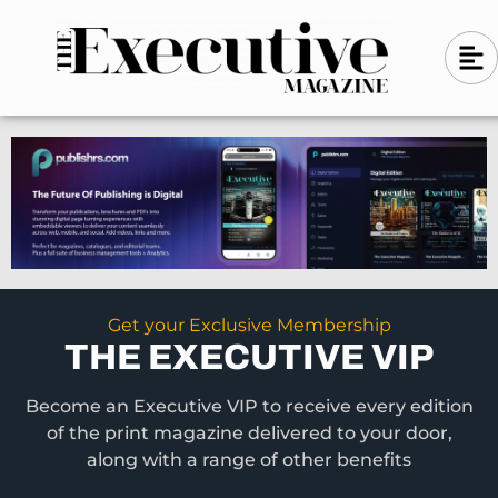
Skip
A
A
to
l
i
l
content
g
i
n
g
-
n
l
-
e
f
l
t
e
f
t
Get your Exclusive Membership
THE EXECUTIVE VIP
Become an Executive VIP to receive every edition
of the print magazine delivered to your door,
along with a range of other benefits