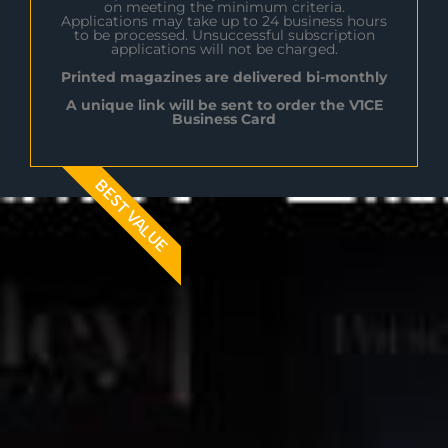
on meeting the minimum criteria.
Applications may take up to 24 business hours
to be processed. Unsuccessful subscription
applications will not be charged.
Printed magazines are delivered bi-monthly
A unique link will be sent to order the V1CE
Business Card
BEST VALUE