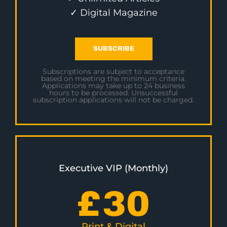
✓ Digital Magazine
SUBSCRIBE
Subscriptions are subject to acceptance
based on meeting the minimum criteria.
Applications may take up to 24 business
hours to be processed. Unsuccessful
subscription applications will not be charged.
Executive VIP (Monthly)
£
30
Print & Digital