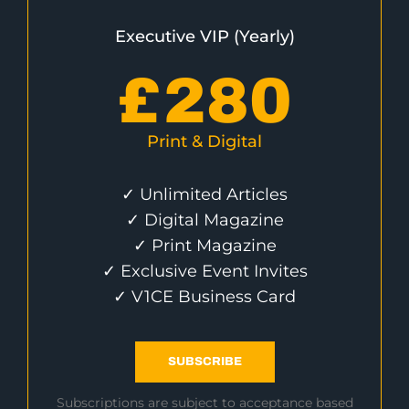
Executive VIP (Yearly)
£
280
Print & Digital
✓ Unlimited Articles
✓ Digital Magazine
✓ Print Magazine
✓ Exclusive Event Invites
✓ V1CE Business Card
SUBSCRIBE
Subscriptions are subject to acceptance based