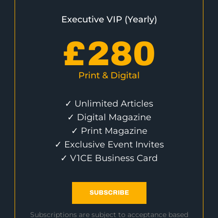
Executive VIP (Yearly)
£
280
Print & Digital
✓ Unlimited Articles
✓ Digital Magazine
✓ Print Magazine
✓ Exclusive Event Invites
✓ V1CE Business Card
SUBSCRIBE
Subscriptions are subject to acceptance based