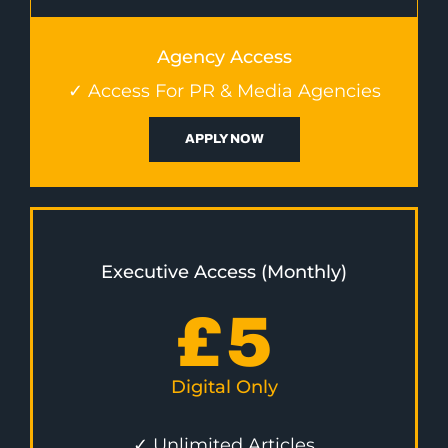
Agency Access
✓ Access For PR & Media Agencies
APPLY NOW
Executive Access (Monthly)
£
5
Digital Only
✓ Unlimited Articles