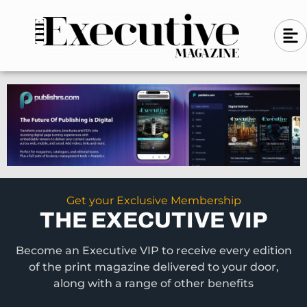
Skip
A
A
to
l
i
l
content
g
i
n
g
-
n
l
-
e
f
l
t
e
f
t
Get your Exclusive Membership
THE EXECUTIVE VIP
Become an Executive VIP to receive every edition
of the print magazine delivered to your door,
along with a range of other benefits