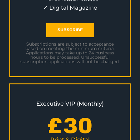
✓ Digital Magazine
SUBSCRIBE
Subscriptions are subject to acceptance
based on meeting the minimum criteria.
Applications may take up to 24 business
hours to be processed. Unsuccessful
subscription applications will not be charged.
Executive VIP (Monthly)
£
30
Print & Digital