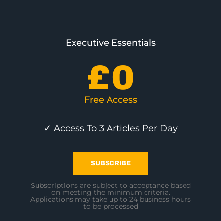
Executive Essentials
£
0
Free Access
✓ Access To 3 Articles Per Day
SUBSCRIBE
Subscriptions are subject to acceptance based
on meeting the minimum criteria.
Applications may take up to 24 business hours
to be processed