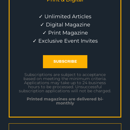
✓ Unlimited Articles
✓ Digital Magazine
✓ Print Magazine
✓ Exclusive Event Invites
SUBSCRIBE
Subscriptions are subject to acceptance
based on meeting the minimum criteria.
Applications may take up to 24 business
hours to be processed. Unsuccessful
subscription applications will not be charged.
Printed magazines are delivered bi-
monthly