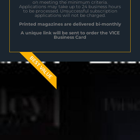
on meeting the minimum criteria.
Applications may take up to 24 business hours
to be processed. Unsuccessful subscription
applications will not be charged.
Printed magazines are delivered bi-monthly
A unique link will be sent to order the V1CE
Business Card
BEST VALUE