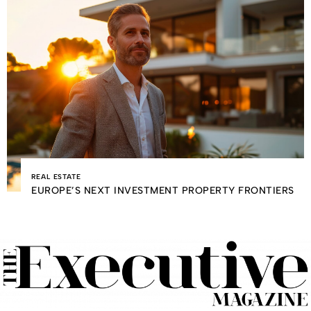
REAL ESTATE
EUROPE’S NEXT INVESTMENT PROPERTY FRONTIERS