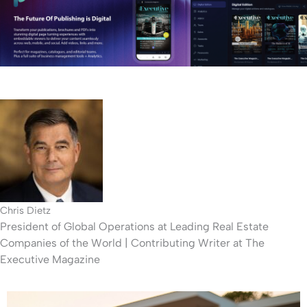
n
-
l
e
f
t
Chris Dietz
President of Global Operations at Leading Real Estate
Companies of the World | Contributing Writer at The
Executive Magazine