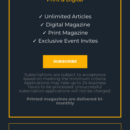
✓ Unlimited Articles
✓ Digital Magazine
✓ Print Magazine
✓ Exclusive Event Invites
SUBSCRIBE
Subscriptions are subject to acceptance
based on meeting the minimum criteria.
Applications may take up to 24 business
hours to be processed. Unsuccessful
subscription applications will not be charged.
Printed magazines are delivered bi-
monthly