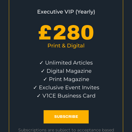
Executive VIP (Yearly)
£
280
Print & Digital
✓ Unlimited Articles
✓ Digital Magazine
✓ Print Magazine
✓ Exclusive Event Invites
✓ V1CE Business Card
SUBSCRIBE
Subscriptions are subject to acceptance based