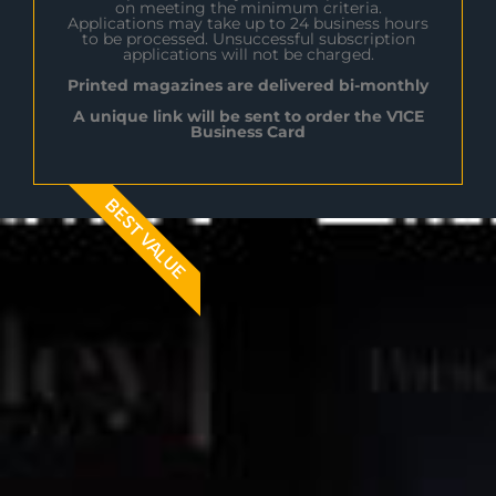
on meeting the minimum criteria.
Applications may take up to 24 business hours
to be processed. Unsuccessful subscription
applications will not be charged.
Printed magazines are delivered bi-monthly
A unique link will be sent to order the V1CE
Business Card
BEST VALUE