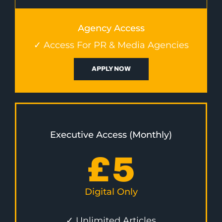
Agency Access
✓ Access For PR & Media Agencies
APPLY NOW
Executive Access (Monthly)
£
5
Digital Only
✓ Unlimited Articles