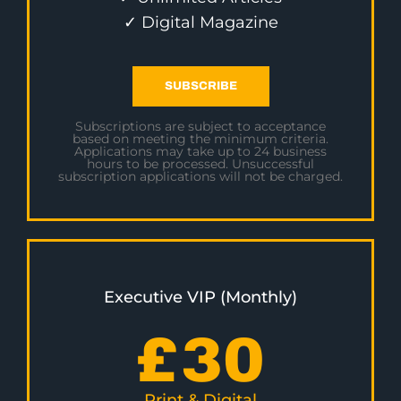
✓ Digital Magazine
SUBSCRIBE
Subscriptions are subject to acceptance
based on meeting the minimum criteria.
Applications may take up to 24 business
hours to be processed. Unsuccessful
subscription applications will not be charged.
Executive VIP (Monthly)
£
30
Print & Digital