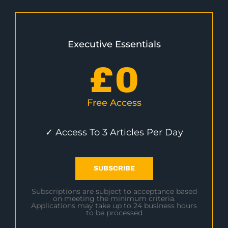
Executive Essentials
£
0
Free Access
✓ Access To 3 Articles Per Day
SUBSCRIBE
Subscriptions are subject to acceptance based
on meeting the minimum criteria.
Applications may take up to 24 business hours
to be processed