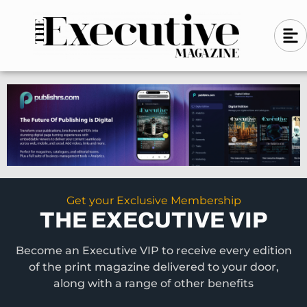
Skip
A
A
to
l
i
l
content
g
i
n
g
-
n
l
-
e
f
l
t
e
f
t
Get your Exclusive Membership
THE EXECUTIVE VIP
Become an Executive VIP to receive every edition
of the print magazine delivered to your door,
along with a range of other benefits