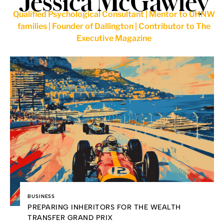
Jessica McGawley
Qualified Psychological Consultant | Mentor to UHNW
families | Founder of Dallington | Contributor to The
Executive Magazine
BUSINESS
PREPARING INHERITORS FOR THE WEALTH
TRANSFER GRAND PRIX