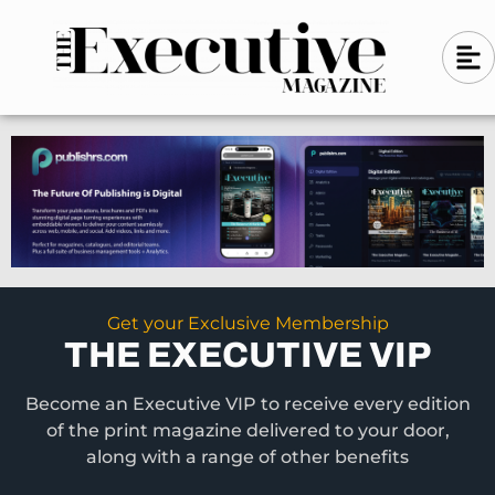
Skip
A
A
to
l
i
l
content
g
i
n
g
-
n
l
-
e
f
l
t
e
f
t
Get your Exclusive Membership
THE EXECUTIVE VIP
Become an Executive VIP to receive every edition
of the print magazine delivered to your door,
along with a range of other benefits