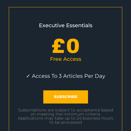
Executive Essentials
£
0
Free Access
✓ Access To 3 Articles Per Day
SUBSCRIBE
Subscriptions are subject to acceptance based
on meeting the minimum criteria.
Applications may take up to 24 business hours
to be processed