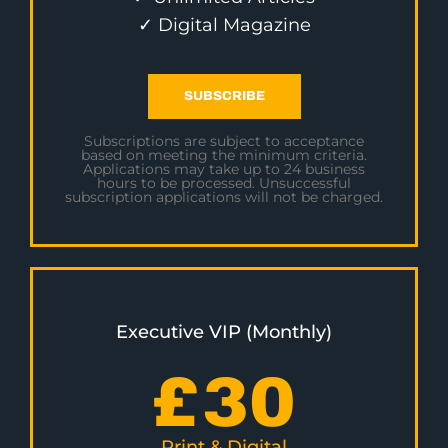
✓ Digital Magazine
SUBSCRIBE
Subscriptions are subject to acceptance
based on meeting the minimum criteria.
Applications may take up to 24 business
hours to be processed. Unsuccessful
subscription applications will not be charged.
Executive VIP (Monthly)
£
30
Print & Digital