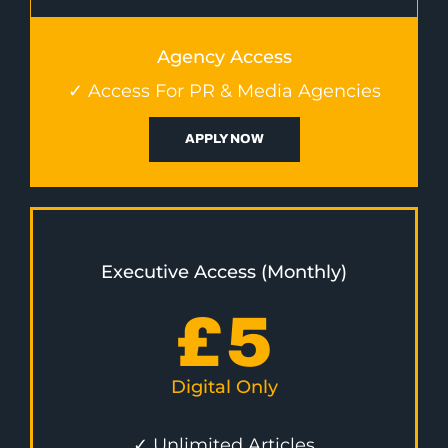
Agency Access
✓ Access For PR & Media Agencies
APPLY NOW
Executive Access (Monthly)
£
5
Digital Only
✓ Unlimited Articles