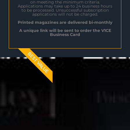
on meeting the minimum criteria.
Applications may take up to 24 business hours
to be processed. Unsuccessful subscription
applications will not be charged.
Printed magazines are delivered bi-monthly
A unique link will be sent to order the V1CE
Business Card
BEST VALUE