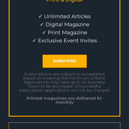
✓ Unlimited Articles
✓ Digital Magazine
✓ Print Magazine
✓ Exclusive Event Invites
SUBSCRIBE
Subscriptions are subject to acceptance
based on meeting the minimum criteria.
Applications may take up to 24 business
hours to be processed. Unsuccessful
subscription applications will not be charged.
Printed magazines are delivered bi-
monthly