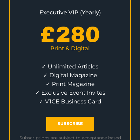
Executive VIP (Yearly)
£
280
Print & Digital
✓ Unlimited Articles
✓ Digital Magazine
✓ Print Magazine
✓ Exclusive Event Invites
✓ V1CE Business Card
SUBSCRIBE
Subscriptions are subject to acceptance based