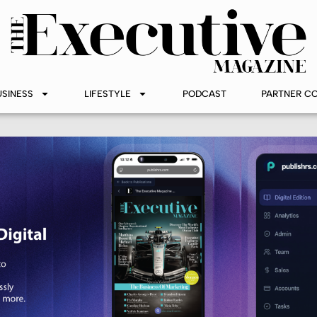
USINESS
LIFESTYLE
PODCAST
PARTNER C