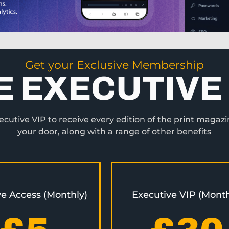
Get your Exclusive Membership
E EXECUTIVE 
utive VIP to receive every edition of the print magazi
your door, along with a range of other benefits
ve Access (Monthly)
Executive VIP (Month