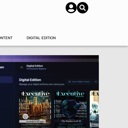
SUBSCRIBE
CONTACT US
ONTENT
DIGITAL EDITION