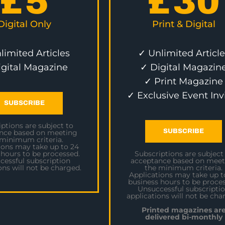
£
5
£
30
Digital Only
Print & Digital
limited Articles
✓ Unlimited Article
igital Magazine
✓ Digital Magazin
✓ Print Magazine
✓ Exclusive Event Inv
SUBSCRIBE
ptions are subject to
SUBSCRIBE
nce based on meeting
 minimum criteria.
ions may take up to 24
 hours to be processed.
Subscriptions are subject
cessful subscription
acceptance based on meet
ons will not be charged.
the minimum criteria.
Applications may take up t
business hours to be proces
Unsuccessful subscripti
applications will not be cha
Printed magazines ar
delivered bi-monthly