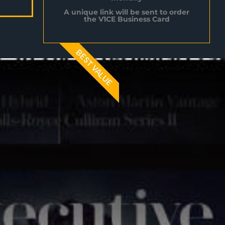
A unique link will be sent to order
the V1CE Business Card
BEST VALUE