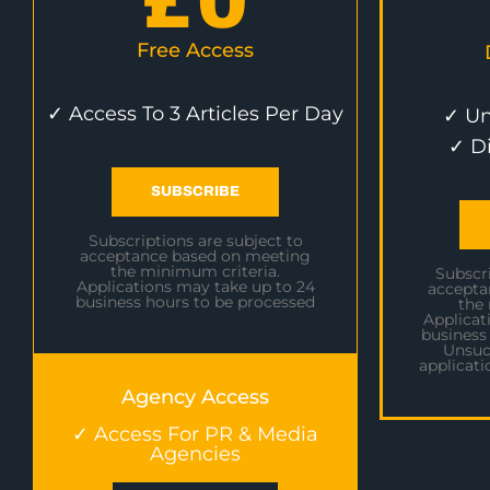
£
0
Free Access
✓ Access To 3 Articles Per Day
✓ Un
✓ D
SUBSCRIBE
Subscriptions are subject to
acceptance based on meeting
the minimum criteria.
Subscri
Applications may take up to 24
accepta
business hours to be processed
the
Applicat
business
Unsuc
applicati
Agency Access
✓ Access For PR & Media
Agencies