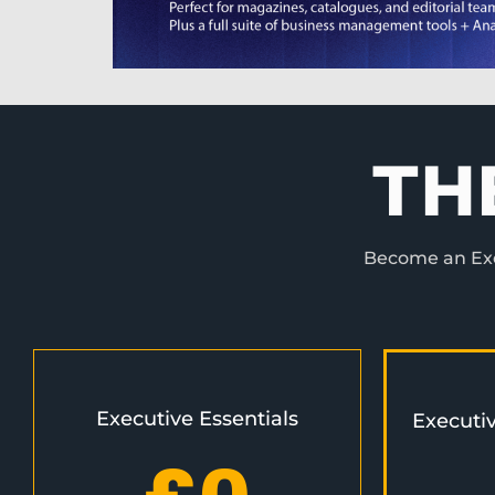
TH
Become an Exec
Executive Essentials
Executi