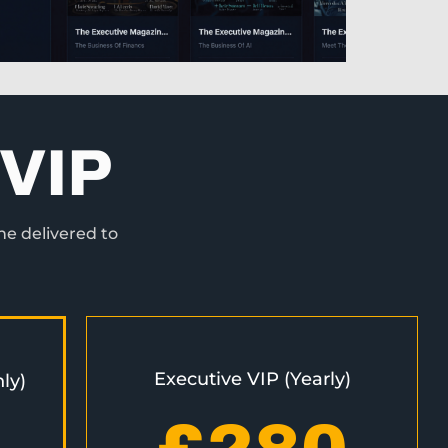
VIP
ne delivered to
Executive VIP (Yearly)
ly)