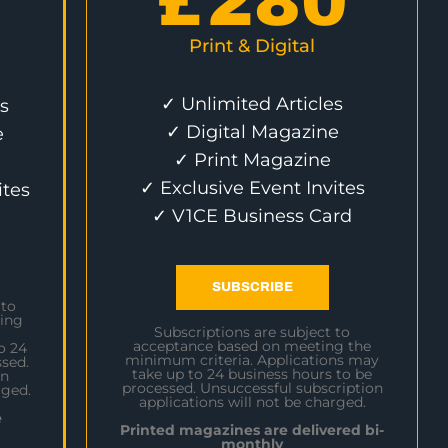
£
280
Print & Digital
✓ Unlimited Articles
s
✓ Digital Magazine
e
✓ Print Magazine
✓ Exclusive Event Invites
ites
✓ V1CE Business Card
SUBSCRIBE
 to
ing
Subscriptions are subject to
acceptance based on meeting the
o 24
minimum criteria. Applications may
sed.
take up to 24 business hours to be
on
processed. Unsuccessful subscription
rged.
applications will not be charged.
e
Printed magazines are delivered bi-
monthly