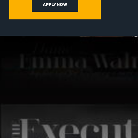
APPLY NOW