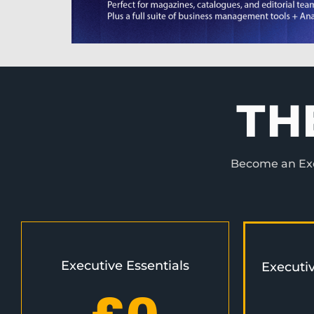
TH
Become an Exec
Executive Essentials
Executi