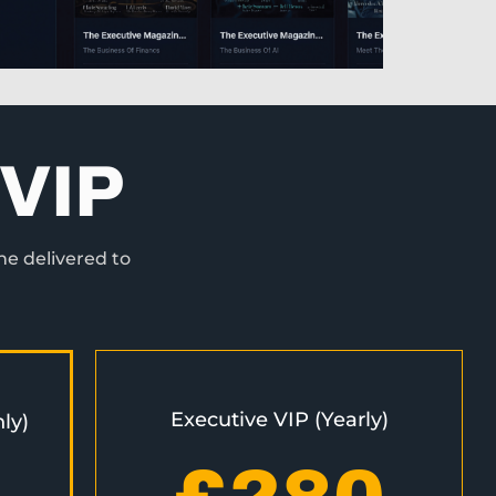
VIP
ne delivered to
Executive VIP (Yearly)
ly)