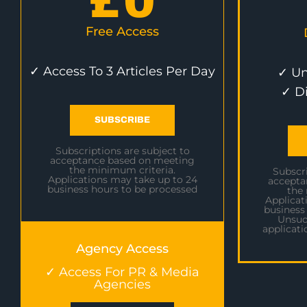
£
0
Free Access
✓ Access To 3 Articles Per Day
✓ Un
✓ D
SUBSCRIBE
Subscriptions are subject to
acceptance based on meeting
the minimum criteria.
Subscri
Applications may take up to 24
accepta
business hours to be processed
the
Applicat
business
Unsuc
applicati
Agency Access
✓ Access For PR & Media
Agencies