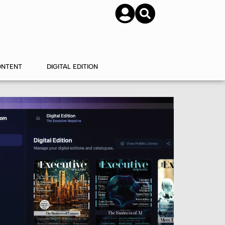
SUBSCRIBE
CONTACT US
ONTENT
DIGITAL EDITION