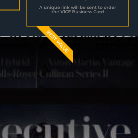
A unique link will be sent to order
the V1CE Business Card
BEST VALUE