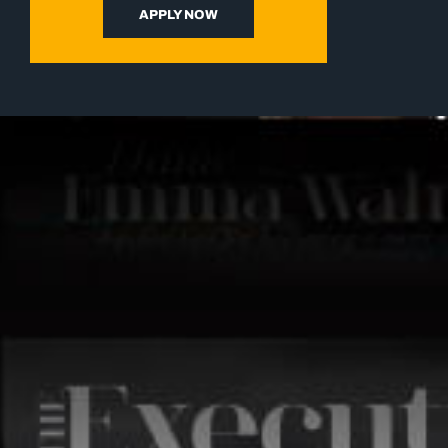
APPLY NOW