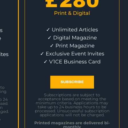
£
280
Print & Digital
✓ Unlimited Articles
s
✓ Digital Magazine
e
✓ Print Magazine
✓ Exclusive Event Invites
ites
✓ V1CE Business Card
SUBSCRIBE
 to
ing
Subscriptions are subject to
acceptance based on meeting the
o 24
minimum criteria. Applications may
sed.
take up to 24 business hours to be
on
processed. Unsuccessful subscription
rged.
applications will not be charged.
e
Printed magazines are delivered bi-
monthly