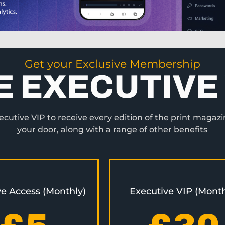
Get your Exclusive Membership
E EXECUTIVE 
utive VIP to receive every edition of the print magazi
your door, along with a range of other benefits
ve Access (Monthly)
Executive VIP (Month