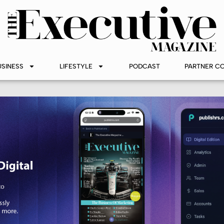
USINESS
LIFESTYLE
PODCAST
PARTNER C