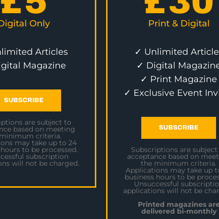
£
5
£
30
Digital Only
Print & Digital
limited Articles
✓ Unlimited Article
igital Magazine
✓ Digital Magazin
✓ Print Magazine
✓ Exclusive Event Inv
SUBSCRIBE
ptions are subject to
SUBSCRIBE
nce based on meeting
 minimum criteria.
ions may take up to 24
 hours to be processed.
Subscriptions are subject
cessful subscription
acceptance based on meet
ons will not be charged.
the minimum criteria.
Applications may take up t
business hours to be proces
Unsuccessful subscripti
applications will not be cha
Printed magazines ar
delivered bi-monthly