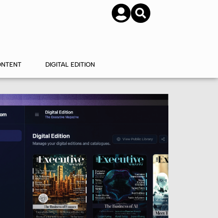
SUBSCRIBE
CONTACT US
ONTENT
DIGITAL EDITION