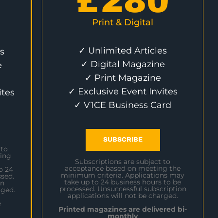
£
280
Print & Digital
✓ Unlimited Articles
s
✓ Digital Magazine
e
✓ Print Magazine
✓ Exclusive Event Invites
ites
✓ V1CE Business Card
SUBSCRIBE
 to
ing
Subscriptions are subject to
acceptance based on meeting the
o 24
minimum criteria. Applications may
sed.
take up to 24 business hours to be
on
processed. Unsuccessful subscription
rged.
applications will not be charged.
e
Printed magazines are delivered bi-
monthly