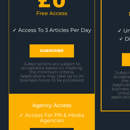
£
0
Free Access
✓ Access To 3 Articles Per Day
✓ Un
✓ D
SUBSCRIBE
Subscriptions are subject to
acceptance based on meeting
the minimum criteria.
Subscri
Applications may take up to 24
accepta
business hours to be processed
the
Applicat
business
Unsuc
applicati
Agency Access
✓ Access For PR & Media
Agencies