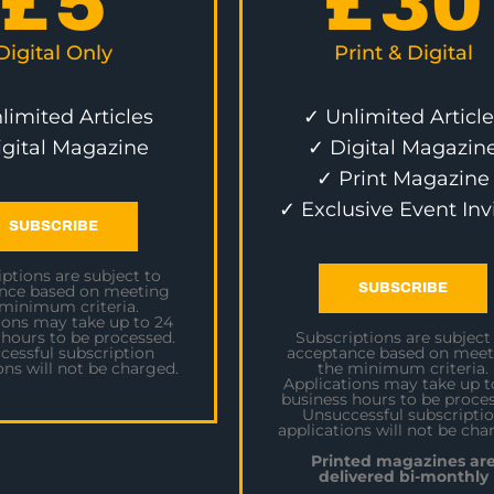
£
5
£
30
Digital Only
Print & Digital
limited Articles
✓ Unlimited Article
igital Magazine
✓ Digital Magazin
✓ Print Magazine
✓ Exclusive Event Inv
SUBSCRIBE
ptions are subject to
SUBSCRIBE
nce based on meeting
 minimum criteria.
ions may take up to 24
 hours to be processed.
Subscriptions are subject
cessful subscription
acceptance based on meet
ons will not be charged.
the minimum criteria.
Applications may take up t
business hours to be proces
Unsuccessful subscripti
applications will not be cha
Printed magazines ar
delivered bi-monthly