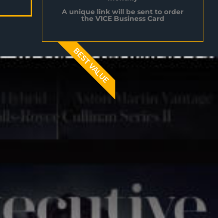
A unique link will be sent to order
the V1CE Business Card
BEST VALUE