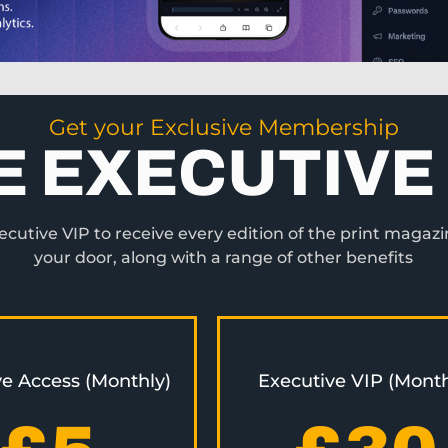
Get your Exclusive Membership
E EXECUTIVE 
utive VIP to receive every edition of the print magazi
your door, along with a range of other benefits
ve Access (Monthly)
Executive VIP (Month