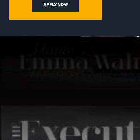
APPLY NOW