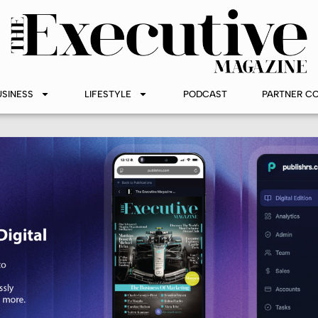
USINESS
LIFESTYLE
PODCAST
PARTNER C