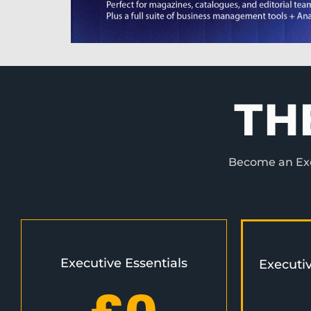
TH
Become an Exec
Executive Essentials
Executi