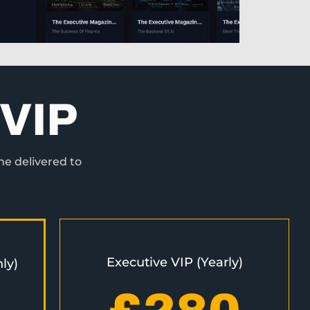
VIP
ne delivered to
Executive VIP (Yearly)
ly)