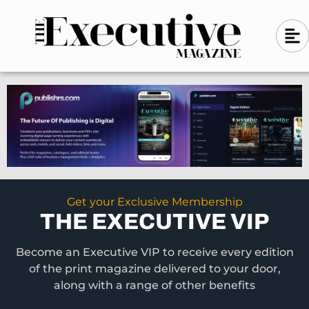
Skip
A
A
to
l
i
l
content
g
i
n
g
-
n
l
-
e
f
l
t
e
f
t
Get your Exclusive Membership
THE EXECUTIVE VIP
Become an Executive VIP to receive every edition
of the print magazine delivered to your door,
along with a range of other benefits