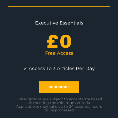
Executive Essentials
£
0
Free Access
✓ Access To 3 Articles Per Day
SUBSCRIBE
Subscriptions are subject to acceptance based
on meeting the minimum criteria.
Applications may take up to 24 business hours
to be processed