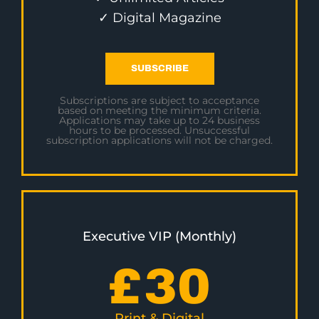
✓ Digital Magazine
SUBSCRIBE
Subscriptions are subject to acceptance
based on meeting the minimum criteria.
Applications may take up to 24 business
hours to be processed. Unsuccessful
subscription applications will not be charged.
Executive VIP (Monthly)
£
30
Print & Digital