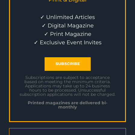
✓ Unlimited Articles
✓ Digital Magazine
✓ Print Magazine
✓ Exclusive Event Invites
SUBSCRIBE
Subscriptions are subject to acceptance
based on meeting the minimum criteria.
Applications may take up to 24 business
hours to be processed. Unsuccessful
subscription applications will not be charged.
Printed magazines are delivered bi-
monthly