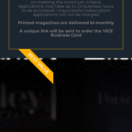
on meeting the minimum criteria.
Applications may take up to 24 business hours
to be processed. Unsuccessful subscription
applications will not be charged.
Printed magazines are delivered bi-monthly
A unique link will be sent to order the V1CE
Business Card
BEST VALUE