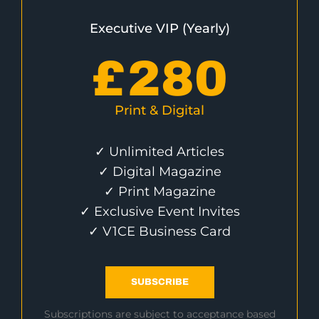
Executive VIP (Yearly)
£
280
Print & Digital
✓ Unlimited Articles
✓ Digital Magazine
✓ Print Magazine
✓ Exclusive Event Invites
✓ V1CE Business Card
SUBSCRIBE
Subscriptions are subject to acceptance based