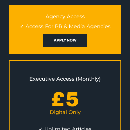
Agency Access
✓ Access For PR & Media Agencies
APPLY NOW
Executive Access (Monthly)
£
5
Digital Only
✓ Unlimited Articles