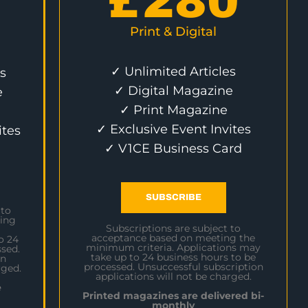
£
280
Print & Digital
✓ Unlimited Articles
s
✓ Digital Magazine
e
✓ Print Magazine
✓ Exclusive Event Invites
ites
✓ V1CE Business Card
SUBSCRIBE
 to
ing
Subscriptions are subject to
acceptance based on meeting the
o 24
minimum criteria. Applications may
sed.
take up to 24 business hours to be
on
processed. Unsuccessful subscription
rged.
applications will not be charged.
e
Printed magazines are delivered bi-
monthly