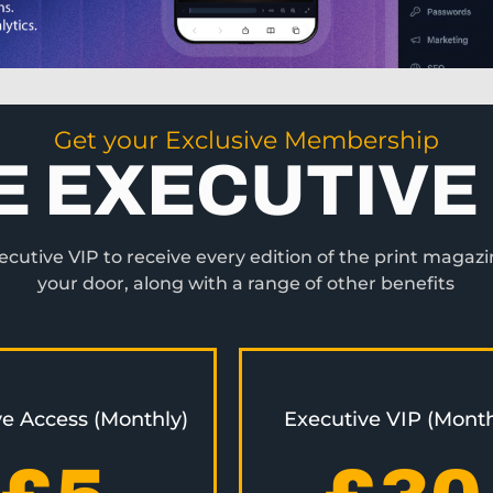
Get your Exclusive Membership
E EXECUTIVE 
utive VIP to receive every edition of the print magazi
your door, along with a range of other benefits
ve Access (Monthly)
Executive VIP (Month