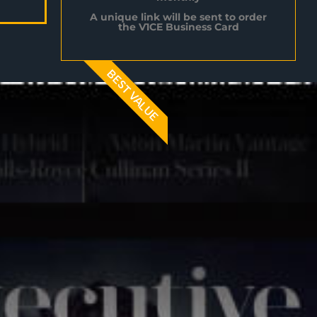
A unique link will be sent to order
the V1CE Business Card
BEST VALUE