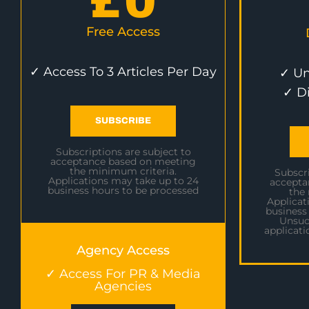
£
0
Free Access
✓ Access To 3 Articles Per Day
✓ Un
✓ D
SUBSCRIBE
Subscriptions are subject to
acceptance based on meeting
the minimum criteria.
Subscri
Applications may take up to 24
accepta
business hours to be processed
the
Applicat
business
Unsuc
applicati
Agency Access
✓ Access For PR & Media
Agencies