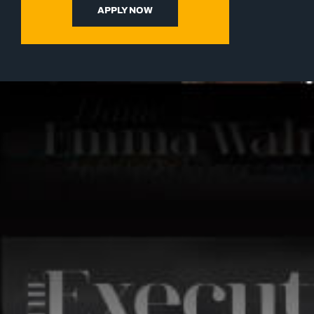
APPLY NOW