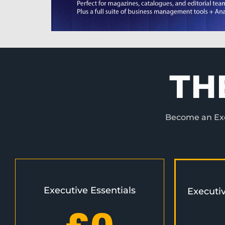
TH
Become an Exec
Executive Essentials
Executi