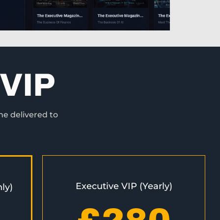
VIP
ne delivered to
Executive VIP (Yearly)
ly)