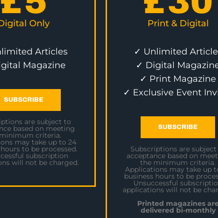
£
5
£
30
Digital Only
Print & Digital
limited Articles
✓ Unlimited Article
igital Magazine
✓ Digital Magazin
✓ Print Magazine
✓ Exclusive Event Inv
SUBSCRIBE
ptions are subject to
SUBSCRIBE
nce based on meeting
 minimum criteria.
ions may take up to 24
 hours to be processed.
Subscriptions are subject
cessful subscription
acceptance based on meet
ons will not be charged.
the minimum criteria.
Applications may take up t
business hours to be proces
Unsuccessful subscripti
applications will not be cha
Printed magazines ar
delivered bi-monthly