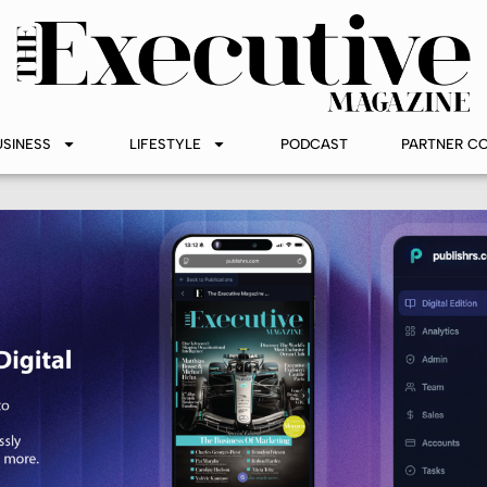
USINESS
LIFESTYLE
PODCAST
PARTNER C