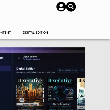
SUBSCRIBE
CONTACT US
ONTENT
DIGITAL EDITION