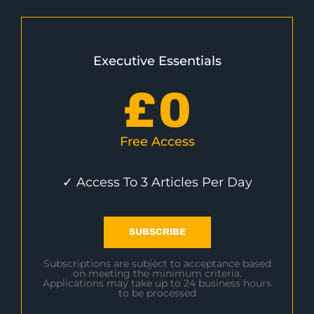
Executive Essentials
£
0
Free Access
✓ Access To 3 Articles Per Day
SUBSCRIBE
Subscriptions are subject to acceptance based
on meeting the minimum criteria.
Applications may take up to 24 business hours
to be processed