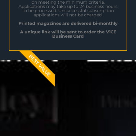
on meeting the minimum criteria.
Applications may take up to 24 business hours
to be processed. Unsuccessful subscription
applications will not be charged.
Printed magazines are delivered bi-monthly
A unique link will be sent to order the V1CE
Business Card
BEST VALUE