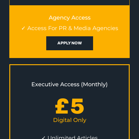
Agency Access
✓ Access For PR & Media Agencies
APPLY NOW
Executive Access (Monthly)
£
5
Digital Only
✓ Unlimited Articles