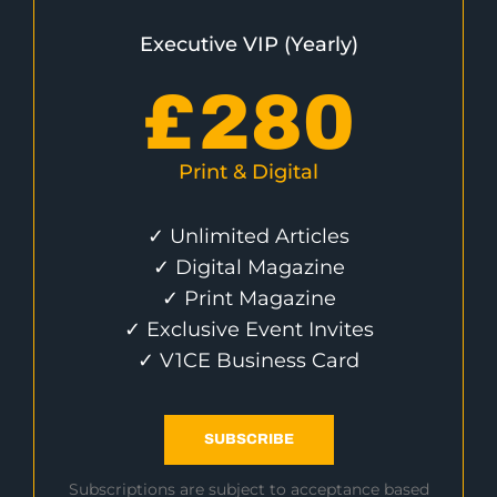
Executive VIP (Yearly)
£
280
Print & Digital
✓ Unlimited Articles
✓ Digital Magazine
✓ Print Magazine
✓ Exclusive Event Invites
✓ V1CE Business Card
SUBSCRIBE
Subscriptions are subject to acceptance based