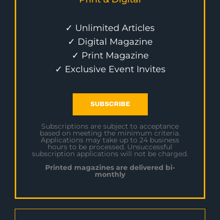
✓ Unlimited Articles
✓ Digital Magazine
✓ Print Magazine
✓ Exclusive Event Invites
SUBSCRIBE
Subscriptions are subject to acceptance
based on meeting the minimum criteria.
Applications may take up to 24 business
hours to be processed. Unsuccessful
subscription applications will not be charged.
Printed magazines are delivered bi-
monthly