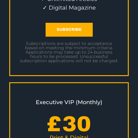
✓ Digital Magazine
SUBSCRIBE
Subscriptions are subject to acceptance
based on meeting the minimum criteria.
Applications may take up to 24 business
hours to be processed. Unsuccessful
subscription applications will not be charged.
Executive VIP (Monthly)
£
30
Print & Digital