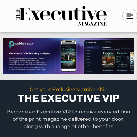
Skip
A
A
to
l
i
l
content
g
i
n
g
-
n
l
-
e
f
l
t
e
f
t
Get your Exclusive Membership
THE EXECUTIVE VIP
Become an Executive VIP to receive every edition
of the print magazine delivered to your door,
along with a range of other benefits