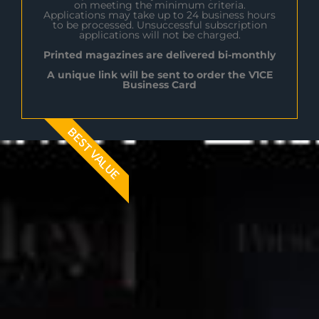
on meeting the minimum criteria.
Applications may take up to 24 business hours
to be processed. Unsuccessful subscription
applications will not be charged.
Printed magazines are delivered bi-monthly
A unique link will be sent to order the V1CE
Business Card
BEST VALUE