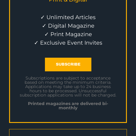
✓ Unlimited Articles
✓ Digital Magazine
✓ Print Magazine
✓ Exclusive Event Invites
SUBSCRIBE
Subscriptions are subject to acceptance
based on meeting the minimum criteria.
Applications may take up to 24 business
hours to be processed. Unsuccessful
subscription applications will not be charged.
Printed magazines are delivered bi-
monthly