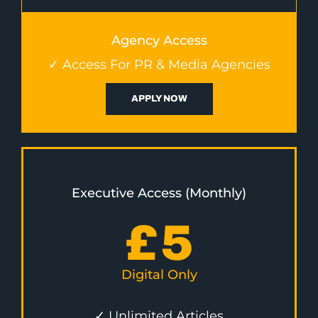
Agency Access
✓ Access For PR & Media Agencies
APPLY NOW
Executive Access (Monthly)
£
5
Digital Only
✓ Unlimited Articles