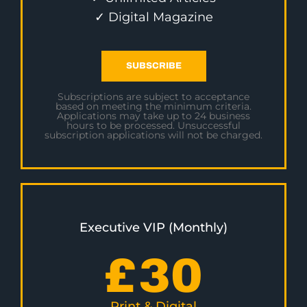
✓ Digital Magazine
SUBSCRIBE
Subscriptions are subject to acceptance
based on meeting the minimum criteria.
Applications may take up to 24 business
hours to be processed. Unsuccessful
subscription applications will not be charged.
Executive VIP (Monthly)
£
30
Print & Digital