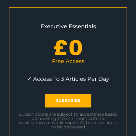
Executive Essentials
£
0
Free Access
✓ Access To 3 Articles Per Day
SUBSCRIBE
Subscriptions are subject to acceptance based
on meeting the minimum criteria.
Applications may take up to 24 business hours
to be processed