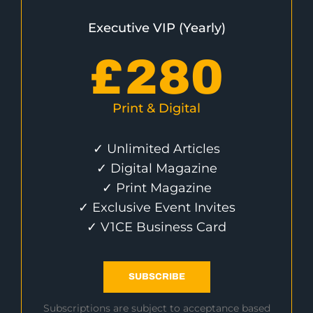
Executive VIP (Yearly)
£
280
Print & Digital
✓ Unlimited Articles
✓ Digital Magazine
✓ Print Magazine
✓ Exclusive Event Invites
✓ V1CE Business Card
SUBSCRIBE
Subscriptions are subject to acceptance based