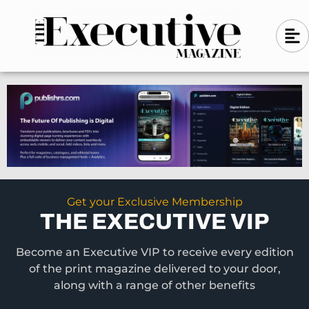
Skip
A
A
to
l
i
l
content
g
i
n
g
-
n
l
-
e
f
l
t
e
f
t
Get your Exclusive Membership
THE EXECUTIVE VIP
Become an Executive VIP to receive every edition
of the print magazine delivered to your door,
along with a range of other benefits