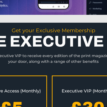
Get your Exclusive Membership
E EXECUTIVE 
utive VIP to receive every edition of the print magazi
your door, along with a range of other benefits
ve Access (Monthly)
Executive VIP (Month