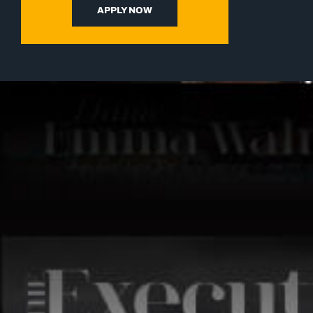
APPLY NOW