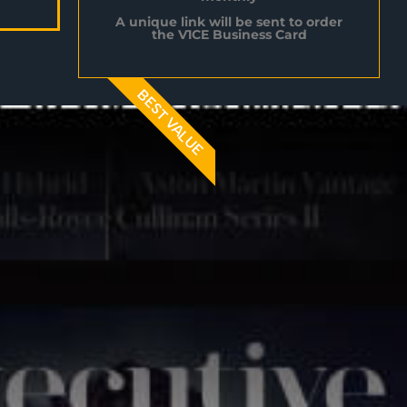
A unique link will be sent to order
the V1CE Business Card
BEST VALUE