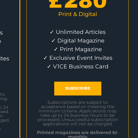
£
280
Print & Digital
✓ Unlimited Articles
s
✓ Digital Magazine
e
✓ Print Magazine
✓ Exclusive Event Invites
ites
✓ V1CE Business Card
SUBSCRIBE
 to
ing
Subscriptions are subject to
acceptance based on meeting the
o 24
minimum criteria. Applications may
sed.
take up to 24 business hours to be
on
processed. Unsuccessful subscription
rged.
applications will not be charged.
e
Printed magazines are delivered bi-
monthly