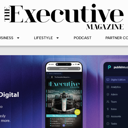
USINESS
LIFESTYLE
PODCAST
PARTNER C