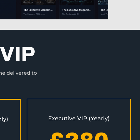
VIP
ne delivered to
Executive VIP (Yearly)
ly)