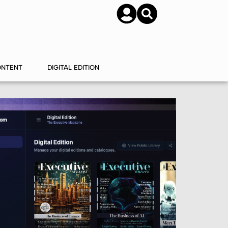
SUBSCRIBE
CONTACT US
ONTENT
DIGITAL EDITION