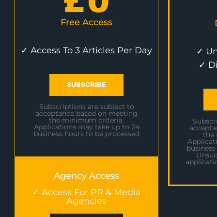
£
0
Free Access
✓ Access To 3 Articles Per Day
✓ Un
✓ D
SUBSCRIBE
Subscriptions are subject to
acceptance based on meeting
the minimum criteria.
Subscri
Applications may take up to 24
accepta
business hours to be processed
the
Applicat
business
Unsuc
applicati
Agency Access
✓ Access For PR & Media
Agencies