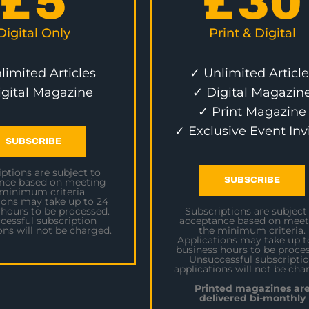
£
5
£
30
Digital Only
Print & Digital
limited Articles
✓ Unlimited Article
igital Magazine
✓ Digital Magazin
✓ Print Magazine
✓ Exclusive Event Inv
SUBSCRIBE
ptions are subject to
SUBSCRIBE
nce based on meeting
 minimum criteria.
ions may take up to 24
 hours to be processed.
Subscriptions are subject
cessful subscription
acceptance based on meet
ons will not be charged.
the minimum criteria.
Applications may take up t
business hours to be proces
Unsuccessful subscripti
applications will not be cha
Printed magazines ar
delivered bi-monthly