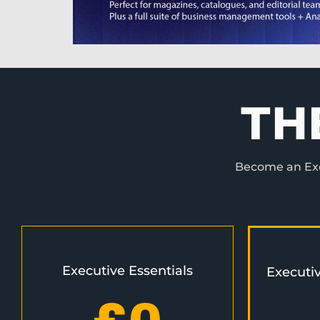
TH
Become an Exec
Executive Essentials
Executi