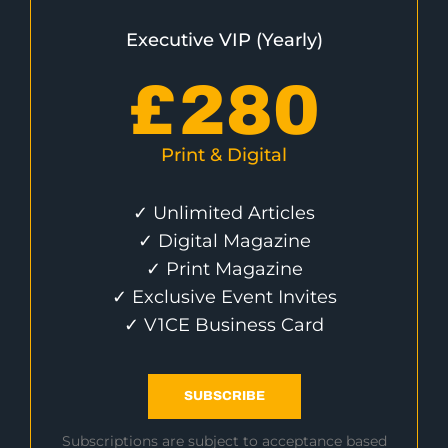
Executive VIP (Yearly)
£
280
Print & Digital
✓ Unlimited Articles
✓ Digital Magazine
✓ Print Magazine
✓ Exclusive Event Invites
✓ V1CE Business Card
SUBSCRIBE
Subscriptions are subject to acceptance based