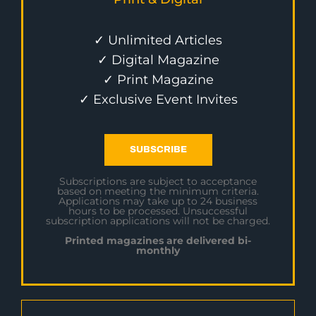
✓ Unlimited Articles
✓ Digital Magazine
✓ Print Magazine
✓ Exclusive Event Invites
SUBSCRIBE
Subscriptions are subject to acceptance
based on meeting the minimum criteria.
Applications may take up to 24 business
hours to be processed. Unsuccessful
subscription applications will not be charged.
Printed magazines are delivered bi-
monthly