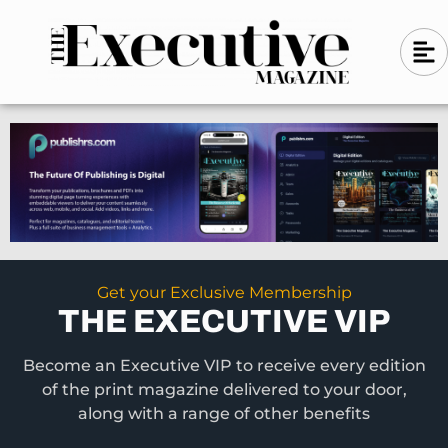
Skip
A
A
to
l
i
l
content
g
i
n
g
-
n
l
-
e
f
l
t
e
f
t
Get your Exclusive Membership
THE EXECUTIVE VIP
Become an Executive VIP to receive every edition
of the print magazine delivered to your door,
along with a range of other benefits