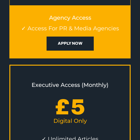
Agency Access
✓ Access For PR & Media Agencies
APPLY NOW
Executive Access (Monthly)
£
5
Digital Only
✓ Unlimited Articles