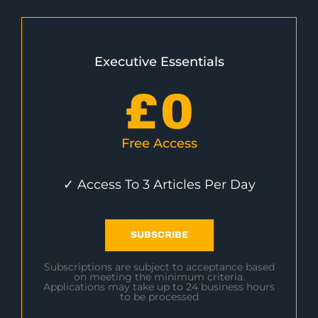
Executive Essentials
£
0
Free Access
✓ Access To 3 Articles Per Day
SUBSCRIBE
Subscriptions are subject to acceptance based
on meeting the minimum criteria.
Applications may take up to 24 business hours
to be processed