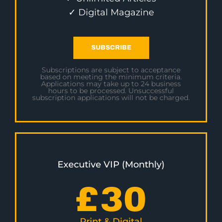
✓ Digital Magazine
SUBSCRIBE
Subscriptions are subject to acceptance
based on meeting the minimum criteria.
Applications may take up to 24 business
hours to be processed. Unsuccessful
subscription applications will not be charged.
Executive VIP (Monthly)
£
30
Print & Digital