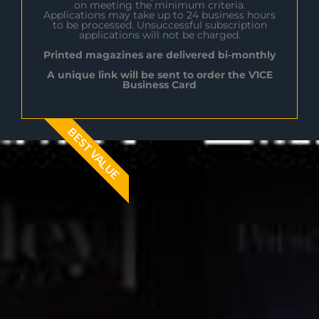
on meeting the minimum criteria.
Applications may take up to 24 business hours
to be processed. Unsuccessful subscription
applications will not be charged.
Printed magazines are delivered bi-monthly
A unique link will be sent to order the V1CE
Business Card
BEST VALUE