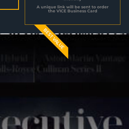
A unique link will be sent to order
the V1CE Business Card
BEST VALUE