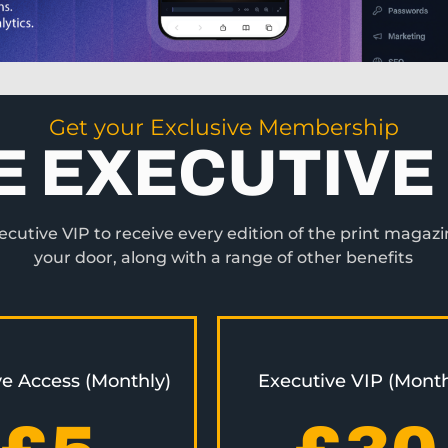
Get your Exclusive Membership
E EXECUTIVE 
utive VIP to receive every edition of the print magazi
your door, along with a range of other benefits
ve Access (Monthly)
Executive VIP (Month