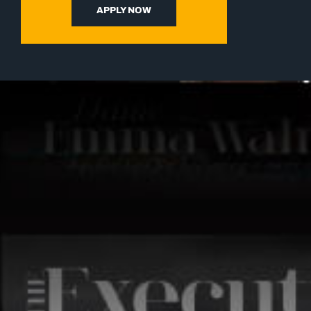
APPLY NOW