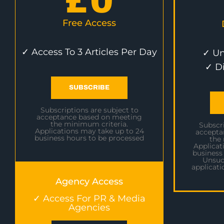
£
0
Free Access
✓ Access To 3 Articles Per Day
✓ Un
✓ D
SUBSCRIBE
Subscriptions are subject to
acceptance based on meeting
the minimum criteria.
Subscri
Applications may take up to 24
accepta
business hours to be processed
the
Applicat
business
Unsuc
applicati
Agency Access
✓ Access For PR & Media
Agencies