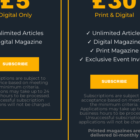
£
5
£
30
Digital Only
Print & Digital
limited Articles
✓ Unlimited Article
igital Magazine
✓ Digital Magazin
✓ Print Magazine
✓ Exclusive Event Inv
SUBSCRIBE
ptions are subject to
SUBSCRIBE
nce based on meeting
 minimum criteria.
ions may take up to 24
 hours to be processed.
Subscriptions are subject
cessful subscription
acceptance based on meet
ons will not be charged.
the minimum criteria.
Applications may take up t
business hours to be proces
Unsuccessful subscripti
applications will not be cha
Printed magazines ar
delivered bi-monthly