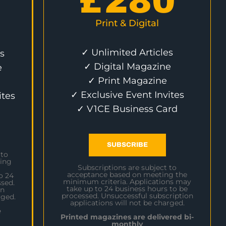
£
280
Print & Digital
✓ Unlimited Articles
s
✓ Digital Magazine
e
✓ Print Magazine
✓ Exclusive Event Invites
ites
✓ V1CE Business Card
SUBSCRIBE
 to
ing
Subscriptions are subject to
acceptance based on meeting the
o 24
minimum criteria. Applications may
sed.
take up to 24 business hours to be
on
processed. Unsuccessful subscription
rged.
applications will not be charged.
e
Printed magazines are delivered bi-
monthly