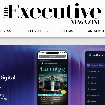
USINESS
LIFESTYLE
PODCAST
PARTNER C