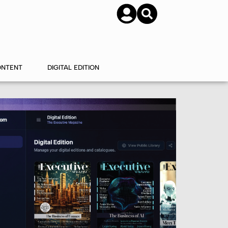
SUBSCRIBE
CONTACT US
ONTENT
DIGITAL EDITION