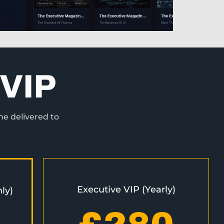
VIP
ne delivered to
Executive VIP (Yearly)
ly)