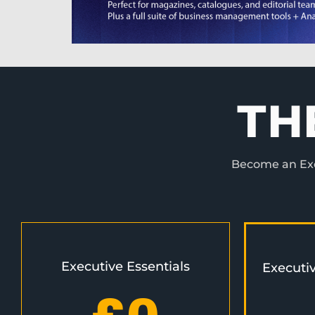
TH
Become an Exec
Executive Essentials
Executi