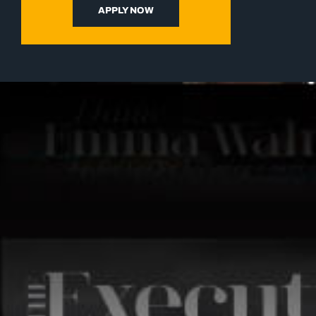
APPLY NOW