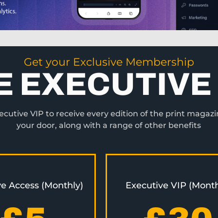
Get your Exclusive Membership
E EXECUTIVE 
utive VIP to receive every edition of the print magazi
your door, along with a range of other benefits
ve Access (Monthly)
Executive VIP (Month