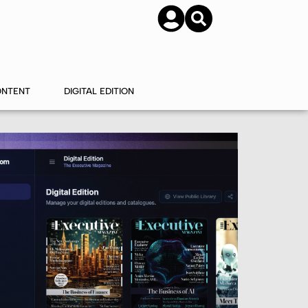
SUBSCRIBE
CONTACT US
ONTENT
DIGITAL EDITION