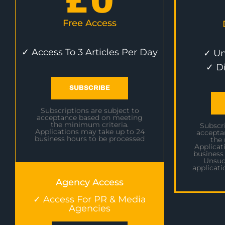
£
0
Free Access
✓ Access To 3 Articles Per Day
✓ Un
✓ D
SUBSCRIBE
Subscriptions are subject to
acceptance based on meeting
the minimum criteria.
Subscri
Applications may take up to 24
accepta
business hours to be processed
the
Applicat
business
Unsuc
applicati
Agency Access
✓ Access For PR & Media
Agencies