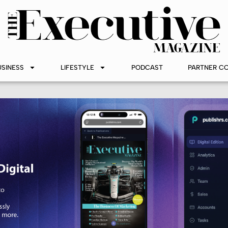
USINESS
LIFESTYLE
PODCAST
PARTNER C