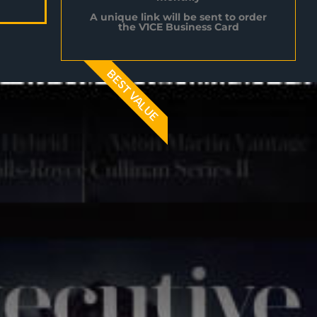
A unique link will be sent to order
the V1CE Business Card
BEST VALUE