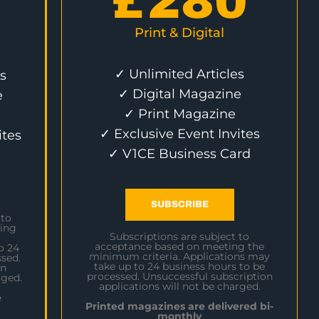
£
280
Print & Digital
✓ Unlimited Articles
s
✓ Digital Magazine
e
✓ Print Magazine
✓ Exclusive Event Invites
ites
✓ V1CE Business Card
SUBSCRIBE
 to
ing
Subscriptions are subject to
acceptance based on meeting the
o 24
minimum criteria. Applications may
sed.
take up to 24 business hours to be
on
processed. Unsuccessful subscription
rged.
applications will not be charged.
e
Printed magazines are delivered bi-
monthly