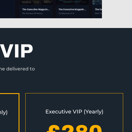
VIP
ne delivered to
Executive VIP (Yearly)
ly)