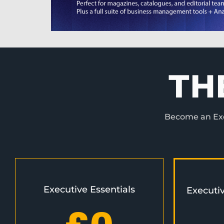
TH
Become an Exec
Executive Essentials
Executi