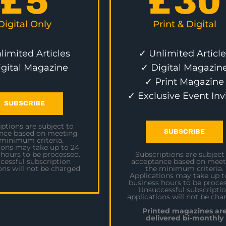
£
5
£
30
Digital Only
Print & Digital
limited Articles
✓ Unlimited Article
igital Magazine
✓ Digital Magazin
✓ Print Magazine
✓ Exclusive Event Inv
SUBSCRIBE
ptions are subject to
SUBSCRIBE
nce based on meeting
 minimum criteria.
ions may take up to 24
 hours to be processed.
Subscriptions are subject
cessful subscription
acceptance based on meet
ons will not be charged.
the minimum criteria.
Applications may take up t
business hours to be proces
Unsuccessful subscripti
applications will not be cha
Printed magazines ar
delivered bi-monthly